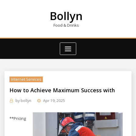
Skip
to
Bollyn
content
Food & Drinks
Internet Services
How to Achieve Maximum Success with
by
bollyn
Apr 19, 2025
**Pricing