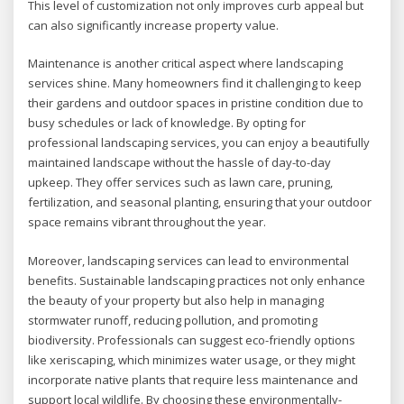
This level of customization not only improves curb appeal but
can also significantly increase property value.
Maintenance is another critical aspect where landscaping
services shine. Many homeowners find it challenging to keep
their gardens and outdoor spaces in pristine condition due to
busy schedules or lack of knowledge. By opting for
professional landscaping services, you can enjoy a beautifully
maintained landscape without the hassle of day-to-day
upkeep. They offer services such as lawn care, pruning,
fertilization, and seasonal planting, ensuring that your outdoor
space remains vibrant throughout the year.
Moreover, landscaping services can lead to environmental
benefits. Sustainable landscaping practices not only enhance
the beauty of your property but also help in managing
stormwater runoff, reducing pollution, and promoting
biodiversity. Professionals can suggest eco-friendly options
like xeriscaping, which minimizes water usage, or they might
incorporate native plants that require less maintenance and
support local wildlife. By choosing these environmentally-