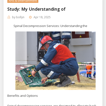
Arts & Entertainment
Study: My Understanding of
by
bollyn
Apr 18, 2025
Spinal Decompression Services: Understanding the
Benefits and Options
Spinal decompression services are designed to alleviate back