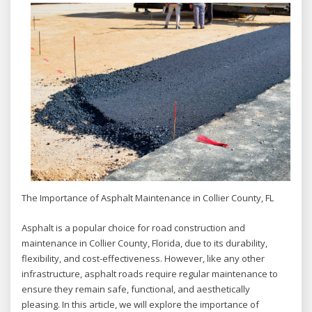
The Importance of Asphalt Maintenance in Collier County, FL
Asphalt is a popular choice for road construction and
maintenance in Collier County, Florida, due to its durability,
flexibility, and cost-effectiveness. However, like any other
infrastructure, asphalt roads require regular maintenance to
ensure they remain safe, functional, and aesthetically
pleasing. In this article, we will explore the importance of