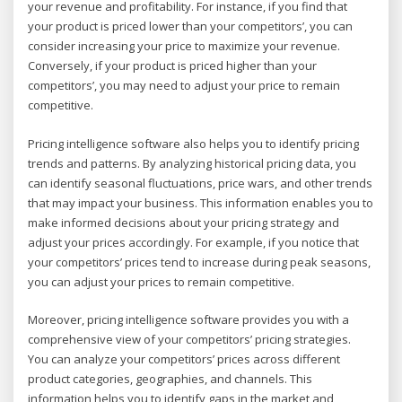
your revenue and profitability. For instance, if you find that
your product is priced lower than your competitors’, you can
consider increasing your price to maximize your revenue.
Conversely, if your product is priced higher than your
competitors’, you may need to adjust your price to remain
competitive.
Pricing intelligence software also helps you to identify pricing
trends and patterns. By analyzing historical pricing data, you
can identify seasonal fluctuations, price wars, and other trends
that may impact your business. This information enables you to
make informed decisions about your pricing strategy and
adjust your prices accordingly. For example, if you notice that
your competitors’ prices tend to increase during peak seasons,
you can adjust your prices to remain competitive.
Moreover, pricing intelligence software provides you with a
comprehensive view of your competitors’ pricing strategies.
You can analyze your competitors’ prices across different
product categories, geographies, and channels. This
information helps you to identify gaps in the market and