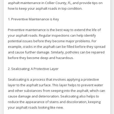
asphalt maintenance in Collier County, FL, and provide tips on
how to keep your asphalt roads in top condition.
1. Preventive Maintenance is Key
Preventive maintenance is the best way to extend the life of
your asphalt roads. Regular inspections can help identify
potential issues before they become major problems. For
example, cracks in the asphalt can be filled before they spread
and cause further damage. Similarly, potholes can be repaired
before they become deep and hazardous.
2. Sealcoating: A Protective Layer
Sealcoating is a process that involves applying a protective
layer to the asphalt surface. This layer helps to prevent water
and other substances from seeping into the asphalt, which can
cause damage and deterioration. Sealcoating also helps to
reduce the appearance of stains and discoloration, keeping
your asphalt roads looking like new.