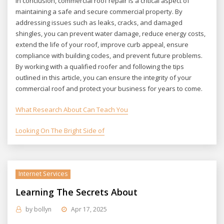
In conclusion, commercial roof repair is a critical aspect of
maintaining a safe and secure commercial property. By
addressing issues such as leaks, cracks, and damaged
shingles, you can prevent water damage, reduce energy costs,
extend the life of your roof, improve curb appeal, ensure
compliance with building codes, and prevent future problems.
By working with a qualified roofer and following the tips
outlined in this article, you can ensure the integrity of your
commercial roof and protect your business for years to come.
What Research About Can Teach You
Looking On The Bright Side of
Internet Services
Learning The Secrets About
by
bollyn
Apr 17, 2025