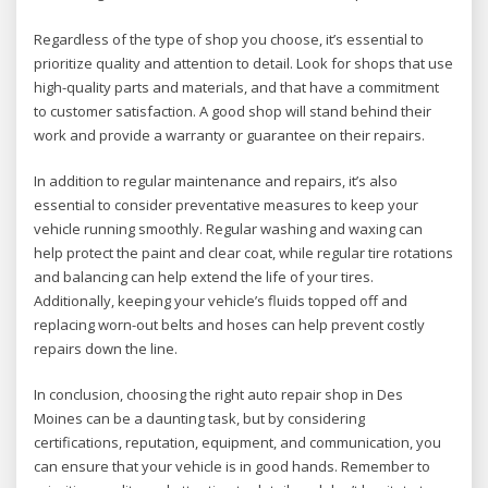
Regardless of the type of shop you choose, it’s essential to
prioritize quality and attention to detail. Look for shops that use
high-quality parts and materials, and that have a commitment
to customer satisfaction. A good shop will stand behind their
work and provide a warranty or guarantee on their repairs.
In addition to regular maintenance and repairs, it’s also
essential to consider preventative measures to keep your
vehicle running smoothly. Regular washing and waxing can
help protect the paint and clear coat, while regular tire rotations
and balancing can help extend the life of your tires.
Additionally, keeping your vehicle’s fluids topped off and
replacing worn-out belts and hoses can help prevent costly
repairs down the line.
In conclusion, choosing the right auto repair shop in Des
Moines can be a daunting task, but by considering
certifications, reputation, equipment, and communication, you
can ensure that your vehicle is in good hands. Remember to