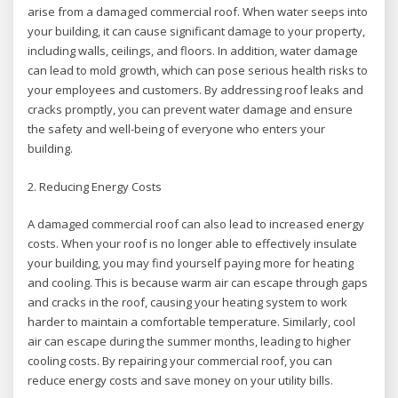
arise from a damaged commercial roof. When water seeps into
your building, it can cause significant damage to your property,
including walls, ceilings, and floors. In addition, water damage
can lead to mold growth, which can pose serious health risks to
your employees and customers. By addressing roof leaks and
cracks promptly, you can prevent water damage and ensure
the safety and well-being of everyone who enters your
building.
2. Reducing Energy Costs
A damaged commercial roof can also lead to increased energy
costs. When your roof is no longer able to effectively insulate
your building, you may find yourself paying more for heating
and cooling. This is because warm air can escape through gaps
and cracks in the roof, causing your heating system to work
harder to maintain a comfortable temperature. Similarly, cool
air can escape during the summer months, leading to higher
cooling costs. By repairing your commercial roof, you can
reduce energy costs and save money on your utility bills.