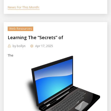
News For This Month:
Web Resources
Learning The “Secrets” of
by
bollyn
Apr 17, 2025
The