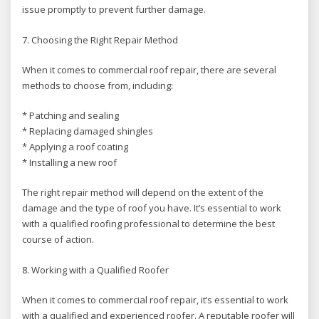
issue promptly to prevent further damage.
7. Choosing the Right Repair Method
When it comes to commercial roof repair, there are several
methods to choose from, including:
* Patching and sealing
* Replacing damaged shingles
* Applying a roof coating
* Installing a new roof
The right repair method will depend on the extent of the
damage and the type of roof you have. It’s essential to work
with a qualified roofing professional to determine the best
course of action.
8. Working with a Qualified Roofer
When it comes to commercial roof repair, it’s essential to work
with a qualified and experienced roofer. A reputable roofer will