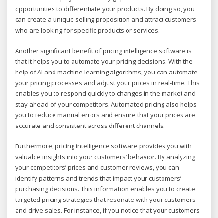
opportunities to differentiate your products. By doing so, you
can create a unique selling proposition and attract customers
who are looking for specific products or services.
Another significant benefit of pricing intelligence software is
that it helps you to automate your pricing decisions. With the
help of AI and machine learning algorithms, you can automate
your pricing processes and adjust your prices in real-time. This
enables you to respond quickly to changes in the market and
stay ahead of your competitors. Automated pricing also helps
you to reduce manual errors and ensure that your prices are
accurate and consistent across different channels.
Furthermore, pricing intelligence software provides you with
valuable insights into your customers’ behavior. By analyzing
your competitors’ prices and customer reviews, you can
identify patterns and trends that impact your customers’
purchasing decisions. This information enables you to create
targeted pricing strategies that resonate with your customers
and drive sales. For instance, if you notice that your customers