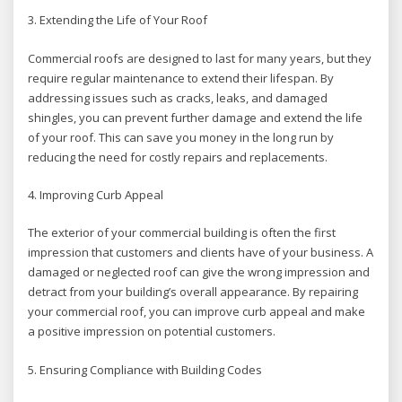
3. Extending the Life of Your Roof
Commercial roofs are designed to last for many years, but they
require regular maintenance to extend their lifespan. By
addressing issues such as cracks, leaks, and damaged
shingles, you can prevent further damage and extend the life
of your roof. This can save you money in the long run by
reducing the need for costly repairs and replacements.
4. Improving Curb Appeal
The exterior of your commercial building is often the first
impression that customers and clients have of your business. A
damaged or neglected roof can give the wrong impression and
detract from your building’s overall appearance. By repairing
your commercial roof, you can improve curb appeal and make
a positive impression on potential customers.
5. Ensuring Compliance with Building Codes