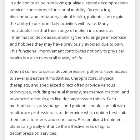
In addition to its pain-relieving qualities, spinal decompression
services can improve functional mobility. By reducing
discomfort and enhancing spinal health, patients can regain
the ability to perform daily activities with ease. Many
individuals find that their range of motion increases as
inflammation decreases, enabling them to engage in exercise
and hobbies they may have previously avoided due to pain.
This functional improvement contributes not only to physical
health but also to overall quality of life.
When it comes to spinal decompression, patients have access
to several treatment modalities. Chiropractors, physical
therapists, and specialized clinics often provide various
techniques, including manual therapy, mechanical traction, and
advanced technologies like decompression tables. Each
method has its advantages, and patients should consult with
healthcare professionals to determine which option best suits
their specific needs and conditions. Personalized treatment
plans can greatly enhance the effectiveness of spinal
decompression services.