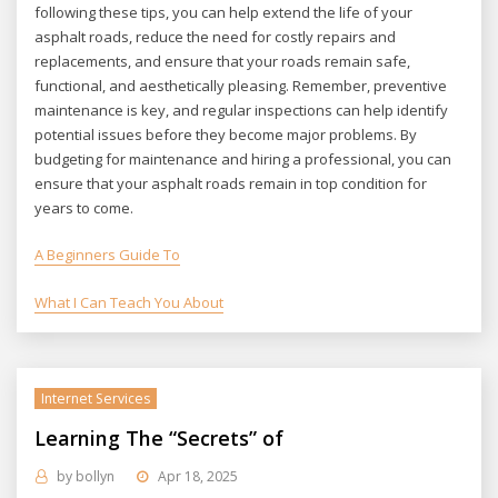
following these tips, you can help extend the life of your
asphalt roads, reduce the need for costly repairs and
replacements, and ensure that your roads remain safe,
functional, and aesthetically pleasing. Remember, preventive
maintenance is key, and regular inspections can help identify
potential issues before they become major problems. By
budgeting for maintenance and hiring a professional, you can
ensure that your asphalt roads remain in top condition for
years to come.
A Beginners Guide To
What I Can Teach You About
Internet Services
Learning The “Secrets” of
by
bollyn
Apr 18, 2025