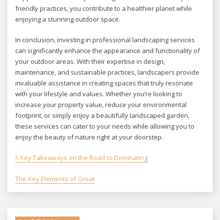
friendly practices, you contribute to a healthier planet while
enjoying a stunning outdoor space.
In conclusion, investing in professional landscaping services
can significantly enhance the appearance and functionality of
your outdoor areas. With their expertise in design,
maintenance, and sustainable practices, landscapers provide
invaluable assistance in creating spaces that truly resonate
with your lifestyle and values. Whether you’re looking to
increase your property value, reduce your environmental
footprint, or simply enjoy a beautifully landscaped garden,
these services can cater to your needs while allowing you to
enjoy the beauty of nature right at your doorstep.
5 Key Takeaways on the Road to Dominating
The Key Elements of Great