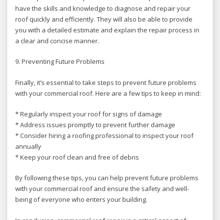
have the skills and knowledge to diagnose and repair your
roof quickly and efficiently. They will also be able to provide
you with a detailed estimate and explain the repair process in
a clear and concise manner.
9. Preventing Future Problems
Finally, it’s essential to take steps to prevent future problems
with your commercial roof. Here are a few tips to keep in mind:
* Regularly inspect your roof for signs of damage
* Address issues promptly to prevent further damage
* Consider hiring a roofing professional to inspect your roof
annually
* Keep your roof clean and free of debris
By following these tips, you can help prevent future problems
with your commercial roof and ensure the safety and well-
being of everyone who enters your building.