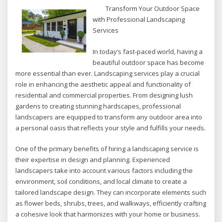
Transform Your Outdoor Space
with Professional Landscaping
Services
In today’s fast-paced world, having a
beautiful outdoor space has become
more essential than ever. Landscaping services play a crucial
role in enhancing the aesthetic appeal and functionality of
residential and commercial properties. From designing lush
gardens to creating stunning hardscapes, professional
landscapers are equipped to transform any outdoor area into
a personal oasis that reflects your style and fulfills your needs.
One of the primary benefits of hiring a landscaping service is
their expertise in design and planning. Experienced
landscapers take into account various factors including the
environment, soil conditions, and local climate to create a
tailored landscape design. They can incorporate elements such
as flower beds, shrubs, trees, and walkways, efficiently crafting
a cohesive look that harmonizes with your home or business.