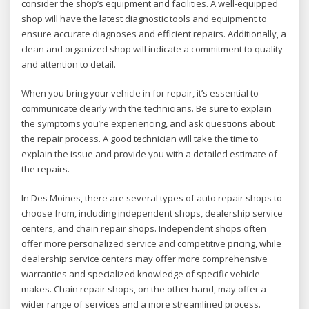
consider the shop’s equipment and facilities. A well-equipped
shop will have the latest diagnostic tools and equipment to
ensure accurate diagnoses and efficient repairs. Additionally, a
clean and organized shop will indicate a commitment to quality
and attention to detail.
When you bring your vehicle in for repair, it’s essential to
communicate clearly with the technicians. Be sure to explain
the symptoms you’re experiencing, and ask questions about
the repair process. A good technician will take the time to
explain the issue and provide you with a detailed estimate of
the repairs.
In Des Moines, there are several types of auto repair shops to
choose from, including independent shops, dealership service
centers, and chain repair shops. Independent shops often
offer more personalized service and competitive pricing, while
dealership service centers may offer more comprehensive
warranties and specialized knowledge of specific vehicle
makes. Chain repair shops, on the other hand, may offer a
wider range of services and a more streamlined process.