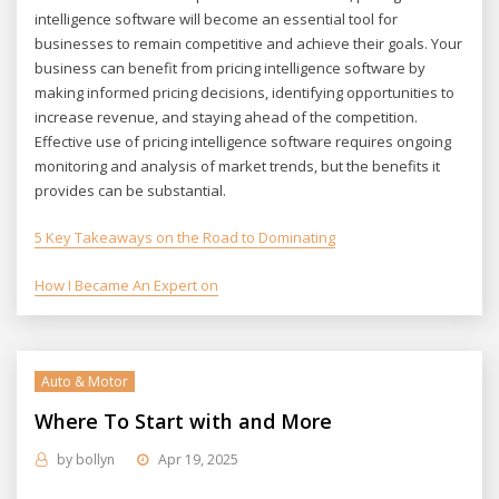
intelligence software will become an essential tool for
businesses to remain competitive and achieve their goals. Your
business can benefit from pricing intelligence software by
making informed pricing decisions, identifying opportunities to
increase revenue, and staying ahead of the competition.
Effective use of pricing intelligence software requires ongoing
monitoring and analysis of market trends, but the benefits it
provides can be substantial.
5 Key Takeaways on the Road to Dominating
How I Became An Expert on
Auto & Motor
Where To Start with and More
by
bollyn
Apr 19, 2025