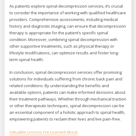
As patients explore spinal decompression services, it’s crucial
to consider the importance of working with qualified healthcare
providers. Comprehensive assessments, including medical
history and diagnostic imaging, can ensure that decompression
therapy is appropriate for the patient’s specific spinal
condition. Moreover, combining spinal decompression with
other supportive treatments, such as physical therapy or
lifestyle modifications, can optimize results and foster long-
term spinal health.
In conclusion, spinal decompression services offer promising
solutions for individuals suffering from chronic back pain and
related conditions. By understanding the benefits and
available options, patients can make informed decisions about
their treatment pathways. Whether through mechanical traction
or other therapeutic techniques, spinal decompression can be
an essential component of a holistic approach to spinal health,
empowering patients to reclaim their lives and live pain-free.
Valuable Lessons I’ve Learned About