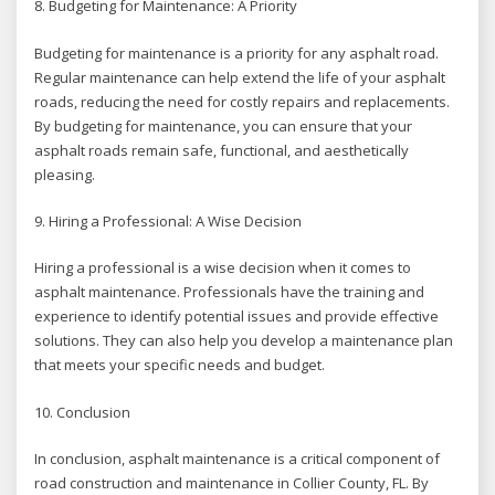
8. Budgeting for Maintenance: A Priority
Budgeting for maintenance is a priority for any asphalt road.
Regular maintenance can help extend the life of your asphalt
roads, reducing the need for costly repairs and replacements.
By budgeting for maintenance, you can ensure that your
asphalt roads remain safe, functional, and aesthetically
pleasing.
9. Hiring a Professional: A Wise Decision
Hiring a professional is a wise decision when it comes to
asphalt maintenance. Professionals have the training and
experience to identify potential issues and provide effective
solutions. They can also help you develop a maintenance plan
that meets your specific needs and budget.
10. Conclusion
In conclusion, asphalt maintenance is a critical component of
road construction and maintenance in Collier County, FL. By