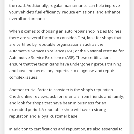
the road. Additionally, regular maintenance can help improve
your vehicle’s fuel efficiency, reduce emissions, and enhance
overall performance.
When it comes to choosing an auto repair shop in Des Moines,
there are several factors to consider. First, look for shops that
are certified by reputable organizations such as the
Automotive Service Excellence (ASE) or the National Institute for
Automotive Service Excellence (ASE). These certifications
ensure that the technicians have undergone rigorous training
and have the necessary expertise to diagnose and repair
complex issues.
Another crucial factor to consider is the shop’s reputation.
Check online reviews, ask for referrals from friends and family,
and look for shops that have been in business for an
extended period. A reputable shop will have a strong
reputation and a loyal customer base.
In addition to certifications and reputation, it’s also essential to