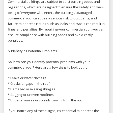
Commercial buildings are subject to strict building codes and
regulations, which are designed to ensure the safety and well-
being of everyone who enters the building. A damaged
commercial roof can pose a serious risk to occupants, and
failure to address issues such as leaks and cracks can result in
fines and penalties. By repairing your commercial roof, you can
ensure compliance with building codes and avoid costly
penalties.
6. Identifying Potential Problems
So, how can you identify potential problems with your
commercial roof? Here are a few signs to look out for:
* Leaks or water damage
* Cracks or gaps in the roof
* Damaged or missing shingles
* Sagging or uneven rooflines
* Unusual noises or sounds coming from the roof
If you notice any of these signs, it’s essential to address the