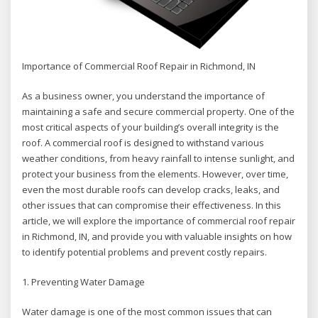
Importance of Commercial Roof Repair in Richmond, IN
As a business owner, you understand the importance of
maintaining a safe and secure commercial property. One of the
most critical aspects of your building’s overall integrity is the
roof. A commercial roof is designed to withstand various
weather conditions, from heavy rainfall to intense sunlight, and
protect your business from the elements. However, over time,
even the most durable roofs can develop cracks, leaks, and
other issues that can compromise their effectiveness. In this
article, we will explore the importance of commercial roof repair
in Richmond, IN, and provide you with valuable insights on how
to identify potential problems and prevent costly repairs.
1. Preventing Water Damage
Water damage is one of the most common issues that can