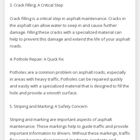
3. Crack Filling: A Critical Step
Crack filling is a critical step in asphalt maintenance. Cracks in
the asphalt can allow water to seep in and cause further
damage. Filling these cracks with a specialized material can
help to prevent this damage and extend the life of your asphalt
roads.
4. Pothole Repair: A Quick Fix
Potholes are a common problem on asphalt roads, especially
in areas with heavy traffic. Potholes can be repaired quickly
and easily with a specialized material that is designed to fill the
hole and provide a smooth surface.
5. Striping and Marking: A Safety Concern
Striping and marking are important aspects of asphalt
maintenance. These markings help to guide traffic and provide
important information to drivers. Without these markings, traffic
flow can become disorganized, leading to accidents and