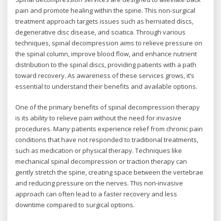
pain and promote healing within the spine. This non-surgical
treatment approach targets issues such as herniated discs,
degenerative disc disease, and sciatica. Through various
techniques, spinal decompression aims to relieve pressure on
the spinal column, improve blood flow, and enhance nutrient
distribution to the spinal discs, providing patients with a path
toward recovery. As awareness of these services grows, it’s
essential to understand their benefits and available options.
One of the primary benefits of spinal decompression therapy
is its ability to relieve pain without the need for invasive
procedures. Many patients experience relief from chronic pain
conditions that have not responded to traditional treatments,
such as medication or physical therapy. Techniques like
mechanical spinal decompression or traction therapy can
gently stretch the spine, creating space between the vertebrae
and reducing pressure on the nerves. This non-invasive
approach can often lead to a faster recovery and less
downtime compared to surgical options.