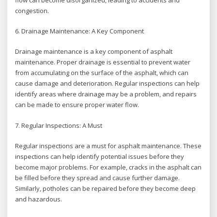
congestion.
6. Drainage Maintenance: A Key Component
Drainage maintenance is a key component of asphalt
maintenance. Proper drainage is essential to prevent water
from accumulating on the surface of the asphalt, which can
cause damage and deterioration. Regular inspections can help
identify areas where drainage may be a problem, and repairs
can be made to ensure proper water flow.
7. Regular Inspections: A Must
Regular inspections are a must for asphalt maintenance. These
inspections can help identify potential issues before they
become major problems. For example, cracks in the asphalt can
be filled before they spread and cause further damage.
Similarly, potholes can be repaired before they become deep
and hazardous.