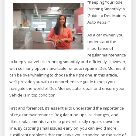
“Keeping Your Ride
Running Smoothly: A
Guide to Des Moines
Auto Repair”
As a car owner, you
understand the
importance of
regular maintenance
to keep your vehicle running smoothly and efficiently. However,
with so many options available for auto repair in Des Moines, it
can be overwhelming to choose the right one. In this article,
we’ll provide you with a comprehensive guide to help you
navigate the world of Des Moines auto repair and ensure your
vehicle is in top condition.
First and foremost, it’s essential to understand the importance
of regular maintenance. Regular tune-ups, oil changes, and
filter replacements can help prevent costly repairs down the
line. By catching small issues early on, you can avoid more
significant problems that can leave you stranded on the side of