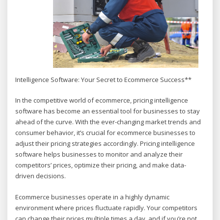
Intelligence Software: Your Secret to Ecommerce Success**
In the competitive world of ecommerce, pricing intelligence
software has become an essential tool for businesses to stay
ahead of the curve. With the ever-changing market trends and
consumer behavior, it’s crucial for ecommerce businesses to
adjust their pricing strategies accordingly. Pricing intelligence
software helps businesses to monitor and analyze their
competitors’ prices, optimize their pricing, and make data-
driven decisions.
Ecommerce businesses operate in a highly dynamic
environment where prices fluctuate rapidly. Your competitors
can change their prices multiple times a day, and if you’re not