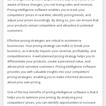
aware of these changes, you risk losing sales and revenue.
Pricing intelligence software enables you to track your
competitors’ prices in real-time, identify pricing trends, and
adjust your prices accordingly. By doing so, you can ensure that
your products remain competitive and attractive to potential
customers.
Effective pricing strategies are critical to ecommerce
businesses. Your pricing strategy can make or break your
business, as it directly impacts your revenue, profitability, and
competitiveness. A well-planned pricing strategy helps you to
differentiate your products, create a perceived value, and
attract price-sensitive customers. Pricing intelligence software
provides you with valuable insights into your competitors’
pricing strategies, enabling you to make informed decisions
about your own pricing.
One of the key benefits of pricing intelligence software is that it
helps you to optimize your pricing. By analyzing your
competitors’ prices, you can identify opportunities to increase