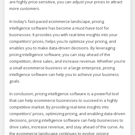
are highly price-sensitive, you can adjust your prices to attract
more customers.
In today’s fast-paced ecommerce landscape, pricing
intelligence software has become a must-have tool for
businesses. It provides you with real-time insights into your
competitors’ prices, helps you to optimize your pricing, and
enables you to make data-driven decisions. By leveraging
pricing intelligence software, you can stay ahead of the
competition, drive sales, and increase revenue. Whether you’re
a small ecommerce business or a large enterprise, pricing
intelligence software can help you to achieve your business
goals.
In conclusion, pricing intelligence software is a powerful tool
that can help ecommerce businesses to succeed in a highly
competitive market. By providing real-time insights into
competitors’ prices, optimizing pricing, and enabling data-driven
decisions, pricing intelligence software can help businesses to
drive sales, increase revenue, and stay ahead of the curve. As
the ecommerce landscape continues to evolve, pricing