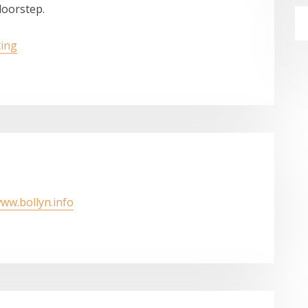
doorstep.
ting
www.bollyn.info