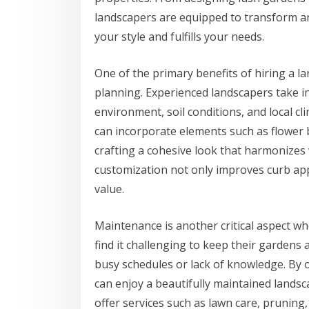
landscapers are equipped to transform an
your style and fulfills your needs.
One of the primary benefits of hiring a la
planning. Experienced landscapers take in
environment, soil conditions, and local cl
can incorporate elements such as flower b
crafting a cohesive look that harmonizes 
customization not only improves curb appe
value.
Maintenance is another critical aspect 
find it challenging to keep their gardens 
busy schedules or lack of knowledge. By o
can enjoy a beautifully maintained lands
offer services such as lawn care, pruning,