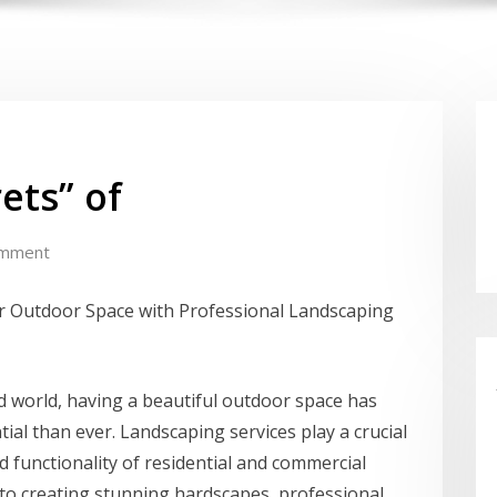
ets” of
omment
 Outdoor Space with Professional Landscaping
ed world, having a beautiful outdoor space has
al than ever. Landscaping services play a crucial
d functionality of residential and commercial
to creating stunning hardscapes, professional