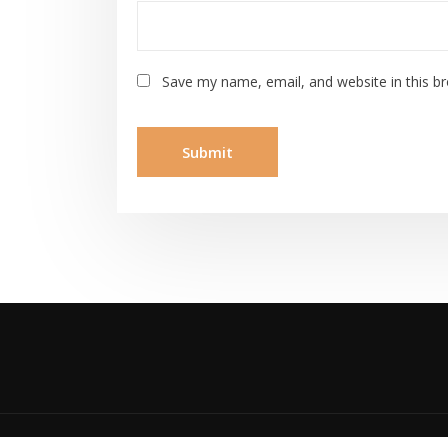
Save my name, email, and website in this b