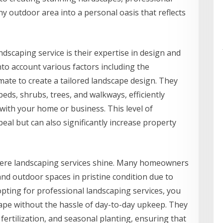
y outdoor area into a personal oasis that reflects
ndscaping service is their expertise in design and
to account various factors including the
imate to create a tailored landscape design. They
eds, shrubs, trees, and walkways, efficiently
with your home or business. This level of
al but can also significantly increase property
where landscaping services shine. Many homeowners
and outdoor spaces in pristine condition due to
pting for professional landscaping services, you
cape without the hassle of day-to-day upkeep. They
 fertilization, and seasonal planting, ensuring that