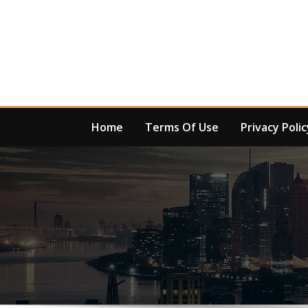
Skip
to
content
Home
Terms Of Use
Privacy Polic