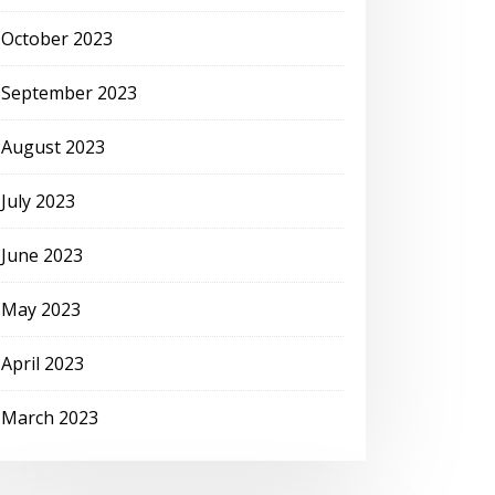
October 2023
September 2023
August 2023
July 2023
June 2023
May 2023
April 2023
March 2023