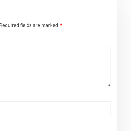
Required fields are marked
*