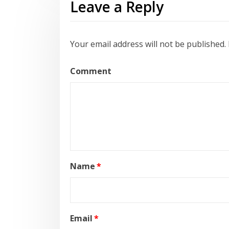
Leave a Reply
Your email address will not be published.
Comment
Name
*
Email
*