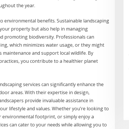
ughout the year.
to environmental benefits. Sustainable landscaping
 your property but also help in managing
nd promoting biodiversity. Professionals can
ping, which minimizes water usage, or they might
s maintenance and support local wildlife. By
ractices, you contribute to a healthier planet
andscaping services can significantly enhance the
oor areas. With their expertise in design,
andscapers provide invaluable assistance in
your lifestyle and values. Whether you’re looking to
 environmental footprint, or simply enjoy a
ices can cater to your needs while allowing you to