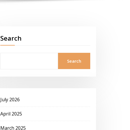
Search
Search
July 2026
April 2025
March 2025