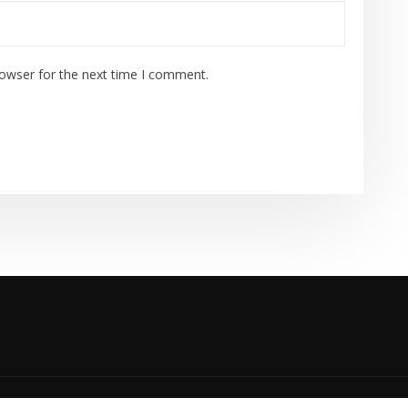
rowser for the next time I comment.