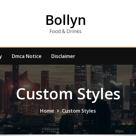
Bollyn
Food & Drinks
y
Dmca Notice
Disclaimer
Custom Styles
Home
Custom Styles