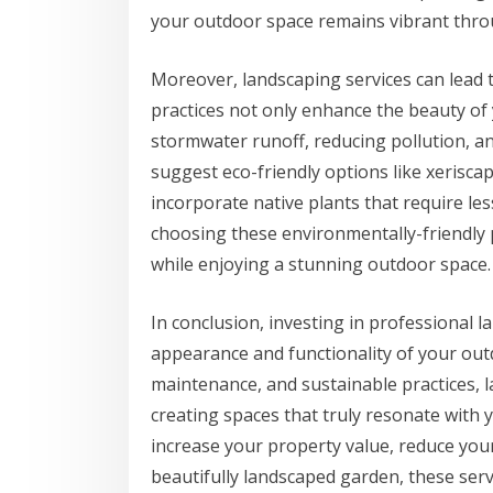
your outdoor space remains vibrant thro
Moreover, landscaping services can lead 
practices not only enhance the beauty of
stormwater runoff, reducing pollution, a
suggest eco-friendly options like xerisca
incorporate native plants that require les
choosing these environmentally-friendly p
while enjoying a stunning outdoor space.
In conclusion, investing in professional l
appearance and functionality of your outd
maintenance, and sustainable practices, l
creating spaces that truly resonate with 
increase your property value, reduce your
beautifully landscaped garden, these serv