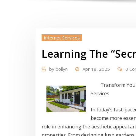
Internet Services
Learning The “Secr
by
bollyn
Apr 18, 2025
0 C
Transform Your
Services
In today’s fast-pac
become more essenti
role in enhancing the aesthetic appeal an
properties. From designing lush gardens 