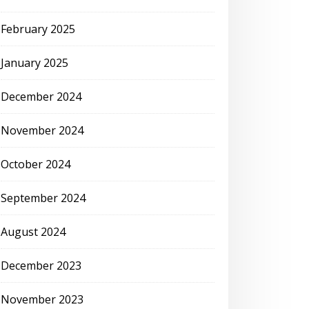
February 2025
January 2025
December 2024
November 2024
October 2024
September 2024
August 2024
December 2023
November 2023