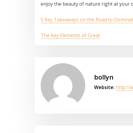
enjoy the beauty of nature right at your 
5 Key Takeaways on the Road to Domina
The Key Elements of Great
bollyn
Website:
http://