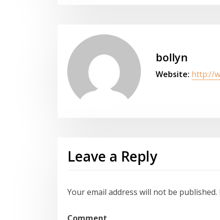
bollyn
Website:
http://
Leave a Reply
Your email address will not be published.
Comment