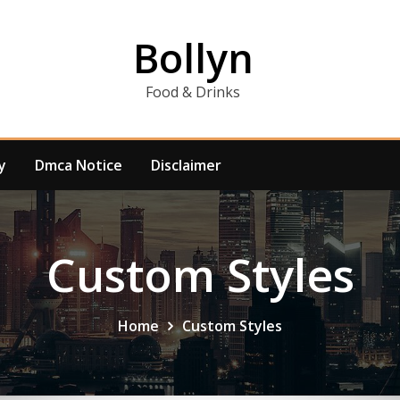
Bollyn
Food & Drinks
y
Dmca Notice
Disclaimer
Custom Styles
Home
Custom Styles