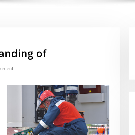
anding of
omment