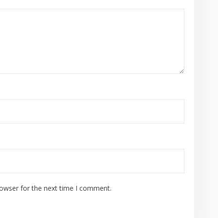
rowser for the next time I comment.