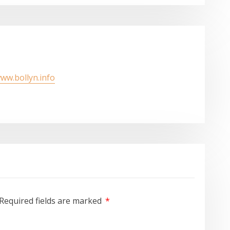
www.bollyn.info
Required fields are marked
*