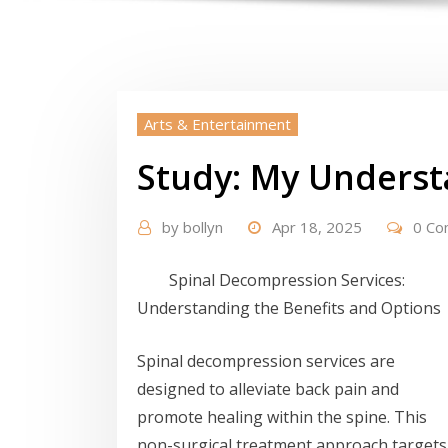
Arts & Entertainment
Study: My Underst
by
bollyn
Apr 18, 2025
0 C
Spinal Decompression Services:
Understanding the Benefits and Options
Spinal decompression services are
designed to alleviate back pain and
promote healing within the spine. This
non-surgical treatment approach targets