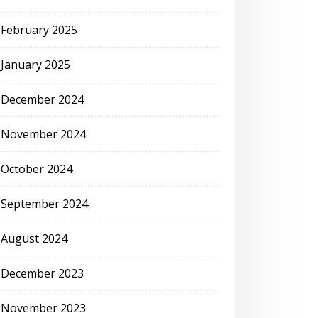
February 2025
January 2025
December 2024
November 2024
October 2024
September 2024
August 2024
December 2023
November 2023