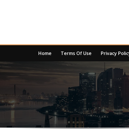
Skip
to
content
Home
Terms Of Use
Privacy Polic