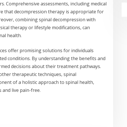
ers. Comprehensive assessments, including medical
re that decompression therapy is appropriate for
Moreover, combining spinal decompression with
cal therapy or lifestyle modifications, can
nal health.
ces offer promising solutions for individuals
ated conditions. By understanding the benefits and
ormed decisions about their treatment pathways.
ther therapeutic techniques, spinal
ent of a holistic approach to spinal health,
 and live pain-free.