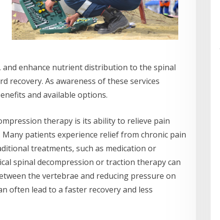
 and enhance nutrient distribution to the spinal
ard recovery. As awareness of these services
benefits and available options.
mpression therapy is its ability to relieve pain
 Many patients experience relief from chronic pain
ditional treatments, such as medication or
ical spinal decompression or traction therapy can
 between the vertebrae and reducing pressure on
n often lead to a faster recovery and less