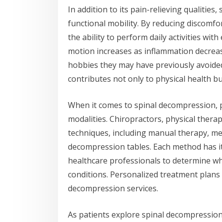
In addition to its pain-relieving qualitie
functional mobility. By reducing discomfo
the ability to perform daily activities wit
motion increases as inflammation decreas
hobbies they may have previously avoide
contributes not only to physical health but 
When it comes to spinal decompression, p
modalities. Chiropractors, physical therap
techniques, including manual therapy, me
decompression tables. Each method has it
healthcare professionals to determine whi
conditions. Personalized treatment plans 
decompression services.
As patients explore spinal decompression s