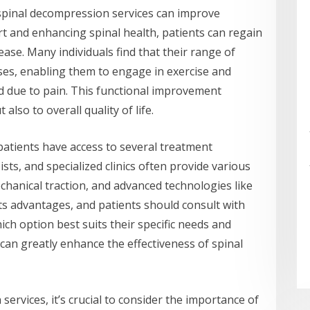
s, spinal decompression services can improve
rt and enhancing spinal health, patients can regain
h ease. Many individuals find that their range of
es, enabling them to engage in exercise and
d due to pain. This functional improvement
also to overall quality of life.
atients have access to several treatment
ists, and specialized clinics often provide various
chanical traction, and advanced technologies like
s advantages, and patients should consult with
ch option best suits their specific needs and
can greatly enhance the effectiveness of spinal
ervices, it’s crucial to consider the importance of