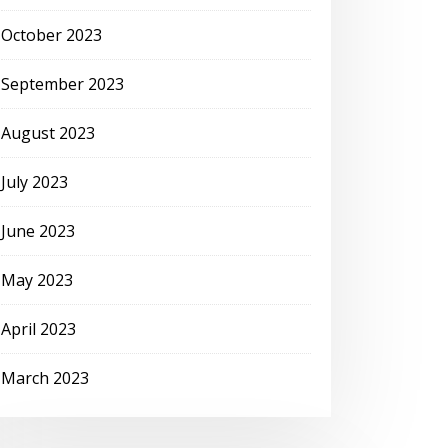
October 2023
September 2023
August 2023
July 2023
June 2023
May 2023
April 2023
March 2023