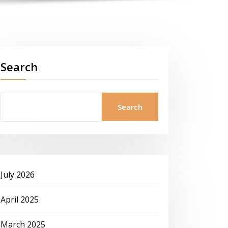
Search
Search
July 2026
April 2025
March 2025