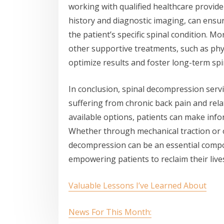
working with qualified healthcare provid
history and diagnostic imaging, can ensu
the patient’s specific spinal condition. 
other supportive treatments, such as physi
optimize results and foster long-term spi
In conclusion, spinal decompression servi
suffering from chronic back pain and rel
available options, patients can make inf
Whether through mechanical traction or o
decompression can be an essential compon
empowering patients to reclaim their lives
Valuable Lessons I’ve Learned About
News For This Month: