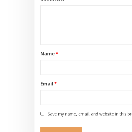
Name
*
Email
*
Save my name, email, and website in this b