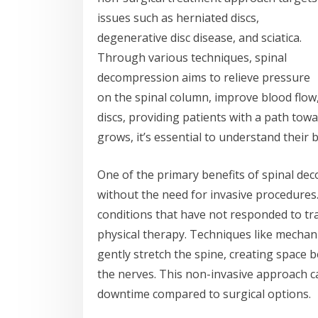
issues such as herniated discs,
degenerative disc disease, and sciatica.
Through various techniques, spinal
decompression aims to relieve pressure
on the spinal column, improve blood flow,
discs, providing patients with a path tow
grows, it’s essential to understand their 
One of the primary benefits of spinal deco
without the need for invasive procedures.
conditions that have not responded to tra
physical therapy. Techniques like mechan
gently stretch the spine, creating space
the nerves. This non-invasive approach ca
downtime compared to surgical options.