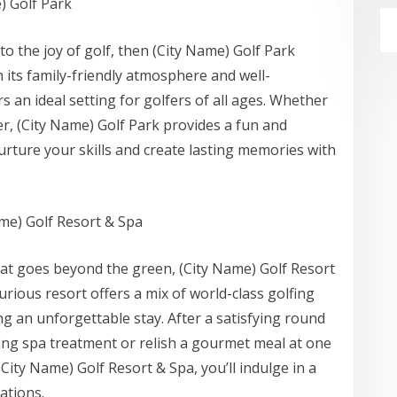
) Golf Park
 to the joy of golf, then (City Name) Golf Park
h its family-friendly atmosphere and well-
ers an ideal setting for golfers of all ages. Whether
r, (City Name) Golf Park provides a fun and
ture your skills and create lasting memories with
ame) Golf Resort & Spa
hat goes beyond the green, (City Name) Golf Resort
xurious resort offers a mix of world-class golfing
ng an unforgettable stay. After a satisfying round
ting spa treatment or relish a gourmet meal at one
City Name) Golf Resort & Spa, you’ll indulge in a
ations.