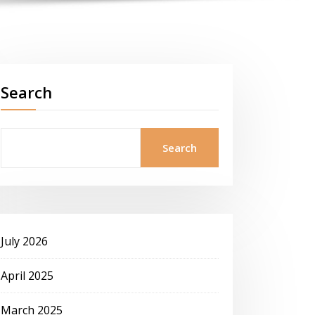
Search
Search
July 2026
April 2025
March 2025