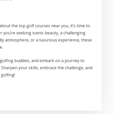
out the top golf courses near you, it’s time to
r you’re seeking scenic beauty, a challenging
ndly atmosphere, or a luxurious experience, these
e.
golfing buddies, and embark on a journey to
. Sharpen your skills, embrace the challenge, and
golfing!