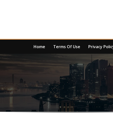
Skip
to
content
Home
Terms Of Use
Privacy Polic