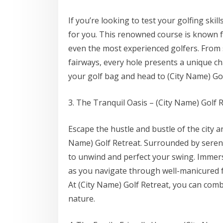
If you’re looking to test your golfing skil
for you. This renowned course is known fo
even the most experienced golfers. From 
fairways, every hole presents a unique ch
your golf bag and head to (City Name) Gol
3. The Tranquil Oasis – (City Name) Golf 
Escape the hustle and bustle of the city a
Name) Golf Retreat. Surrounded by serene
to unwind and perfect your swing. Immerse
as you navigate through well-manicured f
At (City Name) Golf Retreat, you can combi
nature.