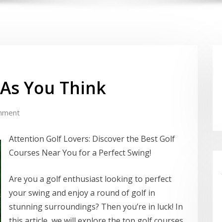
 As You Think
mment
Attention Golf Lovers: Discover the Best Golf
Courses Near You for a Perfect Swing!
Are you a golf enthusiast looking to perfect
your swing and enjoy a round of golf in
stunning surroundings? Then you’re in luck! In
this article, we will explore the top golf courses