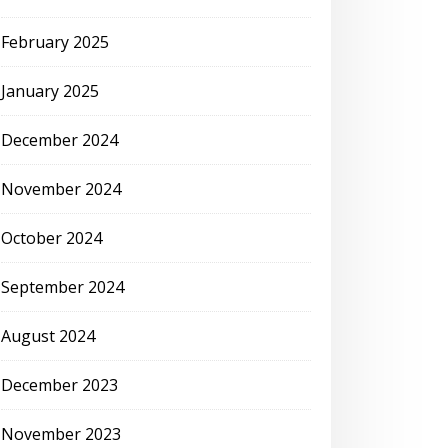
February 2025
January 2025
December 2024
November 2024
October 2024
September 2024
August 2024
December 2023
November 2023