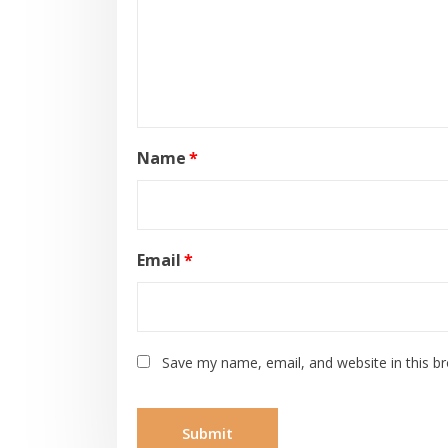
Name
*
Email
*
Save my name, email, and website in this b