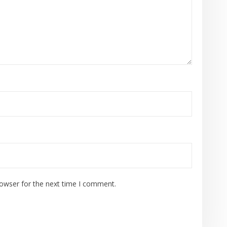
rowser for the next time I comment.