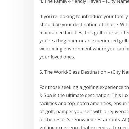
4. The Family-Friendly Haven – (City Name
If you’re looking to introduce your family
should be your destination of choice. Wit
maintained facilities, this golf course off
you’re a beginner or an experienced golfe
welcoming environment where you can nur
your loved ones.
5. The World-Class Destination – (City N
For those seeking a golfing experience t
& Spa is the ultimate destination. This lu
facilities and top-notch amenities, ensuri
of golf, pamper yourself with a rejuvena
of the resort’s renowned restaurants. At (
golfing experience that exceeds all expect