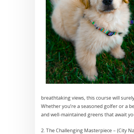
breathtaking views, this course will surel
Whether you’re a seasoned golfer or a beg
and well-maintained greens that await you
2. The Challenging Masterpiece – (City N