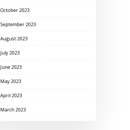
October 2023
September 2023
August 2023
July 2023
June 2023
May 2023
April 2023
March 2023