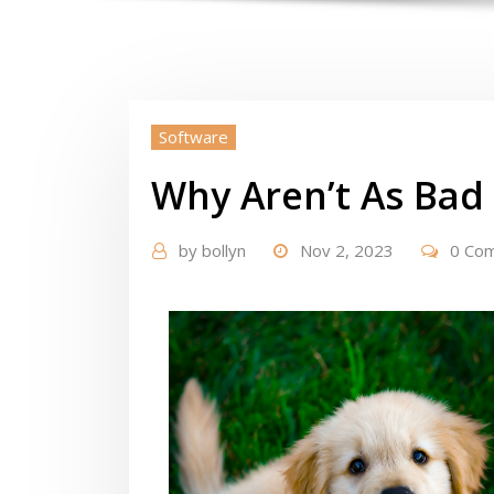
Software
Why Aren’t As Bad
by
bollyn
Nov 2, 2023
0 Co