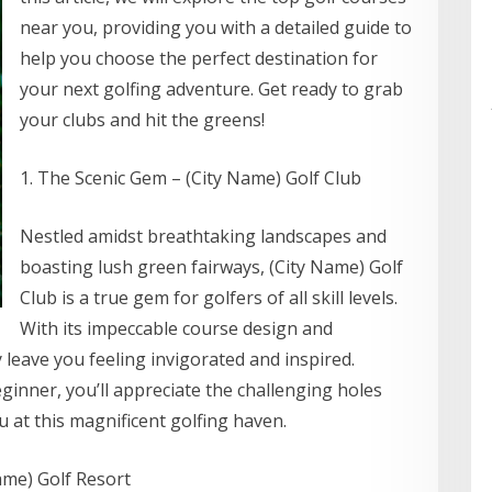
near you, providing you with a detailed guide to
help you choose the perfect destination for
your next golfing adventure. Get ready to grab
your clubs and hit the greens!
1. The Scenic Gem – (City Name) Golf Club
Nestled amidst breathtaking landscapes and
boasting lush green fairways, (City Name) Golf
Club is a true gem for golfers of all skill levels.
With its impeccable course design and
y leave you feeling invigorated and inspired.
inner, you’ll appreciate the challenging holes
 at this magnificent golfing haven.
ame) Golf Resort