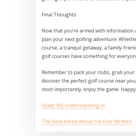
Final Thoughts
Now that you’re armed with information ab
plan your next golfing adventure. Whethe
course, a tranquil getaway, a family-frie
golf courses have something for everyon
Remember to pack your clubs, grab your 
discover the perfect golf course near you
most importantly, enjoy the game. Happy 
Study: My Understanding of
The Best Advice About I’ve Ever Written