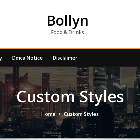
Bollyn
Food & Drinks
y
Dmca Notice
Disclaimer
Custom Styles
Home
Custom Styles