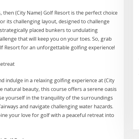
ls, then (City Name) Golf Resort is the perfect choice
r its challenging layout, designed to challenge
strategically placed bunkers to undulating
allenge that will keep you on your toes. So, grab
f Resort for an unforgettable golfing experience!
Retreat
nd indulge in a relaxing golfing experience at (City
 natural beauty, this course offers a serene oasis
 yourself in the tranquility of the surroundings
airways and navigate challenging water hazards.
ne your love for golf with a peaceful retreat into