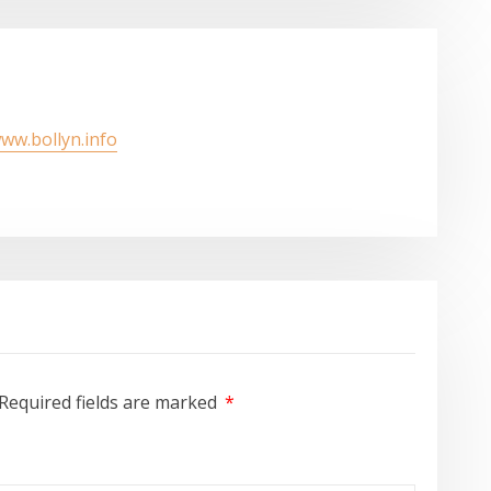
www.bollyn.info
Required fields are marked
*