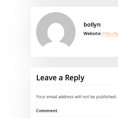
bollyn
Website:
http://
Leave a Reply
Your email address will not be published.
Comment