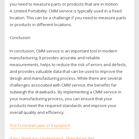
you need to measure parts or products that are in motion.
4. Limited Portability: CMM service is typically used in a fixed
location. This can be a challenge if you need to measure parts
or products in different locations.
Conclusion
In conclusion, CMM service is an important tool in modern
manufacturing. It provides accurate and reliable
measurements, helps to reduce the risk of errors and defects,
and provides valuable data that can be used to improve the
design and manufacturing process. While there are several
challenges associated with CMM service, the benefits far
outweigh the drawbacks. By implementing a CMM service in
your manufacturing process, you can ensure that your
products meet the required standards and improve your
overall quality and efficiency.
The Essential Laws of Explained
If You Think You Understand , Then Read This