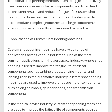
Traditional shot peening methods often struggle to effectively
treat complex shapes or large components, which can lead to
inconsistent results and reduced fatigue life. Custom shot
peening machines, on the other hand, can be designed to
accommodate complex geometries and large components,
ensuring consistent results and improved fatigue life.
3. Applications of Custom Shot Peening Machines
Custom shot peening machines have a wide range of
applications across various industries. One of the most
common applications is in the aerospace industry, where shot
peening is used to improve the fatigue life of critical
components such as turbine blades, engine mounts, and
landing gear. In the automotive industry, custom shot peening
machines are used to improve the fatigue life of components
such as engine blocks, cylinder heads, and transmission
components.
In the medical device industry, custom shot peening machines
are used to improve the fatigue life of components such as