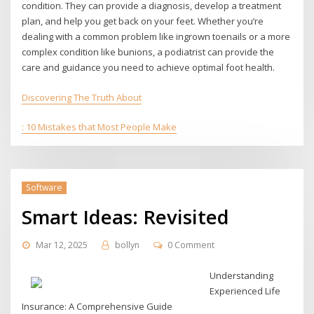
condition. They can provide a diagnosis, develop a treatment
plan, and help you get back on your feet. Whether you’re
dealing with a common problem like ingrown toenails or a more
complex condition like bunions, a podiatrist can provide the
care and guidance you need to achieve optimal foot health.
Discovering The Truth About
: 10 Mistakes that Most People Make
Software
Smart Ideas: Revisited
Mar 12, 2025
bollyn
0 Comment
Understanding
Experienced Life
Insurance: A Comprehensive Guide