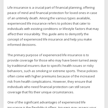
Life insurance is a crucial part of financial planning, offering
peace of mind and financial protection for loved ones in case
of an untimely death. Among the various types available,
experienced life insurance refers to policies that cater to
individuals with existing conditions or lifestyle factors that may
affect their insurability. This guide aims to demystify the
concept of experienced life insurance and help you make
informed decisions.
The primary purpose of experienced life insurance is to
provide coverage for those who may have been turned away
by traditional insurers due to specific health issues or risky
behaviors, such as smoking or extreme sports. These policies
often come with higher premiums because of the increased
risk from health complications. However, they ensure that
individuals who need financial protection can still secure
coverage that fits their unique circumstances.
One of the significant advantages of experienced life
insurance is the flexibility it offers. Insurers may assess your