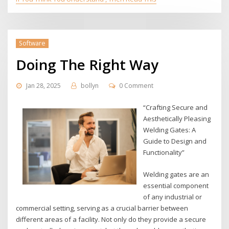
Software
Doing The Right Way
Jan 28, 2025
bollyn
0 Comment
“Crafting Secure and
Aesthetically Pleasing
Welding Gates: A
Guide to Design and
Functionality”
Welding gates are an
essential component
of any industrial or
commercial setting, serving as a crucial barrier between
different areas of a facility. Not only do they provide a secure