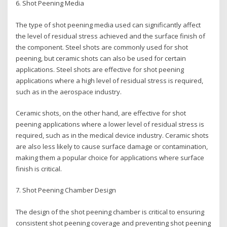
6. Shot Peening Media
The type of shot peening media used can significantly affect
the level of residual stress achieved and the surface finish of
the component. Steel shots are commonly used for shot
peening, but ceramic shots can also be used for certain
applications. Steel shots are effective for shot peening
applications where a high level of residual stress is required,
such as in the aerospace industry.
Ceramic shots, on the other hand, are effective for shot
peening applications where a lower level of residual stress is
required, such as in the medical device industry. Ceramic shots
are also less likely to cause surface damage or contamination,
making them a popular choice for applications where surface
finish is critical.
7. Shot Peening Chamber Design
The design of the shot peening chamber is critical to ensuring
consistent shot peening coverage and preventing shot peening