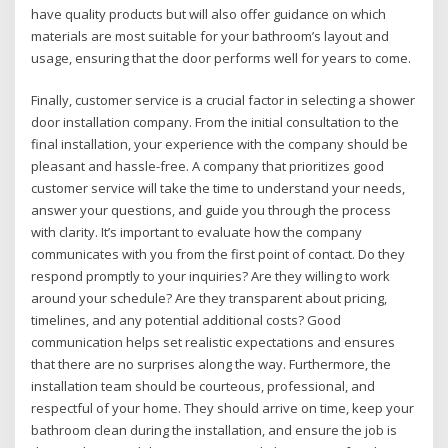
have quality products but will also offer guidance on which
materials are most suitable for your bathroom’s layout and
usage, ensuring that the door performs well for years to come.
Finally, customer service is a crucial factor in selecting a shower
door installation company. From the initial consultation to the
final installation, your experience with the company should be
pleasant and hassle-free. A company that prioritizes good
customer service will take the time to understand your needs,
answer your questions, and guide you through the process
with clarity. It’s important to evaluate how the company
communicates with you from the first point of contact. Do they
respond promptly to your inquiries? Are they willing to work
around your schedule? Are they transparent about pricing,
timelines, and any potential additional costs? Good
communication helps set realistic expectations and ensures
that there are no surprises along the way. Furthermore, the
installation team should be courteous, professional, and
respectful of your home. They should arrive on time, keep your
bathroom clean during the installation, and ensure the job is