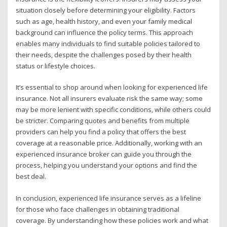
situation closely before determining your eligibility. Factors
such as age, health history, and even your family medical
background can influence the policy terms. This approach
enables many individuals to find suitable policies tailored to
their needs, despite the challenges posed by their health
status or lifestyle choices.
It’s essential to shop around when looking for experienced life
insurance. Not all insurers evaluate risk the same way; some
may be more lenient with specific conditions, while others could
be stricter. Comparing quotes and benefits from multiple
providers can help you find a policy that offers the best
coverage at a reasonable price. Additionally, working with an
experienced insurance broker can guide you through the
process, helping you understand your options and find the
best deal.
In conclusion, experienced life insurance serves as a lifeline
for those who face challenges in obtaining traditional
coverage. By understanding how these policies work and what