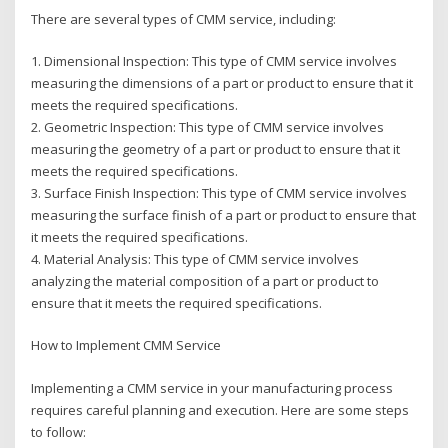
There are several types of CMM service, including:
1. Dimensional Inspection: This type of CMM service involves
measuring the dimensions of a part or product to ensure that it
meets the required specifications.
2. Geometric Inspection: This type of CMM service involves
measuring the geometry of a part or product to ensure that it
meets the required specifications.
3. Surface Finish Inspection: This type of CMM service involves
measuring the surface finish of a part or product to ensure that
it meets the required specifications.
4. Material Analysis: This type of CMM service involves
analyzing the material composition of a part or product to
ensure that it meets the required specifications.
How to Implement CMM Service
Implementing a CMM service in your manufacturing process
requires careful planning and execution. Here are some steps
to follow: