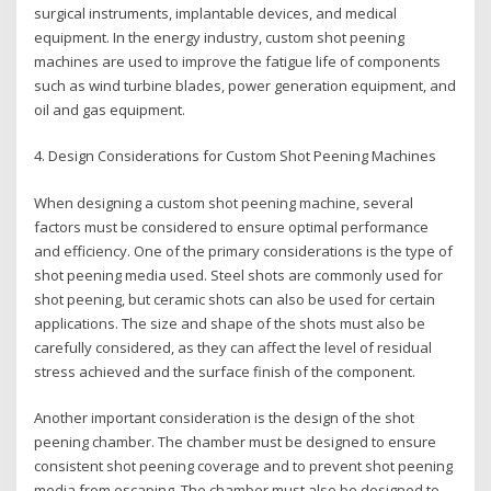
surgical instruments, implantable devices, and medical
equipment. In the energy industry, custom shot peening
machines are used to improve the fatigue life of components
such as wind turbine blades, power generation equipment, and
oil and gas equipment.
4. Design Considerations for Custom Shot Peening Machines
When designing a custom shot peening machine, several
factors must be considered to ensure optimal performance
and efficiency. One of the primary considerations is the type of
shot peening media used. Steel shots are commonly used for
shot peening, but ceramic shots can also be used for certain
applications. The size and shape of the shots must also be
carefully considered, as they can affect the level of residual
stress achieved and the surface finish of the component.
Another important consideration is the design of the shot
peening chamber. The chamber must be designed to ensure
consistent shot peening coverage and to prevent shot peening
media from escaping. The chamber must also be designed to