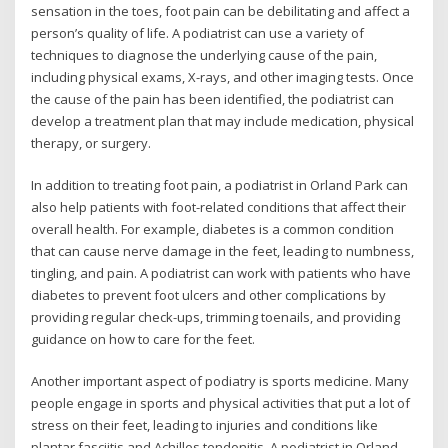
sensation in the toes, foot pain can be debilitating and affect a
person’s quality of life. A podiatrist can use a variety of
techniques to diagnose the underlying cause of the pain,
including physical exams, X-rays, and other imaging tests. Once
the cause of the pain has been identified, the podiatrist can
develop a treatment plan that may include medication, physical
therapy, or surgery.
In addition to treating foot pain, a podiatrist in Orland Park can
also help patients with foot-related conditions that affect their
overall health. For example, diabetes is a common condition
that can cause nerve damage in the feet, leading to numbness,
tingling, and pain. A podiatrist can work with patients who have
diabetes to prevent foot ulcers and other complications by
providing regular check-ups, trimming toenails, and providing
guidance on how to care for the feet.
Another important aspect of podiatry is sports medicine. Many
people engage in sports and physical activities that put a lot of
stress on their feet, leading to injuries and conditions like
plantar fasciitis and Achilles tendonitis. A podiatrist in Orland