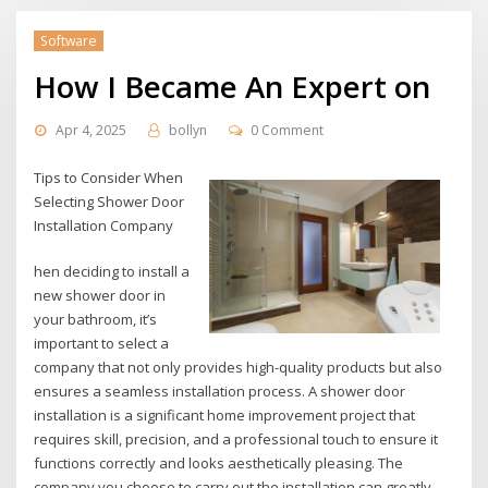
Software
How I Became An Expert on
Apr 4, 2025
bollyn
0 Comment
Tips to Consider When
Selecting Shower Door
Installation Company
hen deciding to install a
new shower door in
your bathroom, it’s
important to select a
company that not only provides high-quality products but also
ensures a seamless installation process. A shower door
installation is a significant home improvement project that
requires skill, precision, and a professional touch to ensure it
functions correctly and looks aesthetically pleasing. The
company you choose to carry out the installation can greatly