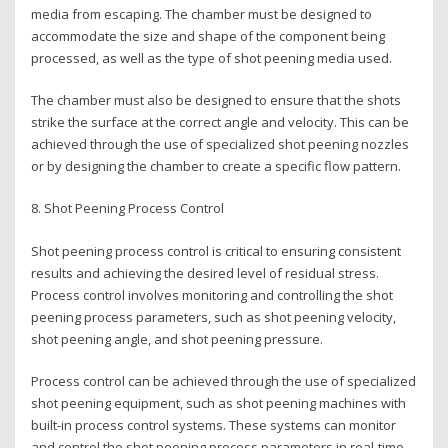
media from escaping. The chamber must be designed to
accommodate the size and shape of the component being
processed, as well as the type of shot peening media used.
The chamber must also be designed to ensure that the shots
strike the surface at the correct angle and velocity. This can be
achieved through the use of specialized shot peening nozzles
or by designing the chamber to create a specific flow pattern.
8. Shot Peening Process Control
Shot peening process control is critical to ensuring consistent
results and achieving the desired level of residual stress.
Process control involves monitoring and controlling the shot
peening process parameters, such as shot peening velocity,
shot peening angle, and shot peening pressure.
Process control can be achieved through the use of specialized
shot peening equipment, such as shot peening machines with
built-in process control systems. These systems can monitor
and control the shot peening process parameters in real-time,