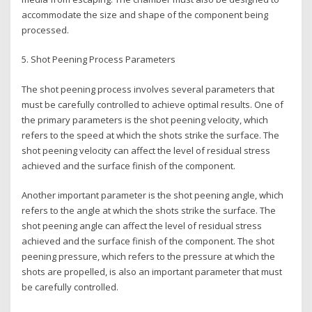
accommodate the size and shape of the component being
processed.
5. Shot Peening Process Parameters
The shot peening process involves several parameters that
must be carefully controlled to achieve optimal results. One of
the primary parameters is the shot peening velocity, which
refers to the speed at which the shots strike the surface. The
shot peening velocity can affect the level of residual stress
achieved and the surface finish of the component.
Another important parameter is the shot peening angle, which
refers to the angle at which the shots strike the surface. The
shot peening angle can affect the level of residual stress
achieved and the surface finish of the component. The shot
peening pressure, which refers to the pressure at which the
shots are propelled, is also an important parameter that must
be carefully controlled.