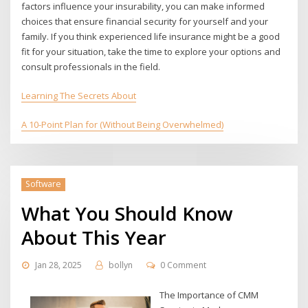
factors influence your insurability, you can make informed
choices that ensure financial security for yourself and your
family. If you think experienced life insurance might be a good
fit for your situation, take the time to explore your options and
consult professionals in the field.
Learning The Secrets About
A 10-Point Plan for (Without Being Overwhelmed)
Software
What You Should Know
About This Year
Jan 28, 2025
bollyn
0 Comment
The Importance of CMM