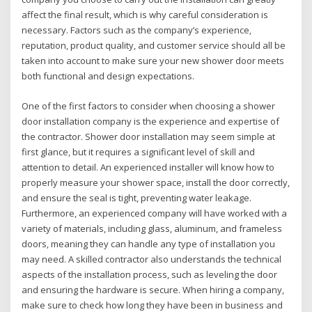
affect the final result, which is why careful consideration is
necessary. Factors such as the company’s experience,
reputation, product quality, and customer service should all be
taken into account to make sure your new shower door meets
both functional and design expectations.
One of the first factors to consider when choosing a shower
door installation company is the experience and expertise of
the contractor. Shower door installation may seem simple at
first glance, but it requires a significant level of skill and
attention to detail. An experienced installer will know how to
properly measure your shower space, install the door correctly,
and ensure the seal is tight, preventing water leakage.
Furthermore, an experienced company will have worked with a
variety of materials, including glass, aluminum, and frameless
doors, meaning they can handle any type of installation you
may need. A skilled contractor also understands the technical
aspects of the installation process, such as leveling the door
and ensuring the hardware is secure. When hiring a company,
make sure to check how long they have been in business and