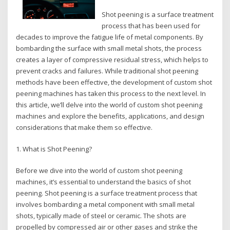
Shot peening is a surface treatment
process that has been used for
decades to improve the fatigue life of metal components. By
bombarding the surface with small metal shots, the process
creates a layer of compressive residual stress, which helps to
prevent cracks and failures. While traditional shot peening
methods have been effective, the development of custom shot
peening machines has taken this process to the next level. In
this article, we’ll delve into the world of custom shot peening
machines and explore the benefits, applications, and design
considerations that make them so effective.
1. What is Shot Peening?
Before we dive into the world of custom shot peening
machines, it’s essential to understand the basics of shot
peening. Shot peening is a surface treatment process that
involves bombarding a metal component with small metal
shots, typically made of steel or ceramic. The shots are
propelled by compressed air or other gases and strike the