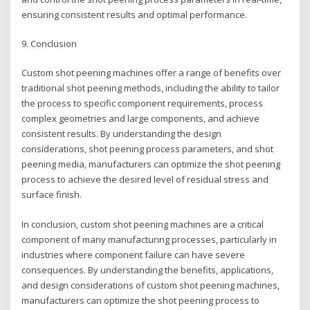
ensuring consistent results and optimal performance.
9. Conclusion
Custom shot peening machines offer a range of benefits over
traditional shot peening methods, including the ability to tailor
the process to specific component requirements, process
complex geometries and large components, and achieve
consistent results. By understanding the design
considerations, shot peening process parameters, and shot
peening media, manufacturers can optimize the shot peening
process to achieve the desired level of residual stress and
surface finish.
In conclusion, custom shot peening machines are a critical
component of many manufacturing processes, particularly in
industries where component failure can have severe
consequences. By understanding the benefits, applications,
and design considerations of custom shot peening machines,
manufacturers can optimize the shot peening process to