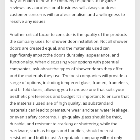
pay attention to how the company responds to negative
reviews, as a professional business will always address
customer concerns with professionalism and a willingness to
resolve any issues.
Another critical factor to consider is the quality of the products
the company uses for shower door installation. Not all shower
doors are created equal, and the materials used can
significantly impact the door’s durability, appearance, and
functionality. When discussing your options with potential
companies, ask about the types of shower doors they offer
and the materials they use. The best companies will provide a
range of options, including tempered glass, framed, frameless,
and bi-fold doors, allowing you to choose one that suits your
aesthetic preferences and budget. It’s important to ensure that
the materials used are of high quality, as substandard
materials can lead to premature wear and tear, water leakage,
or even safety concerns. High-quality glass should be thick,
durable, and resistant to cracking or shattering, while the
hardware, such as hinges and handles, should be rust-
resistant and built to last. A reputable company will not only