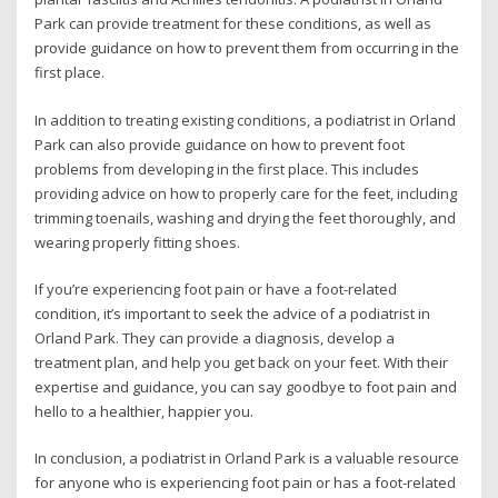
Park can provide treatment for these conditions, as well as
provide guidance on how to prevent them from occurring in the
first place.
In addition to treating existing conditions, a podiatrist in Orland
Park can also provide guidance on how to prevent foot
problems from developing in the first place. This includes
providing advice on how to properly care for the feet, including
trimming toenails, washing and drying the feet thoroughly, and
wearing properly fitting shoes.
If you’re experiencing foot pain or have a foot-related
condition, it’s important to seek the advice of a podiatrist in
Orland Park. They can provide a diagnosis, develop a
treatment plan, and help you get back on your feet. With their
expertise and guidance, you can say goodbye to foot pain and
hello to a healthier, happier you.
In conclusion, a podiatrist in Orland Park is a valuable resource
for anyone who is experiencing foot pain or has a foot-related