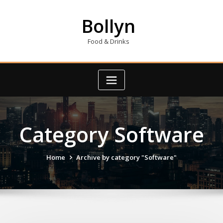
Skip
to
Bollyn
content
Food & Drinks
Category Software
Home
Archive by category "Software"