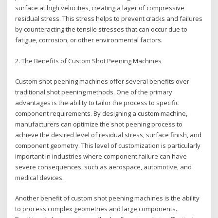
surface at high velocities, creating a layer of compressive
residual stress. This stress helps to prevent cracks and failures
by counteracting the tensile stresses that can occur due to
fatigue, corrosion, or other environmental factors.
2. The Benefits of Custom Shot Peening Machines
Custom shot peening machines offer several benefits over
traditional shot peening methods. One of the primary
advantages is the ability to tailor the process to specific
component requirements. By designing a custom machine,
manufacturers can optimize the shot peening process to
achieve the desired level of residual stress, surface finish, and
component geometry. This level of customization is particularly
important in industries where component failure can have
severe consequences, such as aerospace, automotive, and
medical devices.
Another benefit of custom shot peening machines is the ability
to process complex geometries and large components.