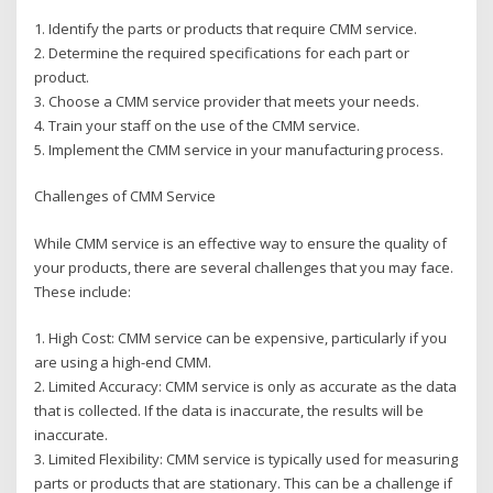
1. Identify the parts or products that require CMM service.
2. Determine the required specifications for each part or
product.
3. Choose a CMM service provider that meets your needs.
4. Train your staff on the use of the CMM service.
5. Implement the CMM service in your manufacturing process.
Challenges of CMM Service
While CMM service is an effective way to ensure the quality of
your products, there are several challenges that you may face.
These include:
1. High Cost: CMM service can be expensive, particularly if you
are using a high-end CMM.
2. Limited Accuracy: CMM service is only as accurate as the data
that is collected. If the data is inaccurate, the results will be
inaccurate.
3. Limited Flexibility: CMM service is typically used for measuring
parts or products that are stationary. This can be a challenge if