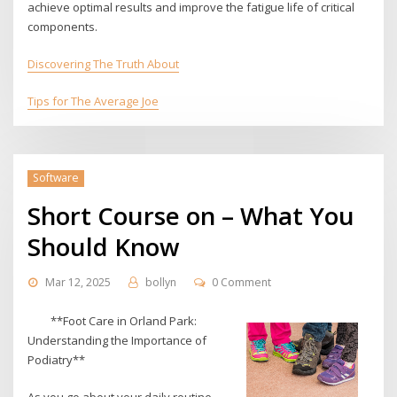
achieve optimal results and improve the fatigue life of critical
components.
Discovering The Truth About
Tips for The Average Joe
Software
Short Course on – What You
Should Know
Mar 12, 2025
bollyn
0 Comment
**Foot Care in Orland Park:
Understanding the Importance of
Podiatry**