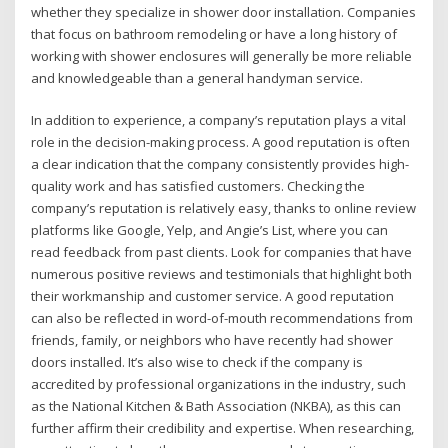
whether they specialize in shower door installation. Companies
that focus on bathroom remodeling or have a long history of
working with shower enclosures will generally be more reliable
and knowledgeable than a general handyman service.
In addition to experience, a company’s reputation plays a vital
role in the decision-making process. A good reputation is often
a clear indication that the company consistently provides high-
quality work and has satisfied customers. Checking the
company’s reputation is relatively easy, thanks to online review
platforms like Google, Yelp, and Angie’s List, where you can
read feedback from past clients. Look for companies that have
numerous positive reviews and testimonials that highlight both
their workmanship and customer service. A good reputation
can also be reflected in word-of-mouth recommendations from
friends, family, or neighbors who have recently had shower
doors installed. It’s also wise to check if the company is
accredited by professional organizations in the industry, such
as the National Kitchen & Bath Association (NKBA), as this can
further affirm their credibility and expertise. When researching,