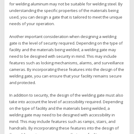
for welding aluminum may not be suitable for welding steel. By
understanding the specific properties of the materials being
used, you can design a gate that is tailored to meet the unique
needs of your operation.
Another important consideration when designing a welding
gate is the level of security required. Depending on the type of
facility and the materials being welded, a welding gate may
need to be designed with security in mind. This may include
features such as locking mechanisms, alarms, and surveillance
cameras. By incorporating these features into the design of the
welding gate, you can ensure that your facility remains secure
and protected.
In addition to security, the design of the welding gate must also
take into account the level of accessibility required. Depending
on the type of facility and the materials being welded, a
welding gate may need to be designed with accessibility in
mind. This may include features such as ramps, stairs, and
handrails. By incorporating these features into the design of