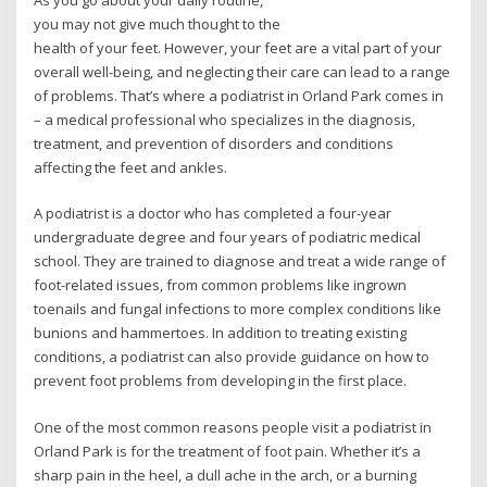
As you go about your daily routine,
you may not give much thought to the
health of your feet. However, your feet are a vital part of your
overall well-being, and neglecting their care can lead to a range
of problems. That’s where a podiatrist in Orland Park comes in
– a medical professional who specializes in the diagnosis,
treatment, and prevention of disorders and conditions
affecting the feet and ankles.
A podiatrist is a doctor who has completed a four-year
undergraduate degree and four years of podiatric medical
school. They are trained to diagnose and treat a wide range of
foot-related issues, from common problems like ingrown
toenails and fungal infections to more complex conditions like
bunions and hammertoes. In addition to treating existing
conditions, a podiatrist can also provide guidance on how to
prevent foot problems from developing in the first place.
One of the most common reasons people visit a podiatrist in
Orland Park is for the treatment of foot pain. Whether it’s a
sharp pain in the heel, a dull ache in the arch, or a burning