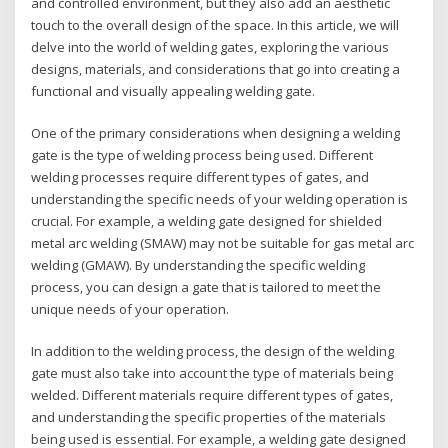
and controlled environment, but they also add an aesthetic
touch to the overall design of the space. In this article, we will
delve into the world of welding gates, exploring the various
designs, materials, and considerations that go into creating a
functional and visually appealing welding gate.
One of the primary considerations when designing a welding
gate is the type of welding process being used. Different
welding processes require different types of gates, and
understanding the specific needs of your welding operation is
crucial. For example, a welding gate designed for shielded
metal arc welding (SMAW) may not be suitable for gas metal arc
welding (GMAW). By understanding the specific welding
process, you can design a gate that is tailored to meet the
unique needs of your operation.
In addition to the welding process, the design of the welding
gate must also take into account the type of materials being
welded. Different materials require different types of gates,
and understanding the specific properties of the materials
being used is essential. For example, a welding gate designed