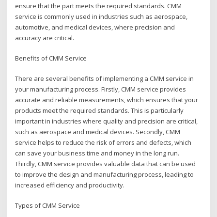
ensure that the part meets the required standards. CMM
service is commonly used in industries such as aerospace,
automotive, and medical devices, where precision and
accuracy are critical.
Benefits of CMM Service
There are several benefits of implementing a CMM service in
your manufacturing process. Firstly, CMM service provides
accurate and reliable measurements, which ensures that your
products meet the required standards. This is particularly
important in industries where quality and precision are critical,
such as aerospace and medical devices. Secondly, CMM
service helps to reduce the risk of errors and defects, which
can save your business time and money in the long run.
Thirdly, CMM service provides valuable data that can be used
to improve the design and manufacturing process, leading to
increased efficiency and productivity.
Types of CMM Service