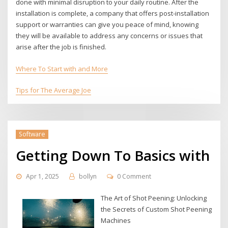
done with minimal disruption to your daily routine. After the
installation is complete, a company that offers post-installation
support or warranties can give you peace of mind, knowing
they will be available to address any concerns or issues that
arise after the job is finished.
Where To Start with and More
Tips for The Average Joe
Software
Getting Down To Basics with
Apr 1, 2025
bollyn
0 Comment
The Art of Shot Peening: Unlocking
the Secrets of Custom Shot Peening
Machines