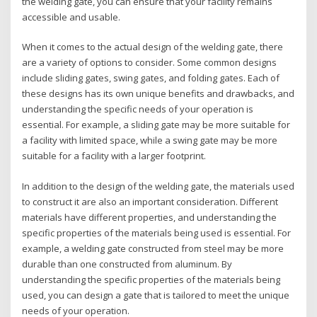
the welding gate, you can ensure that your facility remains
accessible and usable.
When it comes to the actual design of the welding gate, there
are a variety of options to consider. Some common designs
include sliding gates, swing gates, and folding gates. Each of
these designs has its own unique benefits and drawbacks, and
understanding the specific needs of your operation is
essential. For example, a sliding gate may be more suitable for
a facility with limited space, while a swing gate may be more
suitable for a facility with a larger footprint.
In addition to the design of the welding gate, the materials used
to construct it are also an important consideration. Different
materials have different properties, and understanding the
specific properties of the materials being used is essential. For
example, a welding gate constructed from steel may be more
durable than one constructed from aluminum. By
understanding the specific properties of the materials being
used, you can design a gate that is tailored to meet the unique
needs of your operation.