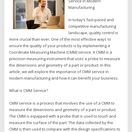
Service in Modern
Manufacturing
In today’s fast-paced and
competitive manufacturing
landscape, quality control is
more crucial than ever. One of the most effective ways to
ensure the quality of your products is by implementing a
Coordinate Measuring Machine (CMM) service. A CMM is a
precision measuring instrument that uses a probe to measure
the dimensions and geometry of a part or product. In this
article, we will explore the importance of CMM service in
modern manufacturing and how it can benefit your business.
What is CMM Service?
CMM service is a process that involves the use of a CMM to
measure the dimensions and geometry of a part or product.
The CMM is equipped with a probe that is used to touch and
measure the surface of the part. The data collected by the
CMM is then used to compare with the design specifications to