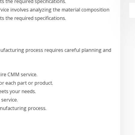
ts the required specifications.
rvice involves analyzing the material composition
ts the required specifications.
facturing process requires careful planning and
uire CMM service.
or each part or product.
eets your needs.
service.
nufacturing process.