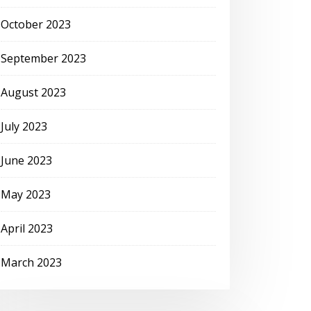
October 2023
September 2023
August 2023
July 2023
June 2023
May 2023
April 2023
March 2023