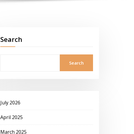
Search
Search
July 2026
April 2025
March 2025