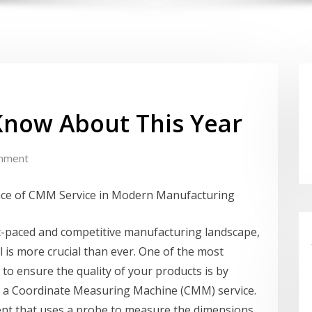
Know About This Year
mment
ce of CMM Service in Modern Manufacturing
st-paced and competitive manufacturing landscape,
l is more crucial than ever. One of the most
 to ensure the quality of your products is by
 a Coordinate Measuring Machine (CMM) service.
nt that uses a probe to measure the dimensions