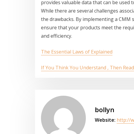
provides valuable data that can be used 
While there are several challenges assoc
the drawbacks. By implementing a CMM se
ensure that your products meet the requi
and efficiency.
The Essential Laws of Explained
If You Think You Understand , Then Read
bollyn
Website:
http://