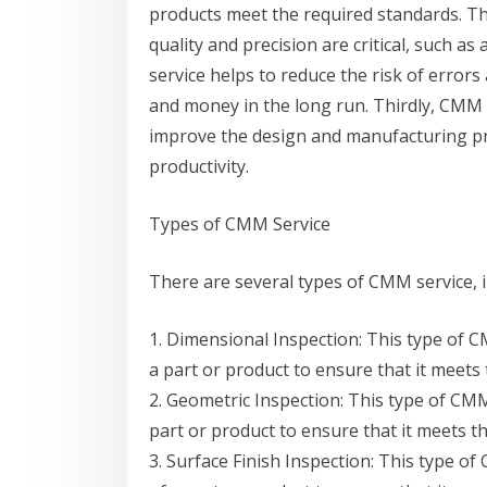
products meet the required standards. Thi
quality and precision are critical, such 
service helps to reduce the risk of error
and money in the long run. Thirdly, CMM 
improve the design and manufacturing pro
productivity.
Types of CMM Service
There are several types of CMM service, i
1. Dimensional Inspection: This type of 
a part or product to ensure that it meets 
2. Geometric Inspection: This type of CM
part or product to ensure that it meets th
3. Surface Finish Inspection: This type o