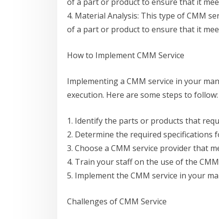
of a part or product to ensure that it mee
4. Material Analysis: This type of CMM se
of a part or product to ensure that it mee
How to Implement CMM Service
Implementing a CMM service in your manu
execution. Here are some steps to follow:
1. Identify the parts or products that req
2. Determine the required specifications f
3. Choose a CMM service provider that m
4. Train your staff on the use of the CMM 
5. Implement the CMM service in your ma
Challenges of CMM Service