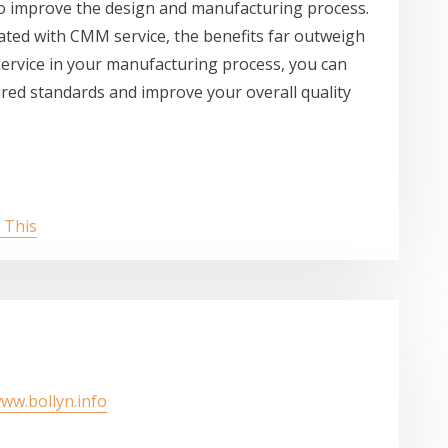
to improve the design and manufacturing process.
iated with CMM service, the benefits far outweigh
rvice in your manufacturing process, you can
red standards and improve your overall quality
 This
www.bollyn.info