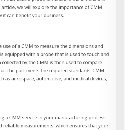
s article, we will explore the importance of CMM
it can benefit your business.
the use of a CMM to measure the dimensions and
s equipped with a probe that is used to touch and
a collected by the CMM is then used to compare
 that the part meets the required standards. CMM
ch as aerospace, automotive, and medical devices,
ing a CMM service in your manufacturing process.
nd reliable measurements, which ensures that your