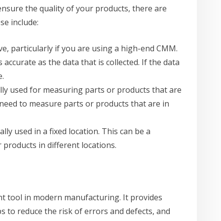
ensure the quality of your products, there are
se include:
e, particularly if you are using a high-end CMM.
 accurate as the data that is collected. If the data
e.
cally used for measuring parts or products that are
u need to measure parts or products that are in
ally used in a fixed location. This can be a
products in different locations.
nt tool in modern manufacturing. It provides
 to reduce the risk of errors and defects, and