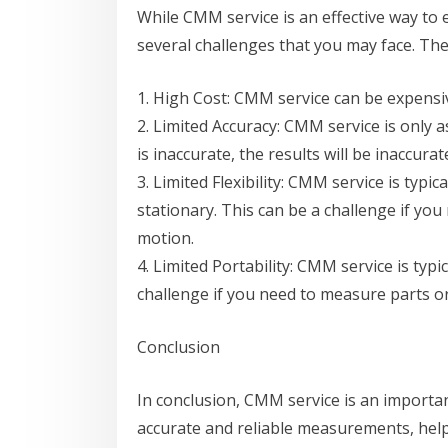
While CMM service is an effective way to 
several challenges that you may face. The
1. High Cost: CMM service can be expensiv
2. Limited Accuracy: CMM service is only as
is inaccurate, the results will be inaccurat
3. Limited Flexibility: CMM service is typi
stationary. This can be a challenge if yo
motion.
4. Limited Portability: CMM service is typic
challenge if you need to measure parts or 
Conclusion
In conclusion, CMM service is an importa
accurate and reliable measurements, helps