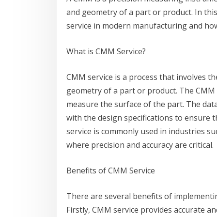
and geometry of a part or product. In thi
service in modern manufacturing and how 
What is CMM Service?
CMM service is a process that involves 
geometry of a part or product. The CMM i
measure the surface of the part. The dat
with the design specifications to ensure
service is commonly used in industries su
where precision and accuracy are critical.
Benefits of CMM Service
There are several benefits of implement
Firstly, CMM service provides accurate a