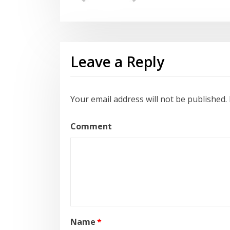
Leave a Reply
Your email address will not be published.
Comment
Name
*