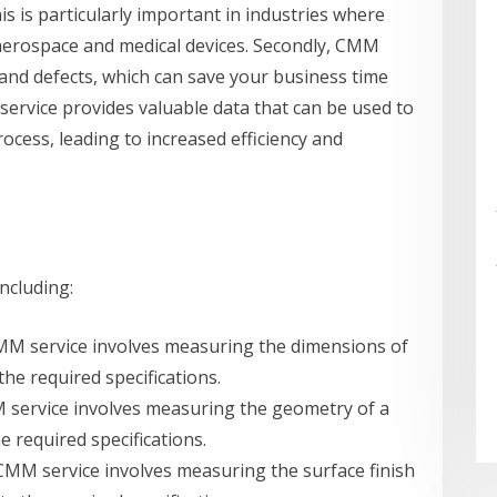
s is particularly important in industries where
as aerospace and medical devices. Secondly, CMM
s and defects, which can save your business time
service provides valuable data that can be used to
cess, leading to increased efficiency and
ncluding:
CMM service involves measuring the dimensions of
the required specifications.
M service involves measuring the geometry of a
e required specifications.
f CMM service involves measuring the surface finish