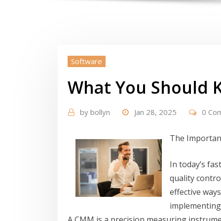
Software
What You Should 
by
bollyn
Jan 28, 2025
0 Co
The Importan
In today’s fa
quality contro
effective ways
implementing
A CMM is a precision measuring instrume