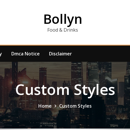
Bollyn
Food & Drinks
y
Dmca Notice
Disclaimer
Custom Styles
Home
Custom Styles