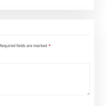
Required fields are marked
*