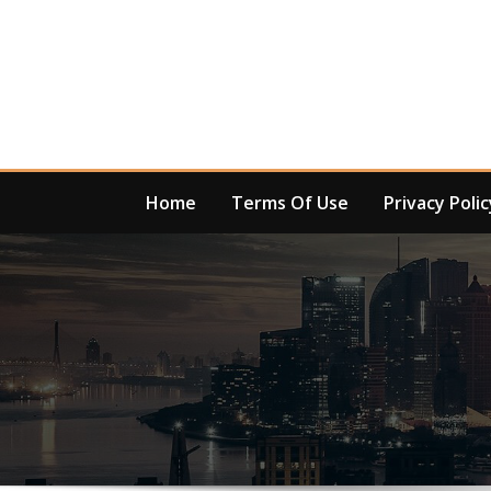
Skip
to
content
Home
Terms Of Use
Privacy Polic