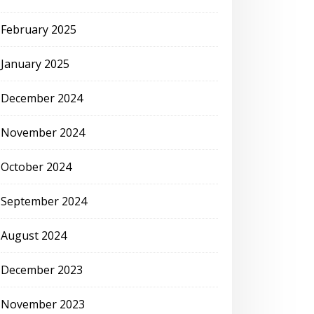
February 2025
January 2025
December 2024
November 2024
October 2024
September 2024
August 2024
December 2023
November 2023