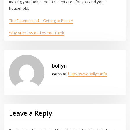
making your home the excellent area for you and your
household.
The Essentials of – Getting to Point A
Why Aren’t As Bad As You Think
bollyn
Website:
http://www.bollyn.info
Leave a Reply