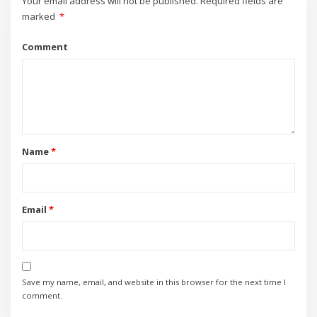
Your email address will not be published.
Required fields are
marked
*
Comment
Name
*
Email
*
Save my name, email, and website in this browser for the next time I
comment.