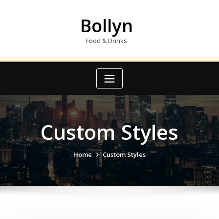
Skip
to
Bollyn
content
Food & Drinks
Custom Styles
Home
Custom Styles