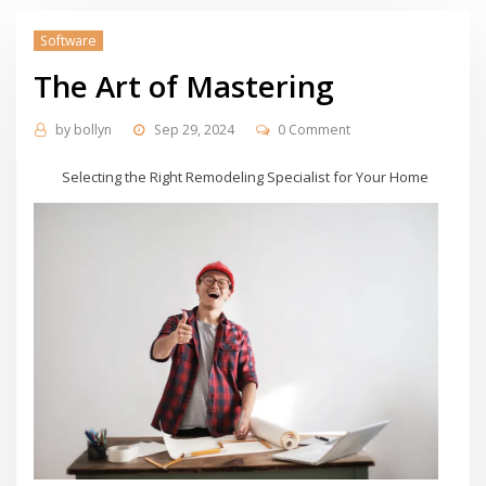
Software
The Art of Mastering
by
bollyn
Sep 29, 2024
0 Comment
Selecting the Right Remodeling Specialist for Your Home