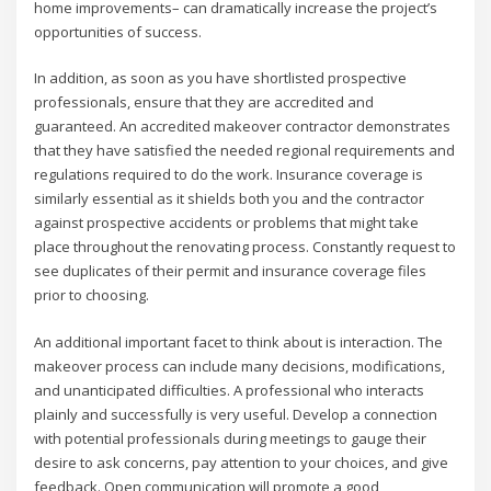
home improvements– can dramatically increase the project’s
opportunities of success.
In addition, as soon as you have shortlisted prospective
professionals, ensure that they are accredited and
guaranteed. An accredited makeover contractor demonstrates
that they have satisfied the needed regional requirements and
regulations required to do the work. Insurance coverage is
similarly essential as it shields both you and the contractor
against prospective accidents or problems that might take
place throughout the renovating process. Constantly request to
see duplicates of their permit and insurance coverage files
prior to choosing.
An additional important facet to think about is interaction. The
makeover process can include many decisions, modifications,
and unanticipated difficulties. A professional who interacts
plainly and successfully is very useful. Develop a connection
with potential professionals during meetings to gauge their
desire to ask concerns, pay attention to your choices, and give
feedback. Open communication will promote a good