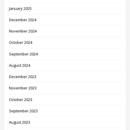
January 2025
December 2024
November 2024
October 2024
September 2024
August 2024
December 2023
November 2023
October 2023
September 2023
August 2023