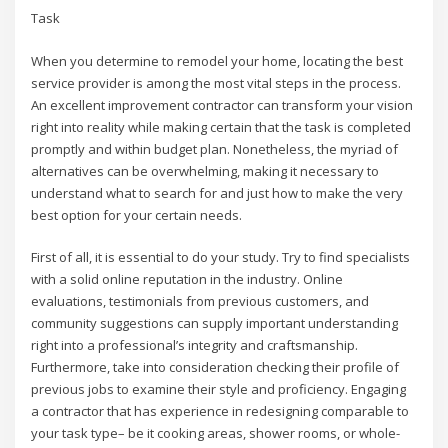
Task
When you determine to remodel your home, locating the best
service provider is among the most vital steps in the process.
An excellent improvement contractor can transform your vision
right into reality while making certain that the task is completed
promptly and within budget plan. Nonetheless, the myriad of
alternatives can be overwhelming, making it necessary to
understand what to search for and just how to make the very
best option for your certain needs.
First of all, it is essential to do your study. Try to find specialists
with a solid online reputation in the industry. Online
evaluations, testimonials from previous customers, and
community suggestions can supply important understanding
right into a professional’s integrity and craftsmanship.
Furthermore, take into consideration checking their profile of
previous jobs to examine their style and proficiency. Engaging
a contractor that has experience in redesigning comparable to
your task type– be it cooking areas, shower rooms, or whole-