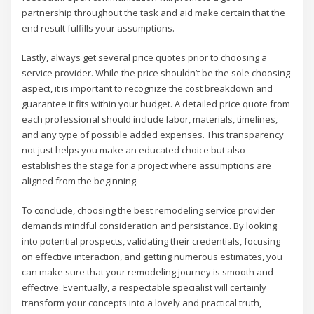
partnership throughout the task and aid make certain that the
end result fulfills your assumptions.
Lastly, always get several price quotes prior to choosing a
service provider. While the price shouldn’t be the sole choosing
aspect, it is important to recognize the cost breakdown and
guarantee it fits within your budget. A detailed price quote from
each professional should include labor, materials, timelines,
and any type of possible added expenses. This transparency
not just helps you make an educated choice but also
establishes the stage for a project where assumptions are
aligned from the beginning.
To conclude, choosing the best remodeling service provider
demands mindful consideration and persistance. By looking
into potential prospects, validating their credentials, focusing
on effective interaction, and getting numerous estimates, you
can make sure that your remodeling journey is smooth and
effective. Eventually, a respectable specialist will certainly
transform your concepts into a lovely and practical truth,