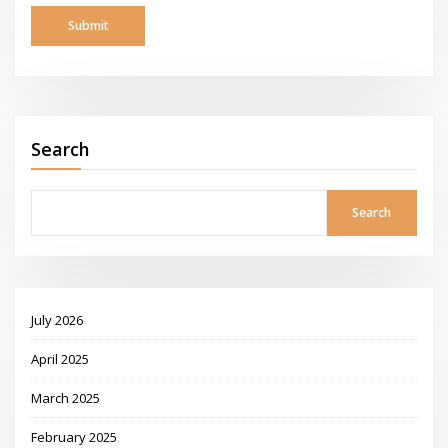
Search
Search
July 2026
April 2025
March 2025
February 2025