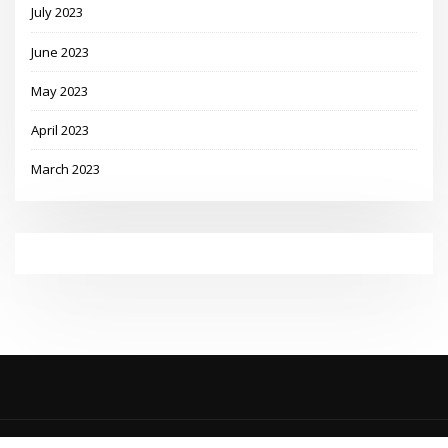
July 2023
June 2023
May 2023
April 2023
March 2023