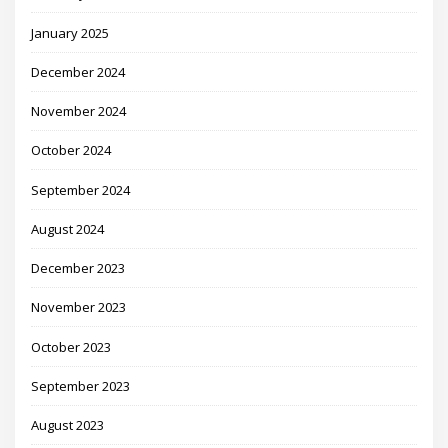
January 2025
December 2024
November 2024
October 2024
September 2024
August 2024
December 2023
November 2023
October 2023
September 2023
August 2023