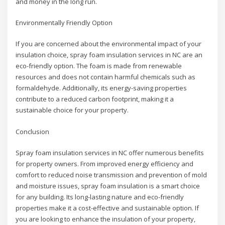
and money in the long run.
Environmentally Friendly Option
If you are concerned about the environmental impact of your
insulation choice, spray foam insulation services in NC are an
eco-friendly option. The foam is made from renewable
resources and does not contain harmful chemicals such as
formaldehyde. Additionally, its energy-saving properties
contribute to a reduced carbon footprint, making it a
sustainable choice for your property.
Conclusion
Spray foam insulation services in NC offer numerous benefits
for property owners. From improved energy efficiency and
comfort to reduced noise transmission and prevention of mold
and moisture issues, spray foam insulation is a smart choice
for any building. Its long-lasting nature and eco-friendly
properties make it a cost-effective and sustainable option. If
you are looking to enhance the insulation of your property,