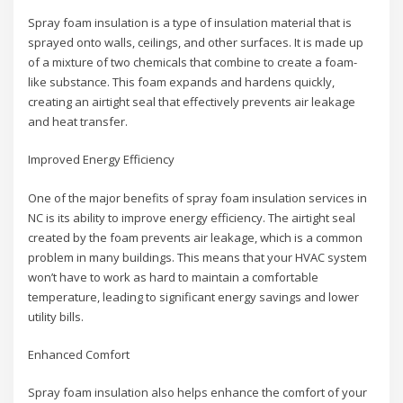
Spray foam insulation is a type of insulation material that is
sprayed onto walls, ceilings, and other surfaces. It is made up
of a mixture of two chemicals that combine to create a foam-
like substance. This foam expands and hardens quickly,
creating an airtight seal that effectively prevents air leakage
and heat transfer.
Improved Energy Efficiency
One of the major benefits of spray foam insulation services in
NC is its ability to improve energy efficiency. The airtight seal
created by the foam prevents air leakage, which is a common
problem in many buildings. This means that your HVAC system
won’t have to work as hard to maintain a comfortable
temperature, leading to significant energy savings and lower
utility bills.
Enhanced Comfort
Spray foam insulation also helps enhance the comfort of your