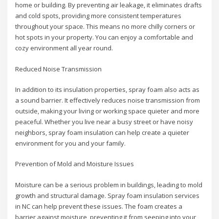
home or building. By preventing air leakage, it eliminates drafts
and cold spots, providing more consistent temperatures
throughout your space. This means no more chilly corners or
hot spots in your property. You can enjoy a comfortable and
cozy environment all year round.
Reduced Noise Transmission
In addition to its insulation properties, spray foam also acts as
a sound barrier. It effectively reduces noise transmission from
outside, making your living or working space quieter and more
peaceful. Whether you live near a busy street or have noisy
neighbors, spray foam insulation can help create a quieter
environment for you and your family.
Prevention of Mold and Moisture Issues
Moisture can be a serious problem in buildings, leading to mold
growth and structural damage. Spray foam insulation services
in NC can help prevent these issues. The foam creates a
barrier against moisture, preventing it from seeping into your