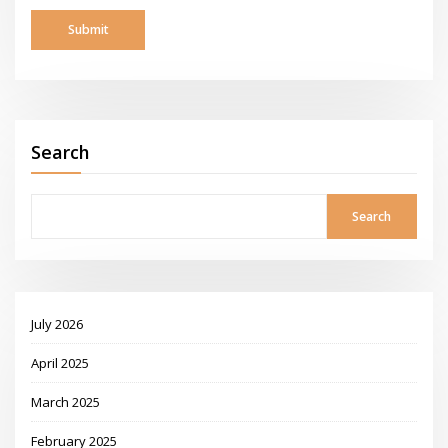
Search
Search
July 2026
April 2025
March 2025
February 2025