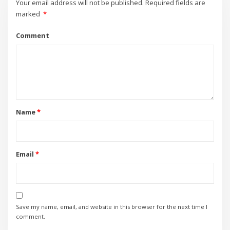
Your email address will not be published.
Required fields are
marked
*
Comment
Name
*
Email
*
Save my name, email, and website in this browser for the next time I
comment.