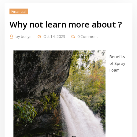
Financial
Why not learn more about ?
by
bollyn
Oct 14, 2023
0 Comment
Benefits
of Spray
Foam