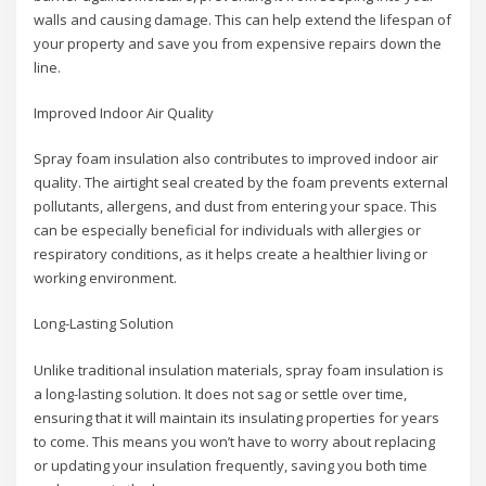
walls and causing damage. This can help extend the lifespan of
your property and save you from expensive repairs down the
line.
Improved Indoor Air Quality
Spray foam insulation also contributes to improved indoor air
quality. The airtight seal created by the foam prevents external
pollutants, allergens, and dust from entering your space. This
can be especially beneficial for individuals with allergies or
respiratory conditions, as it helps create a healthier living or
working environment.
Long-Lasting Solution
Unlike traditional insulation materials, spray foam insulation is
a long-lasting solution. It does not sag or settle over time,
ensuring that it will maintain its insulating properties for years
to come. This means you won’t have to worry about replacing
or updating your insulation frequently, saving you both time