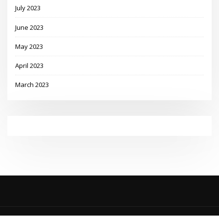
July 2023
June 2023
May 2023
April 2023
March 2023