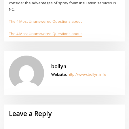
consider the advantages of spray foam insulation services in
NC.
The 4 Most Unanswered Questions about
The 4 Most Unanswered Questions about
bollyn
Website:
http://www.bollyn.info
Leave a Reply