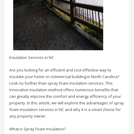
Insulation Services in NC
Are you looking for an efficient and cost-effective way to
insulate your home or commercial building in North Carolina?
Look no further than spray foam insulation services. This
innovative insulation method offers numerous benefits that
can greatly improve the comfort and energy efficiency of your
property. In this article, we will explore the advantages of spray
foam insulation services in NC and why it is a smart choice for
any property owner.
What is Spray Foam Insulation?