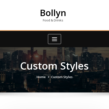
Skip
to
Bollyn
content
Food & Drinks
Custom Styles
Home
Custom Styles