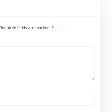
Required fields are marked
*