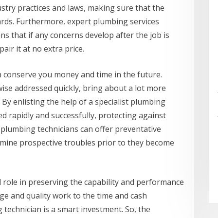
ustry practices and laws, making sure that the
ards. Furthermore, expert plumbing services
s that if any concerns develop after the job is
air it at no extra price.
can conserve you money and time in the future.
ise addressed quickly, bring about a lot more
By enlisting the help of a specialist plumbing
ed rapidly and successfully, protecting against
 plumbing technicians can offer preventative
rmine prospective troubles prior to they become
ial role in preserving the capability and performance
ge and quality work to the time and cash
technician is a smart investment. So, the