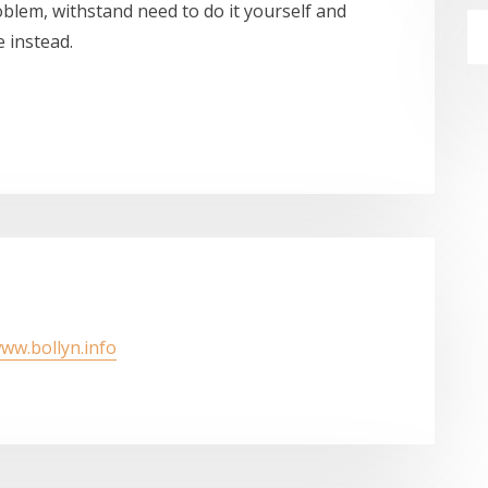
blem, withstand need to do it yourself and
 instead.
www.bollyn.info