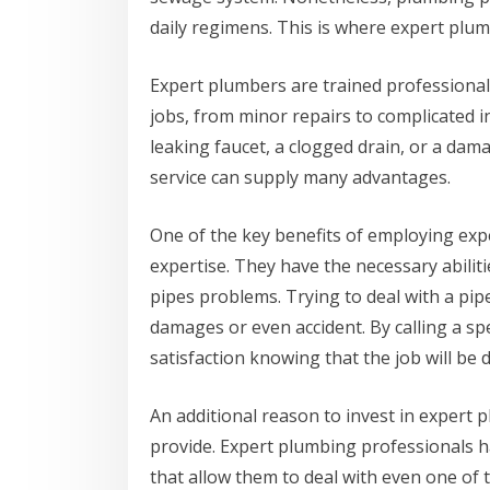
daily regimens. This is where expert plum
Expert plumbers are trained professional
jobs, from minor repairs to complicated i
leaking faucet, a clogged drain, or a dam
service can supply many advantages.
One of the key benefits of employing expe
expertise. They have the necessary abiliti
pipes problems. Trying to deal with a pip
damages or even accident. By calling a sp
satisfaction knowing that the job will be 
An additional reason to invest in expert p
provide. Expert plumbing professionals ha
that allow them to deal with even one of