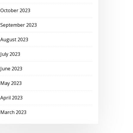
October 2023
September 2023
August 2023
July 2023
June 2023
May 2023
April 2023
March 2023