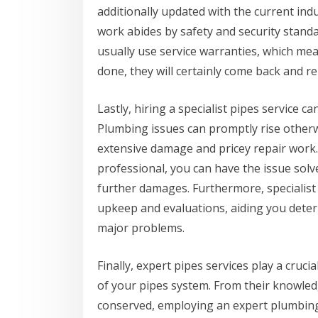
additionally updated with the current ind
work abides by safety and security stand
usually use service warranties, which mean
done, they will certainly come back and rep
Lastly, hiring a specialist pipes service 
Plumbing issues can promptly rise otherw
extensive damage and pricey repair work. 
professional, you can have the issue solv
further damages. Furthermore, specialist
upkeep and evaluations, aiding you dete
major problems.
Finally, expert pipes services play a cruc
of your pipes system. From their knowled
conserved, employing an expert plumbing 