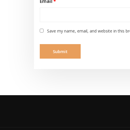
Email
*
Save my name, email, and website in this b