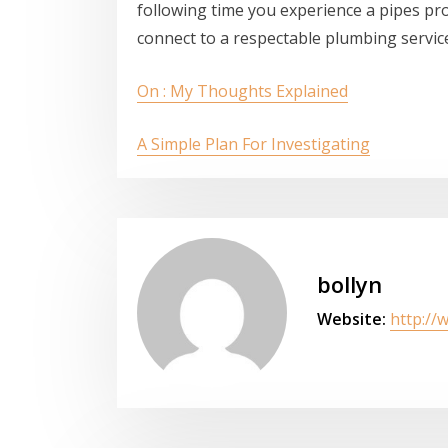
following time you experience a pipes pro
connect to a respectable plumbing service
On : My Thoughts Explained
A Simple Plan For Investigating
bollyn
Website:
http://