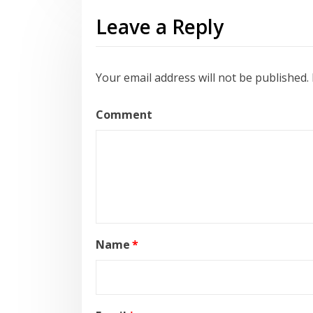
Leave a Reply
Your email address will not be published.
Comment
Name
*