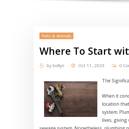
Pets & Animals
Where To Start wi
by
bollyn
Oct 11, 2023
0 C
The Signific
When it con
location tha
system. Plum
lives, giving
sewage system. Nonetheless, plumbing p