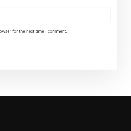
rowser for the next time I comment.