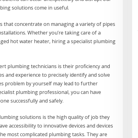
bing solutions come in useful.
s that concentrate on managing a variety of pipes
nstallations. Whether you’re taking care of a
aged hot water heater, hiring a specialist plumbing
rt plumbing technicians is their proficiency and
es and experience to precisely identify and solve
es problem by yourself may lead to further
ecialist plumbing professional, you can have
done successfully and safely.
lumbing solutions is the high quality of job they
ve accessibility to innovative devices and devices
 the most complicated plumbing tasks. They are