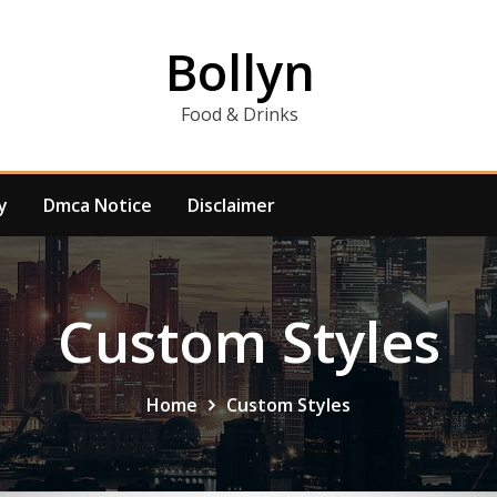
Bollyn
Food & Drinks
y
Dmca Notice
Disclaimer
Custom Styles
Home
Custom Styles