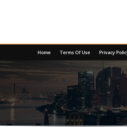
Skip
to
content
Home
Terms Of Use
Privacy Polic