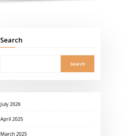
Search
Search
July 2026
April 2025
March 2025