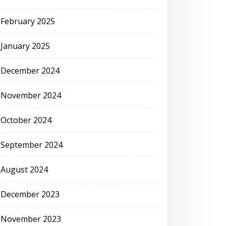
February 2025
January 2025
December 2024
November 2024
October 2024
September 2024
August 2024
December 2023
November 2023