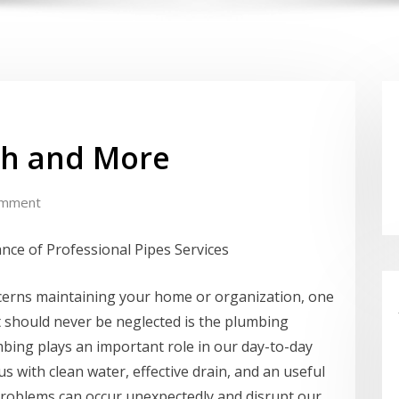
th and More
omment
ance of Professional Pipes Services
cerns maintaining your home or organization, one
t should never be neglected is the plumbing
bing plays an important role in our day-to-day
 us with clean water, effective drain, and an useful
roblems can occur unexpectedly and disrupt our