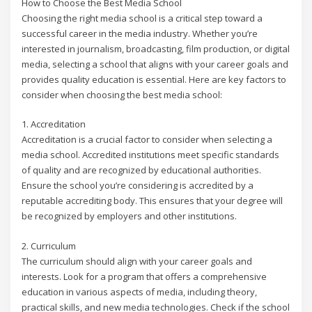
How to Choose the Best Media School
Choosing the right media school is a critical step toward a
successful career in the media industry. Whether you’re
interested in journalism, broadcasting, film production, or digital
media, selecting a school that aligns with your career goals and
provides quality education is essential. Here are key factors to
consider when choosing the best media school:
1. Accreditation
Accreditation is a crucial factor to consider when selecting a
media school. Accredited institutions meet specific standards
of quality and are recognized by educational authorities.
Ensure the school you’re considering is accredited by a
reputable accrediting body. This ensures that your degree will
be recognized by employers and other institutions.
2. Curriculum
The curriculum should align with your career goals and
interests. Look for a program that offers a comprehensive
education in various aspects of media, including theory,
practical skills, and new media technologies. Check if the school