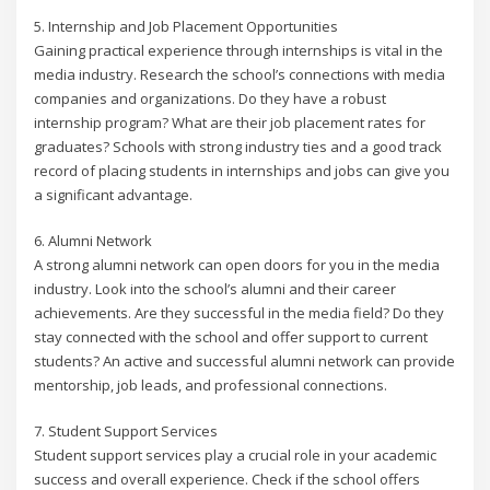
5. Internship and Job Placement Opportunities
Gaining practical experience through internships is vital in the
media industry. Research the school’s connections with media
companies and organizations. Do they have a robust
internship program? What are their job placement rates for
graduates? Schools with strong industry ties and a good track
record of placing students in internships and jobs can give you
a significant advantage.
6. Alumni Network
A strong alumni network can open doors for you in the media
industry. Look into the school’s alumni and their career
achievements. Are they successful in the media field? Do they
stay connected with the school and offer support to current
students? An active and successful alumni network can provide
mentorship, job leads, and professional connections.
7. Student Support Services
Student support services play a crucial role in your academic
success and overall experience. Check if the school offers