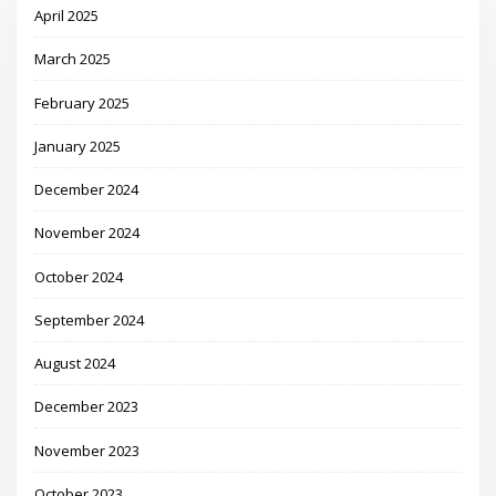
April 2025
March 2025
February 2025
January 2025
December 2024
November 2024
October 2024
September 2024
August 2024
December 2023
November 2023
October 2023