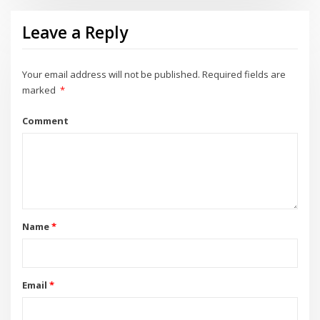
Leave a Reply
Your email address will not be published.
Required fields are
marked
*
Comment
Name
*
Email
*