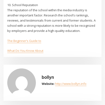
10. School Reputation
The reputation of the school within the media industry is
another important factor. Research the school’s rankings,
reviews, and testimonials from current and former students. A
school with a strong reputation is more likely to be recognized
by employers and provide a high-quality education.
The Beginner’s Guide to
What Do You Know About
bollyn
Website:
http://www.bollyn.info