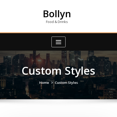
Skip
to
Bollyn
content
Food & Drinks
Custom Styles
Home
Custom Styles