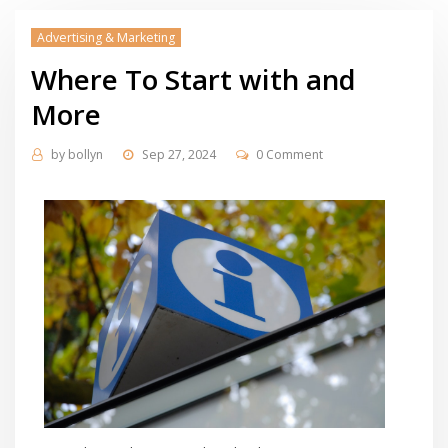
Advertising & Marketing
Where To Start with and
More
by
bollyn
Sep 27, 2024
0 Comment