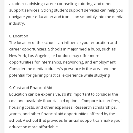
academic advising, career counseling, tutoring, and other
support services. Strong student support services can help you
navigate your education and transition smoothly into the media
industry.
8. Location
The location of the school can influence your education and
career opportunities. Schools in major media hubs, such as
New York, Los Angeles, or London, may offer more
opportunities for internships, networking, and employment.
Consider the media industry’s presence in the area and the
potential for gaining practical experience while studying.
9. Cost and Financial Aid
Education can be expensive, so it’s important to consider the
cost and available financial aid options. Compare tuition fees,
housing costs, and other expenses. Research scholarships,
grants, and other financial aid opportunities offered by the
school. A school that provides financial support can make your
education more affordable.