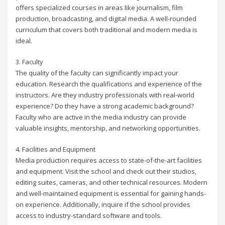
offers specialized courses in areas like journalism, film
production, broadcasting, and digital media. A well-rounded
curriculum that covers both traditional and modern media is
ideal.
3. Faculty
The quality of the faculty can significantly impact your
education. Research the qualifications and experience of the
instructors. Are they industry professionals with real-world
experience? Do they have a strong academic background?
Faculty who are active in the media industry can provide
valuable insights, mentorship, and networking opportunities.
4. Facilities and Equipment
Media production requires access to state-of-the-art facilities
and equipment. Visit the school and check out their studios,
editing suites, cameras, and other technical resources. Modern
and well-maintained equipment is essential for gaining hands-
on experience. Additionally, inquire if the school provides
access to industry-standard software and tools.