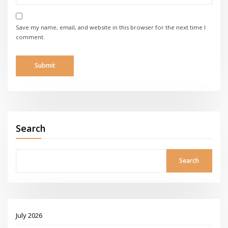
Save my name, email, and website in this browser for the next time I
comment.
Search
Search
July 2026