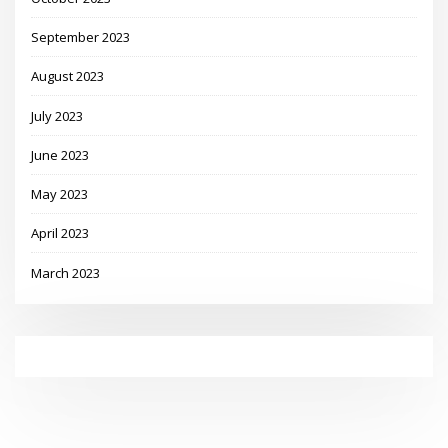
September 2023
August 2023
July 2023
June 2023
May 2023
April 2023
March 2023