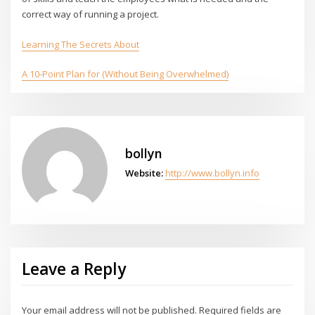
correct way of running a project.
Learning The Secrets About
A 10-Point Plan for (Without Being Overwhelmed)
bollyn
Website:
http://www.bollyn.info
Leave a Reply
Your email address will not be published.
Required fields are