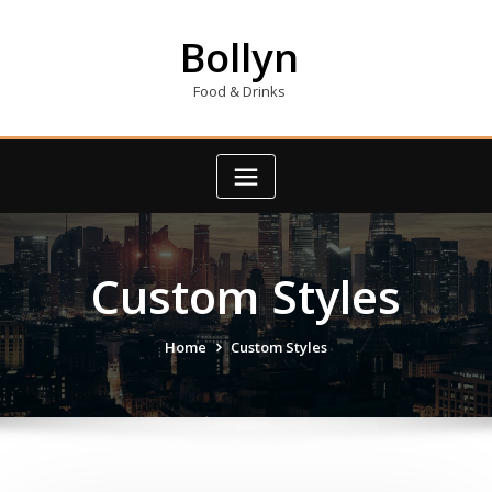
Skip
to
Bollyn
content
Food & Drinks
Custom Styles
Home
Custom Styles