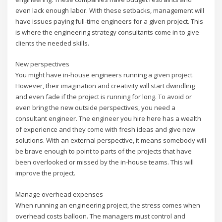
even lack enough labor. With these setbacks, management will
have issues paying full-time engineers for a given project. This
is where the engineering strategy consultants come in to give
clients the needed skills.
New perspectives
You might have in-house engineers running a given project.
However, their imagination and creativity will start dwindling
and even fade if the project is running for long. To avoid or
even bring the new outside perspectives, you need a
consultant engineer. The engineer you hire here has a wealth
of experience and they come with fresh ideas and give new
solutions. With an external perspective, it means somebody will
be brave enough to point to parts of the projects that have
been overlooked or missed by the in-house teams. This will
improve the project.
Manage overhead expenses
When running an engineering project, the stress comes when
overhead costs balloon. The managers must control and