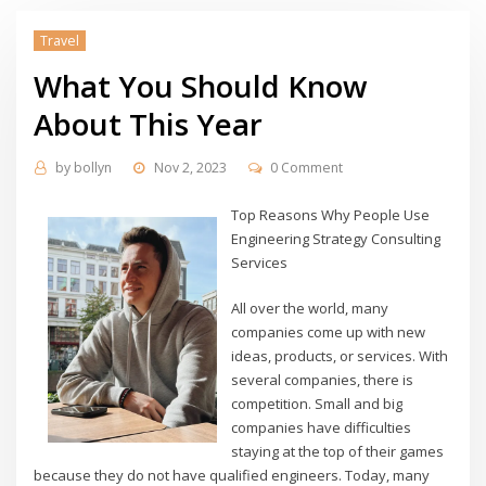
Travel
What You Should Know
About This Year
by
bollyn
Nov 2, 2023
0 Comment
Top Reasons Why People Use
Engineering Strategy Consulting
Services
All over the world, many
companies come up with new
ideas, products, or services. With
several companies, there is
competition. Small and big
companies have difficulties
staying at the top of their games
because they do not have qualified engineers. Today, many