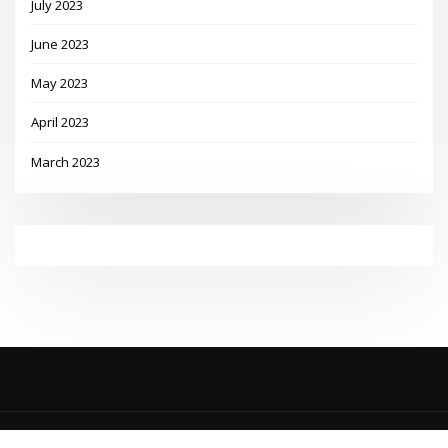
July 2023
June 2023
May 2023
April 2023
March 2023
Copyright © 2023 | Powered by
WordPress
|
MadisonBlog theme by