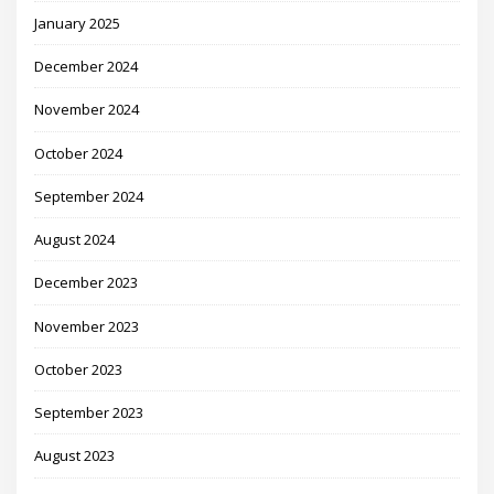
January 2025
December 2024
November 2024
October 2024
September 2024
August 2024
December 2023
November 2023
October 2023
September 2023
August 2023