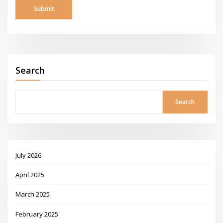
Search
Search
July 2026
April 2025
March 2025
February 2025