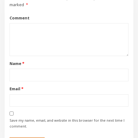
marked
*
Comment
Name
*
Email
*
Save my name, email, and website in this browser for the next time I
comment.