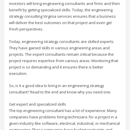
investors will bring engineering consultants and firms and then
benefit by getting specialized skills. Today, the engineering
strategy consulting Virginia services ensures that a business
will deliver the best outcomes on that project and even get
fresh perspectives.
Today, engineering strategy consultants are skilled experts.
They have gained skills in various engineering areas and
projects. The expert consultants remain critical because the
project requires expertise from various areas. Monitoring that
project is so demanding and it ensures there is better
execution.
So, is it a good idea to bring in an engineering strategy
consultant? Read to the end and know why you need one.
Get expert and specialized skills
The top engineering consultant has a lot of experience. Many
companies have problems hiring technicians for a project in a
given industry like software, electrical, industrial, or mechanical
engineering. These companies have budget restraints and