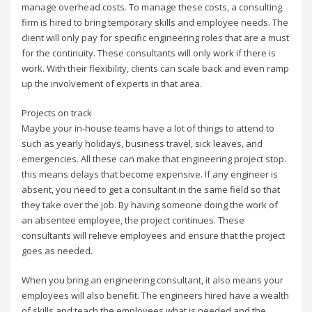
manage overhead costs. To manage these costs, a consulting
firm is hired to bring temporary skills and employee needs. The
client will only pay for specific engineering roles that are a must
for the continuity. These consultants will only work if there is
work. With their flexibility, clients can scale back and even ramp
up the involvement of experts in that area.
Projects on track
Maybe your in-house teams have a lot of things to attend to
such as yearly holidays, business travel, sick leaves, and
emergencies. All these can make that engineering project stop.
this means delays that become expensive. If any engineer is
absent, you need to get a consultant in the same field so that
they take over the job. By having someone doing the work of
an absentee employee, the project continues. These
consultants will relieve employees and ensure that the project
goes as needed.
When you bring an engineering consultant, it also means your
employees will also benefit. The engineers hired have a wealth
of skills and teach the employees what is needed and the