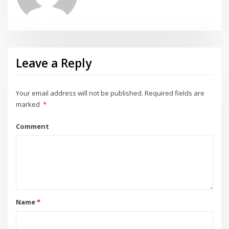
Leave a Reply
Your email address will not be published.
Required fields are
marked
*
Comment
Name
*