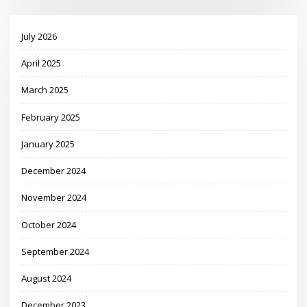
July 2026
April 2025
March 2025
February 2025
January 2025
December 2024
November 2024
October 2024
September 2024
August 2024
December 2023