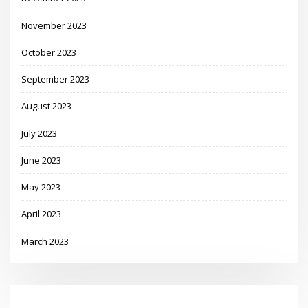
November 2023
October 2023
September 2023
August 2023
July 2023
June 2023
May 2023
April 2023
March 2023