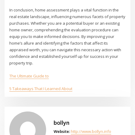
In conclusion, home assessment plays a vital function in the
real estate landscape, influencing numerous facets of property
purchases. Whether you are a potential buyer or an existing
home owner, comprehending the evaluation procedure can
equip you to make informed decisions. By improving your
home’s allure and identifying the factors that affect its
appraised worth, you can navigate this necessary action with
confidence and established yourself up for success in your
property trip.
The Ultimate Guide to
5 Takeaways That I Learned About
bollyn
Website:
http://www.bollyn.info