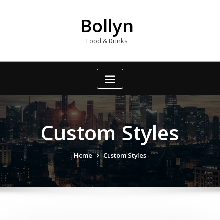
Skip
to
Bollyn
content
Food & Drinks
Custom Styles
Home
Custom Styles