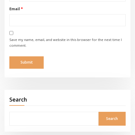
Email
*
Save my name, email, and website in this browser for the next time I
comment.
Search
Search