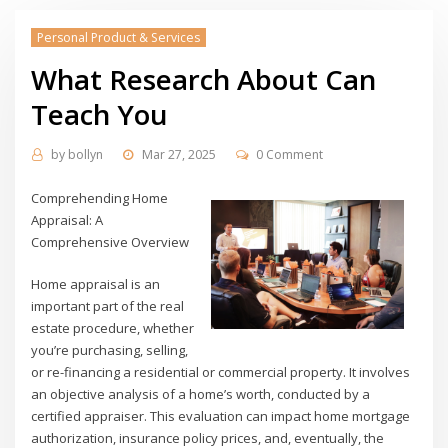
Personal Product & Services
What Research About Can
Teach You
by
bollyn
Mar 27, 2025
0 Comment
Comprehending Home
Appraisal: A
Comprehensive Overview
Home appraisal is an
important part of the real
estate procedure, whether
you’re purchasing, selling,
or re-financing a residential or commercial property. It involves
an objective analysis of a home’s worth, conducted by a
certified appraiser. This evaluation can impact home mortgage
authorization, insurance policy prices, and, eventually, the