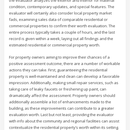
the evaluator analyzes the exterior and interior for material
condition, contemporary updates, and special features. The
evaluator will certainly also consider local property market
fads, examining sales data of comparable residential or
commercial properties to confirm their worth evaluation. The
entire process typically takes a couple of hours, and the last
record is given within a week, laying out all findings and the
estimated residential or commercial property worth.
For property owners aiming to improve their chances of a
positive assessment outcome, there are a number of workable
actions they can take. First, guaranteeing the residential
property is well-maintained and clean can develop a favorable
impression. Additionally, making small repair services, such as
taking care of leaky faucets or freshening up paint, can
dramatically affect the assessment. Property owners should
additionally assemble a list of enhancements made to the
building, as these improvements can contribute to a greater
evaluation worth. Last but not least, providing the evaluator
with info about the community and regional facilities can assist
contextualize the residential property’s worth within its setting.