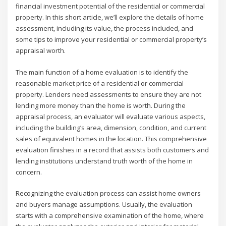
financial investment potential of the residential or commercial
property. In this short article, we’ll explore the details of home
assessment, including its value, the process included, and
some tips to improve your residential or commercial property’s
appraisal worth.
The main function of a home evaluation is to identify the
reasonable market price of a residential or commercial
property. Lenders need assessments to ensure they are not
lending more money than the home is worth. During the
appraisal process, an evaluator will evaluate various aspects,
including the building’s area, dimension, condition, and current
sales of equivalent homes in the location. This comprehensive
evaluation finishes in a record that assists both customers and
lending institutions understand truth worth of the home in
concern.
Recognizing the evaluation process can assist home owners
and buyers manage assumptions. Usually, the evaluation
starts with a comprehensive examination of the home, where