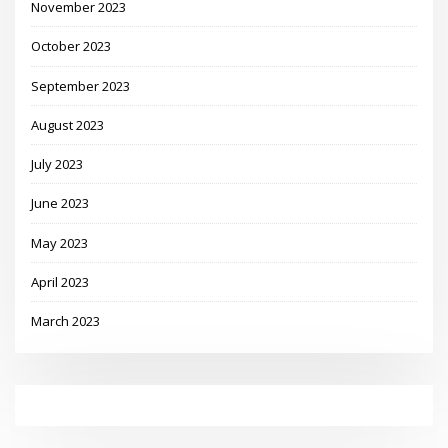
November 2023
October 2023
September 2023
August 2023
July 2023
June 2023
May 2023
April 2023
March 2023