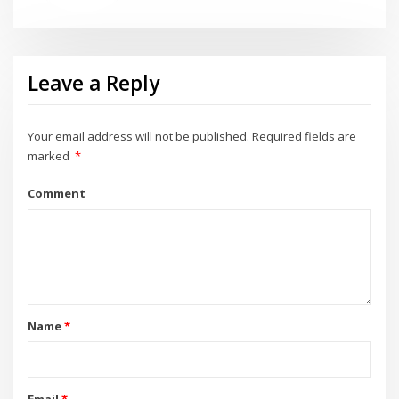
Leave a Reply
Your email address will not be published.
Required fields are
marked
*
Comment
Name
*
Email
*