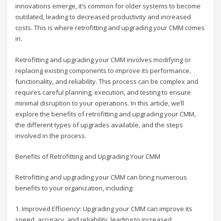
innovations emerge, it’s common for older systems to become
outdated, leading to decreased productivity and increased
costs. This is where retrofitting and upgrading your CMM comes
in.
Retrofitting and upgrading your CMM involves modifying or
replacing existing components to improve its performance,
functionality, and reliability. This process can be complex and
requires careful planning, execution, and testing to ensure
minimal disruption to your operations. In this article, we’ll
explore the benefits of retrofitting and upgrading your CMM,
the different types of upgrades available, and the steps
involved in the process.
Benefits of Retrofitting and Upgrading Your CMM
Retrofitting and upgrading your CMM can bring numerous
benefits to your organization, including:
1. Improved Efficiency: Upgrading your CMM can improve its
speed, accuracy, and reliability, leading to increased