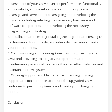
assessment of your CMM’s current performance, functionality,
and reliability, and developing a plan for the upgrade.
2. Design and Development: Designing and developing the
upgrade, including selecting the necessary hardware and
software components, and developing the necessary
programming and testing.
3. Installation and Testing: Installing the upgrade and testing its
performance, functionality, and reliability to ensure it meets
your requirements.
4. Commissioning and Training: Commissioning the upgraded
CMM and providing training to your operators and
maintenance personnel to ensure they can effectively use and
maintain the new system.
5. Ongoing Support and Maintenance: Providing ongoing
support and maintenance to ensure the upgraded CMM
continues to perform optimally and meets your changing
needs.
Conclusion