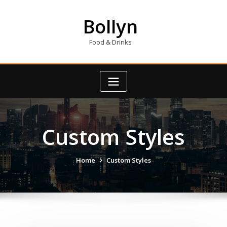
Skip
to
Bollyn
content
Food & Drinks
Custom Styles
Home
Custom Styles