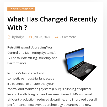
Sports & Athletics
What Has Changed Recently
With ?
by
bollyn
Jan 28, 2025
0 Comment
Retrofitting and Upgrading Your
Control and Monitoring System: A
Guide to Maximizing Efficiency and
Performance
In today’s fast-paced and
competitive industrial landscape,
it’s essential to ensure that your
control and monitoring system (CMM) is running at optimal
levels. A well-designed and well-maintained CMM is crucial for
efficient production, reduced downtime, and improved overall
performance. However, as technology advances and new