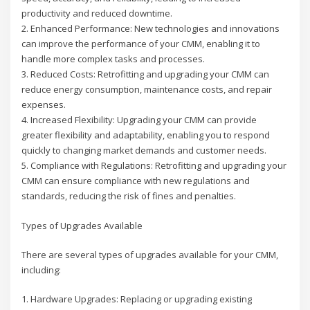
productivity and reduced downtime.
2. Enhanced Performance: New technologies and innovations
can improve the performance of your CMM, enabling it to
handle more complex tasks and processes.
3. Reduced Costs: Retrofitting and upgrading your CMM can
reduce energy consumption, maintenance costs, and repair
expenses.
4. Increased Flexibility: Upgrading your CMM can provide
greater flexibility and adaptability, enabling you to respond
quickly to changing market demands and customer needs.
5. Compliance with Regulations: Retrofitting and upgrading your
CMM can ensure compliance with new regulations and
standards, reducing the risk of fines and penalties.
Types of Upgrades Available
There are several types of upgrades available for your CMM,
including:
1. Hardware Upgrades: Replacing or upgrading existing