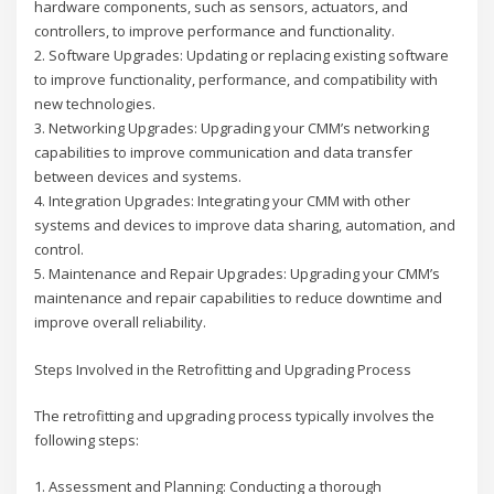
hardware components, such as sensors, actuators, and
controllers, to improve performance and functionality.
2. Software Upgrades: Updating or replacing existing software
to improve functionality, performance, and compatibility with
new technologies.
3. Networking Upgrades: Upgrading your CMM’s networking
capabilities to improve communication and data transfer
between devices and systems.
4. Integration Upgrades: Integrating your CMM with other
systems and devices to improve data sharing, automation, and
control.
5. Maintenance and Repair Upgrades: Upgrading your CMM’s
maintenance and repair capabilities to reduce downtime and
improve overall reliability.
Steps Involved in the Retrofitting and Upgrading Process
The retrofitting and upgrading process typically involves the
following steps:
1. Assessment and Planning: Conducting a thorough