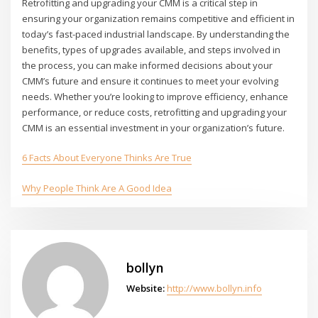
Retrofitting and upgrading your CMM is a critical step in
ensuring your organization remains competitive and efficient in
today’s fast-paced industrial landscape. By understanding the
benefits, types of upgrades available, and steps involved in
the process, you can make informed decisions about your
CMM’s future and ensure it continues to meet your evolving
needs. Whether you’re looking to improve efficiency, enhance
performance, or reduce costs, retrofitting and upgrading your
CMM is an essential investment in your organization’s future.
6 Facts About Everyone Thinks Are True
Why People Think Are A Good Idea
bollyn
Website:
http://www.bollyn.info