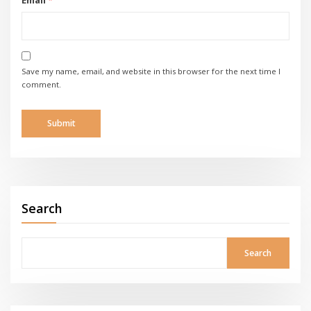
Save my name, email, and website in this browser for the next time I
comment.
Search
Search