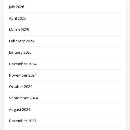
July 2026
April 2025
March 2025
February 2025
January 2025
December 2024
November 2024
October 2024
September 2024
August 2024
December 2023