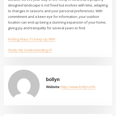
designed landscape is not fixed but evolves with time, adapting
to changes in seasons and your personal preferences. With
commitment and a keen eye for information, your outdoor
location can end up being a stunning expansion of your home,
giving joy and tranquility for several years to find.
Finding Ways To Keep Up With
Study: My Understanding of
bollyn
Website:
http://www.bollyn.info