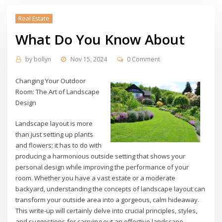
Real Estate
What Do You Know About
by
bollyn
Nov 15, 2024
0 Comment
Changing Your Outdoor
Room: The Art of Landscape
Design
Landscape layout is more
than just setting up plants
and flowers; it has to do with
producing a harmonious outside setting that shows your
personal design while improving the performance of your
room. Whether you have a vast estate or a moderate
backyard, understanding the concepts of landscape layout can
transform your outside area into a gorgeous, calm hideaway.
This write-up will certainly delve into crucial principles, styles,
and suggestions for carrying out an effective landscape