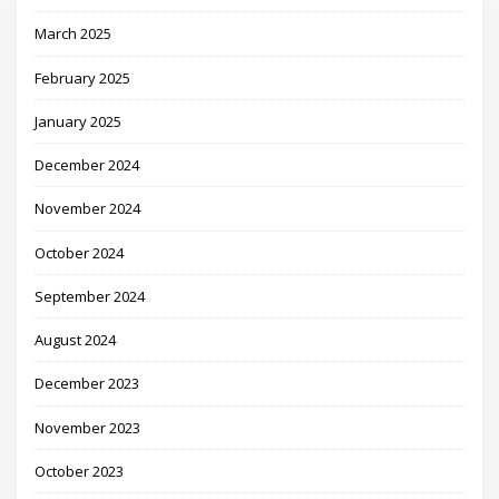
March 2025
February 2025
January 2025
December 2024
November 2024
October 2024
September 2024
August 2024
December 2023
November 2023
October 2023