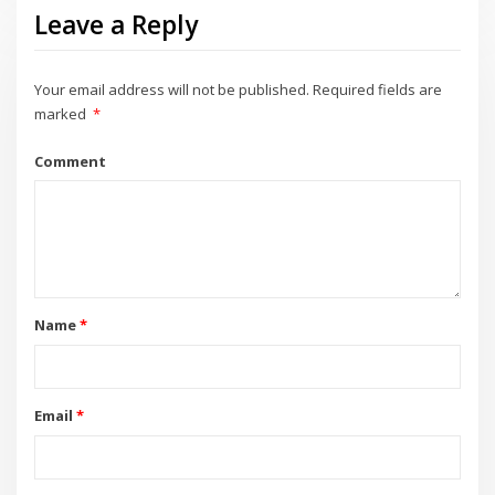
Leave a Reply
Your email address will not be published.
Required fields are
marked
*
Comment
Name
*
Email
*