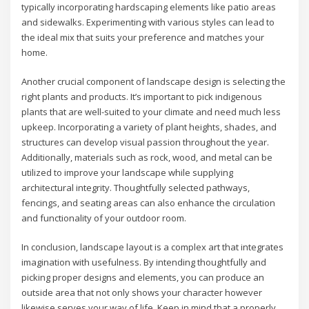
typically incorporating hardscaping elements like patio areas
and sidewalks. Experimenting with various styles can lead to
the ideal mix that suits your preference and matches your
home.
Another crucial component of landscape design is selecting the
right plants and products. It’s important to pick indigenous
plants that are well-suited to your climate and need much less
upkeep. Incorporating a variety of plant heights, shades, and
structures can develop visual passion throughout the year.
Additionally, materials such as rock, wood, and metal can be
utilized to improve your landscape while supplying
architectural integrity. Thoughtfully selected pathways,
fencings, and seating areas can also enhance the circulation
and functionality of your outdoor room.
In conclusion, landscape layout is a complex art that integrates
imagination with usefulness. By intending thoughtfully and
picking proper designs and elements, you can produce an
outside area that not only shows your character however
likewise serves your way of life. Keep in mind that a properly