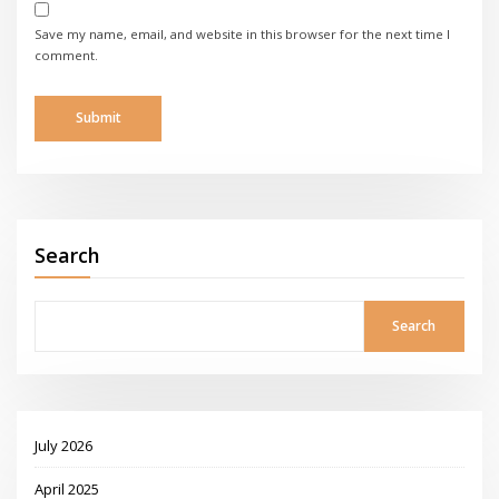
Save my name, email, and website in this browser for the next time I
comment.
Search
Search
July 2026
April 2025