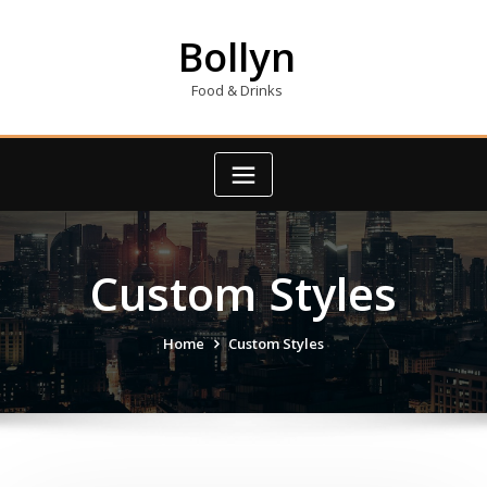
Skip
to
Bollyn
content
Food & Drinks
Custom Styles
Home
Custom Styles