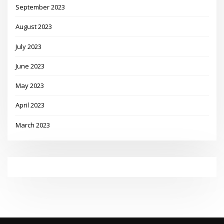
September 2023
August 2023
July 2023
June 2023
May 2023
April 2023
March 2023