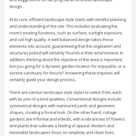
design.
At its core, efficient landscape style starts with mindful planning
and understanding of the site. This includes evaluating the
room’s existing functions, such as surface, sunlight exposure,
and soil high quality. A well-balanced design takes these
elements into account, guaranteeing that the vegetation and
structures picked will certainly flourish in their environment. In
addition, thinking about the objective of the area is important.
Are you going for a dynamic garden location for enjoyable, or a
serene sanctuary for leisure? Answering these inquiries will
certainly guide your design process.
There are various landscape style styles to select from, each
with its one-of-a-kind qualities. Conventional designs include
symmetrical designs with manicured yards and geometric
shapes, creating a formal look. On the other hand, cottage
gardens are informal and eclectic, with a vibrant mix of flowers
and plants that cultivate a feeling of appeal. Modern and
minimalist landscapes focus on simplicity and clean lines,