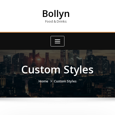
Skip
to
Bollyn
content
Food & Drinks
Custom Styles
Home
Custom Styles