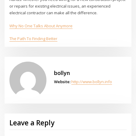
or repairs for existing electrical issues, an experienced
electrical contractor can make all the difference.
Why No One Talks About Anymore
The Path To Finding Better
bollyn
Website:
http://www.bollyn.info
Leave a Reply