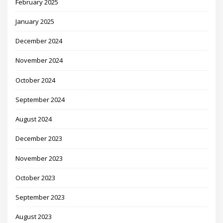
February 2025
January 2025
December 2024
November 2024
October 2024
September 2024
August 2024
December 2023
November 2023
October 2023
September 2023
August 2023