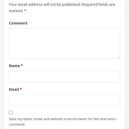
Your email address will not be published.
Required fields are
marked
*
Comment
Name
*
Email
*
Save my name, email, and website in this browser for the next time I
comment.