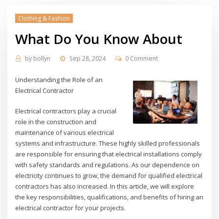
Clothing & Fashion
What Do You Know About
by
bollyn
Sep 28, 2024
0 Comment
Understanding the Role of an
Electrical Contractor
Electrical contractors play a crucial
role in the construction and
maintenance of various electrical
systems and infrastructure. These highly skilled professionals
are responsible for ensuring that electrical installations comply
with safety standards and regulations. As our dependence on
electricity continues to grow, the demand for qualified electrical
contractors has also increased. In this article, we will explore
the key responsibilities, qualifications, and benefits of hiring an
electrical contractor for your projects.