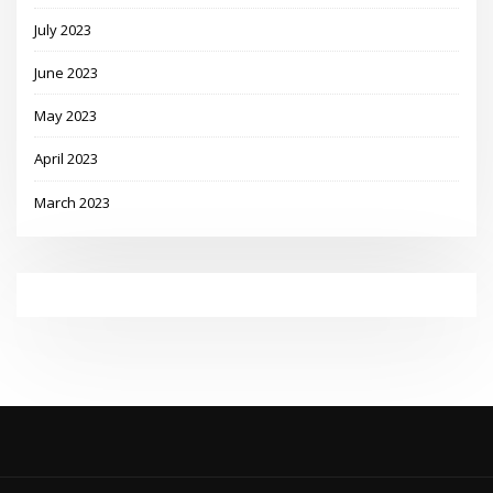
July 2023
June 2023
May 2023
April 2023
March 2023