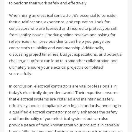
to perform their work safely and effectively.
When hiring an electrical contractor, it’s essential to consider
their qualifications, experience, and reputation. Look for
contractors who are licensed and insured to protect yourself
from liability issues. Checking online reviews and asking for
references from previous clients can help you gauge the
contractor’s reliability and workmanship. Additionally,
discussing project timelines, budget expectations, and potential
challenges upfront can lead to a smoother collaboration and
ultimately ensure your electrical project is completed
successfully.
In conclusion, electrical contractors are vital professionals in
today’s electrically dependent world. Their expertise ensures
that electrical systems are installed and maintained safely,
effectively, and in compliance with legal standards. Investing in
a qualified electrical contractor not only enhances the safety
and functionality of your electrical systems but can also
provide peace of mind knowing that your project is in capable
hands. Whether you need wiring for a new construction project