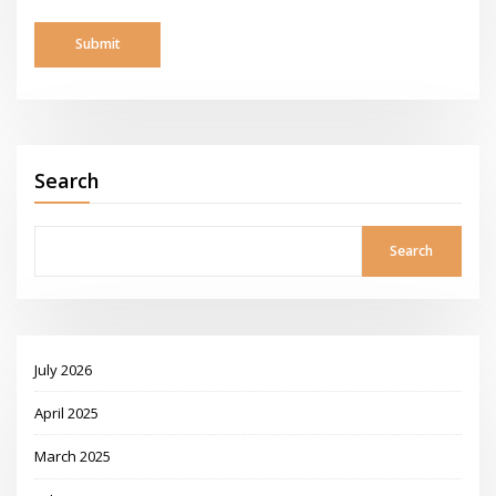
Search
Search
July 2026
April 2025
March 2025