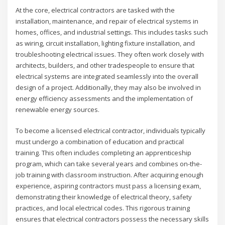
At the core, electrical contractors are tasked with the
installation, maintenance, and repair of electrical systems in
homes, offices, and industrial settings. This includes tasks such
as wiring, circuit installation, lighting fixture installation, and
troubleshooting electrical issues. They often work closely with
architects, builders, and other tradespeople to ensure that
electrical systems are integrated seamlessly into the overall
design of a project. Additionally, they may also be involved in
energy efficiency assessments and the implementation of
renewable energy sources.
To become a licensed electrical contractor, individuals typically
must undergo a combination of education and practical
training. This often includes completing an apprenticeship
program, which can take several years and combines on-the-
job training with classroom instruction. After acquiring enough
experience, aspiring contractors must pass a licensing exam,
demonstrating their knowledge of electrical theory, safety
practices, and local electrical codes. This rigorous training
ensures that electrical contractors possess the necessary skills