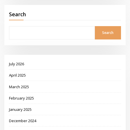
Search
Search
July 2026
April 2025
March 2025
February 2025
January 2025
December 2024