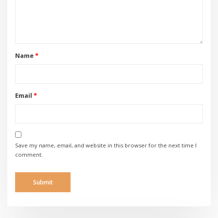
Name
*
Email
*
Save my name, email, and website in this browser for the next time I
comment.