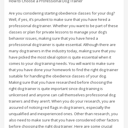
How to Choose a Professional Dog Trainer
Are you considering starting obedience classes for your dog?
Well, if yes, it’s prudent to make sure that you have hired a
professional dog trainer. Whether you want to be part of these
classes or plan for private lessons to manage your dog’s
behavior issues, making sure that you have hired a
professional dog trainer is quite essential. Although there are
many dog trainers in the industry today, making sure that you
have picked the most ideal option is quite essential when it
comes to your dog training needs. You will want to make sure
that you have done your homework to find the right dog trainer
suitable for handling the obedience classes of your dog.
Making sure that you have researched before choosing the
right dog trainer is quite important since dog training is
unlicensed and anyone can call themselves professional dog
trainers and they aren’t. When you do your research, you are
assured of noticing red flags in dog trainers, especially the
unqualified and inexperienced ones. Other than research, you
also need to make sure that you have considered other factors
before choosing the right dog trainer. Here are some crucial