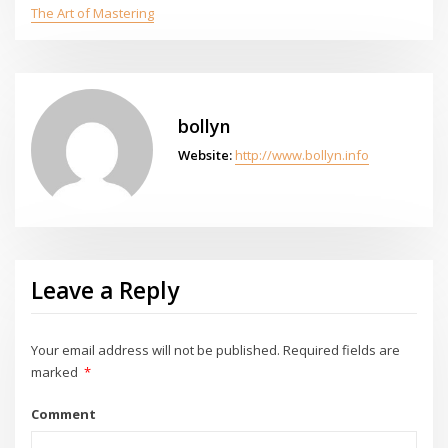
The Art of Mastering
bollyn
Website:
http://www.bollyn.info
Leave a Reply
Your email address will not be published.
Required fields are
marked
*
Comment