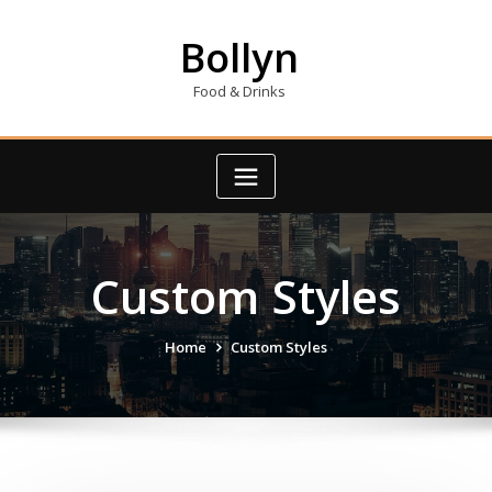
Skip
to
Bollyn
content
Food & Drinks
Custom Styles
Home
Custom Styles