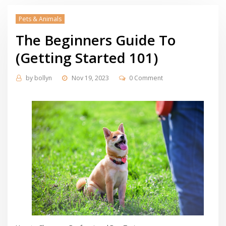
Pets & Animals
The Beginners Guide To
(Getting Started 101)
by
bollyn
Nov 19, 2023
0 Comment