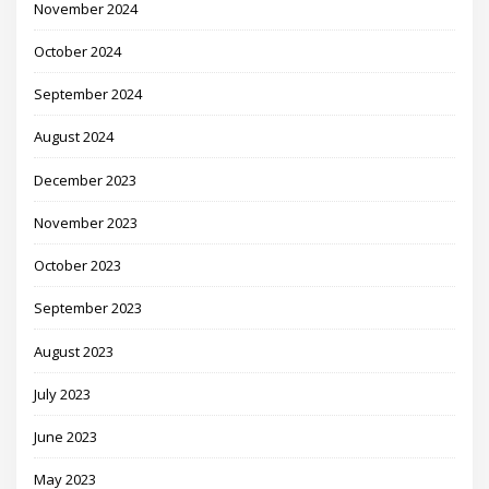
November 2024
October 2024
September 2024
August 2024
December 2023
November 2023
October 2023
September 2023
August 2023
July 2023
June 2023
May 2023