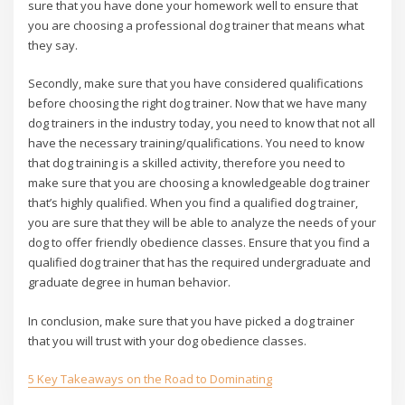
sure that you have done your homework well to ensure that
you are choosing a professional dog trainer that means what
they say.
Secondly, make sure that you have considered qualifications
before choosing the right dog trainer. Now that we have many
dog trainers in the industry today, you need to know that not all
have the necessary training/qualifications. You need to know
that dog training is a skilled activity, therefore you need to
make sure that you are choosing a knowledgeable dog trainer
that’s highly qualified. When you find a qualified dog trainer,
you are sure that they will be able to analyze the needs of your
dog to offer friendly obedience classes. Ensure that you find a
qualified dog trainer that has the required undergraduate and
graduate degree in human behavior.
In conclusion, make sure that you have picked a dog trainer
that you will trust with your dog obedience classes.
5 Key Takeaways on the Road to Dominating