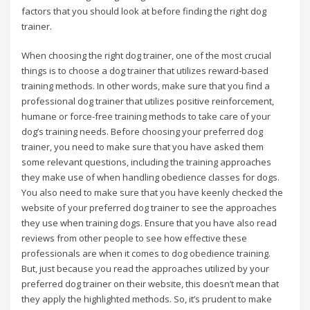
factors that you should look at before finding the right dog
trainer.
When choosing the right dog trainer, one of the most crucial
things is to choose a dog trainer that utilizes reward-based
training methods. In other words, make sure that you find a
professional dog trainer that utilizes positive reinforcement,
humane or force-free training methods to take care of your
dog’s training needs. Before choosing your preferred dog
trainer, you need to make sure that you have asked them
some relevant questions, including the training approaches
they make use of when handling obedience classes for dogs.
You also need to make sure that you have keenly checked the
website of your preferred dog trainer to see the approaches
they use when training dogs. Ensure that you have also read
reviews from other people to see how effective these
professionals are when it comes to dog obedience training.
But, just because you read the approaches utilized by your
preferred dog trainer on their website, this doesn’t mean that
they apply the highlighted methods. So, it’s prudent to make