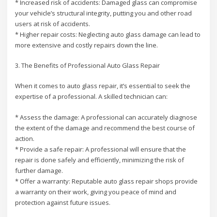
* Increased risk of accidents: Damaged glass can compromise
your vehicle’s structural integrity, putting you and other road
users at risk of accidents.
* Higher repair costs: Neglecting auto glass damage can lead to
more extensive and costly repairs down the line.
3. The Benefits of Professional Auto Glass Repair
When it comes to auto glass repair, it’s essential to seek the
expertise of a professional. A skilled technician can:
* Assess the damage: A professional can accurately diagnose
the extent of the damage and recommend the best course of
action.
* Provide a safe repair: A professional will ensure that the
repair is done safely and efficiently, minimizing the risk of
further damage.
* Offer a warranty: Reputable auto glass repair shops provide
a warranty on their work, giving you peace of mind and
protection against future issues.