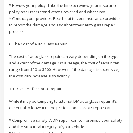
* Review your policy: Take the time to review your insurance
policy and understand what’s covered and what’s not.
* Contact your provider: Reach out to your insurance provider
to report the damage and ask about their auto glass repair
process.
6. The Cost of Auto Glass Repair
The cost of auto glass repair can vary depending on the type
and extent of the damage. On average, the cost of repair can
range from $50 to $500. However, if the damage is extensive,
the cost can increase significantly.
7. DIY vs. Professional Repair
While it may be tempting to attempt DIY auto glass repair, it’s
essential to leave it to the professionals. A DIY repair can:
* Compromise safety: A DIY repair can compromise your safety
and the structural integrity of your vehicle.