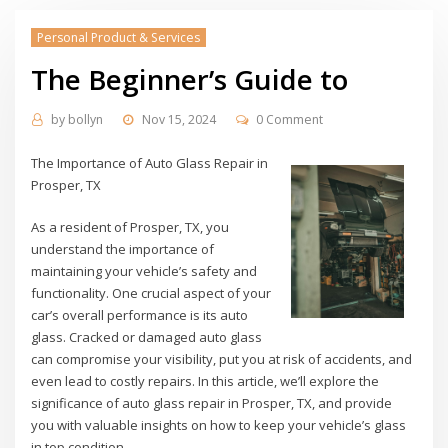
Personal Product & Services
The Beginner’s Guide to
by
bollyn
Nov 15, 2024
0 Comment
The Importance of Auto Glass Repair in
Prosper, TX
As a resident of Prosper, TX, you
understand the importance of
maintaining your vehicle’s safety and
functionality. One crucial aspect of your
car’s overall performance is its auto
glass. Cracked or damaged auto glass
can compromise your visibility, put you at risk of accidents, and
even lead to costly repairs. In this article, we’ll explore the
significance of auto glass repair in Prosper, TX, and provide
you with valuable insights on how to keep your vehicle’s glass
in top condition.