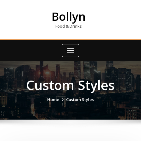
Skip
to
Bollyn
content
Food & Drinks
Custom Styles
Home
Custom Styles