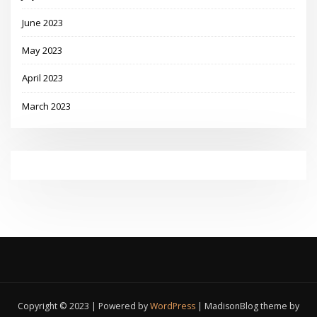
June 2023
May 2023
April 2023
March 2023
Copyright © 2023 | Powered by
WordPress
|
MadisonBlog theme by