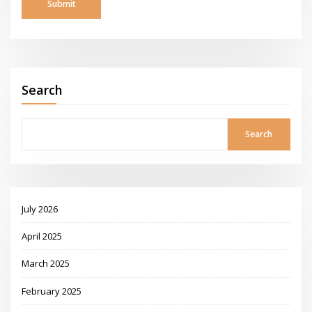
Search
Search
July 2026
April 2025
March 2025
February 2025