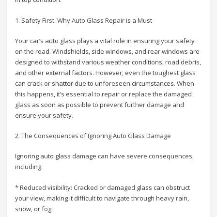
1. Safety First: Why Auto Glass Repair is a Must
Your car’s auto glass plays a vital role in ensuring your safety
on the road. Windshields, side windows, and rear windows are
designed to withstand various weather conditions, road debris,
and other external factors. However, even the toughest glass
can crack or shatter due to unforeseen circumstances. When
this happens, it’s essential to repair or replace the damaged
glass as soon as possible to prevent further damage and
ensure your safety.
2. The Consequences of Ignoring Auto Glass Damage
Ignoring auto glass damage can have severe consequences,
including:
* Reduced visibility: Cracked or damaged glass can obstruct
your view, making it difficult to navigate through heavy rain,
snow, or fog.