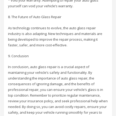
* Void your warranty: Attempting to repair your auto glass
yourself can void your vehicle’s warranty.
8. The Future of Auto Glass Repair
As technology continues to evolve, the auto glass repair
industry is also adapting. New techniques and materials are
being developed to improve the repair process, making it
faster, safer, and more cost-effective.
9. Conclusion
In conclusion, auto glass repair is a crucial aspect of
maintaining your vehicle’s safety and functionality. By
understanding the importance of auto glass repair, the
consequences of ignoring damage, and the benefits of
professional repair, you can ensure your vehicle’s glass is in
top condition. Remember to prioritize regular maintenance,
review your insurance policy, and seek professional help when
needed. By doing so, you can avoid costly repairs, ensure your
safety, and keep your vehicle running smoothly for years to