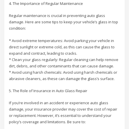
4. The Importance of Regular Maintenance
Regular maintenance is crucial in preventing auto glass
damage. Here are some tips to keep your vehicle’s glass in top
condition:
* Avoid extreme temperatures: Avoid parking your vehicle in
direct sunlight or extreme cold, as this can cause the glass to
expand and contract, leading to cracks.
* Clean your glass regularly: Regular cleaning can help remove
dirt, debris, and other contaminants that can cause damage.
* Avoid using harsh chemicals: Avoid using harsh chemicals or
abrasive cleaners, as these can damage the glass’s surface.
5. The Role of Insurance in Auto Glass Repair
If you’re involved in an accident or experience auto glass
damage, your insurance provider may cover the cost of repair
or replacement. However, it’s essential to understand your
policy’s coverage and limitations. Be sure to: