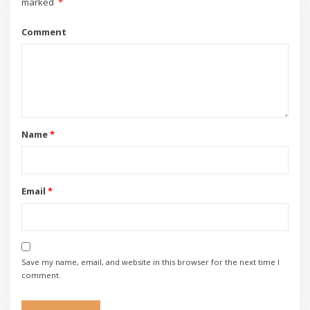
marked
*
Comment
Name
*
Email
*
Save my name, email, and website in this browser for the next time I
comment.