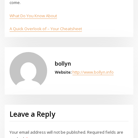
come.
What Do You Know About
A Quick Overlook of – Your Cheatsheet
bollyn
Website:
http://www.bollyn.info
Leave a Reply
Your email address will not be published.
Required fields are