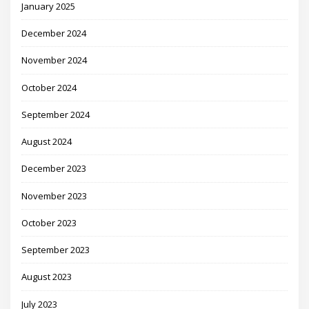
January 2025
December 2024
November 2024
October 2024
September 2024
August 2024
December 2023
November 2023
October 2023
September 2023
August 2023
July 2023