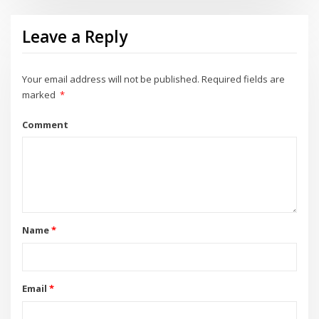
Leave a Reply
Your email address will not be published.
Required fields are
marked
*
Comment
Name
*
Email
*