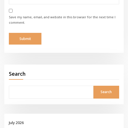
Save my name, email, and website in this browser for the next time I
comment.
Search
Search
July 2026