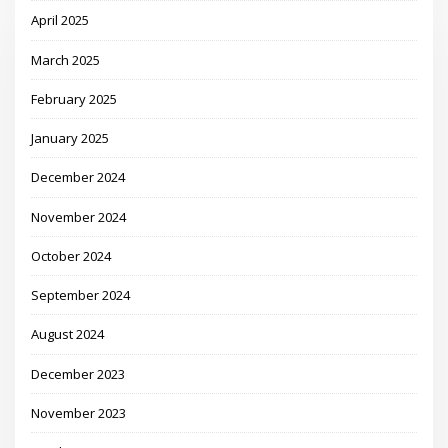
April 2025
March 2025
February 2025
January 2025
December 2024
November 2024
October 2024
September 2024
August 2024
December 2023
November 2023