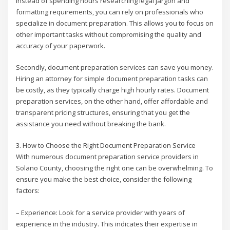
Instead of spending hours researching legal jargon and
formatting requirements, you can rely on professionals who
specialize in document preparation. This allows you to focus on
other important tasks without compromising the quality and
accuracy of your paperwork.
Secondly, document preparation services can save you money.
Hiring an attorney for simple document preparation tasks can
be costly, as they typically charge high hourly rates. Document
preparation services, on the other hand, offer affordable and
transparent pricing structures, ensuring that you get the
assistance you need without breaking the bank.
3. How to Choose the Right Document Preparation Service
With numerous document preparation service providers in
Solano County, choosing the right one can be overwhelming. To
ensure you make the best choice, consider the following
factors:
– Experience: Look for a service provider with years of
experience in the industry. This indicates their expertise in