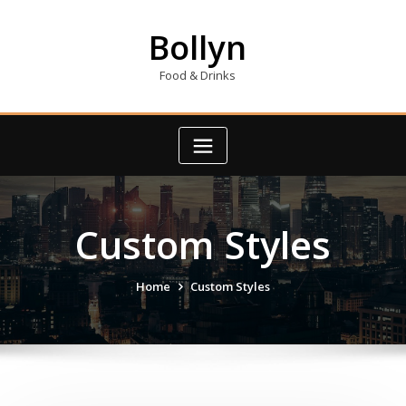
Skip
to
Bollyn
content
Food & Drinks
Custom Styles
Home
Custom Styles