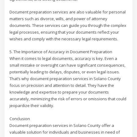
Document preparation services are also valuable for personal
matters such as divorce, wills, and power of attorney
documents. These services can guide you through the complex
legal processes, ensuring that your documents reflect your
wishes and comply with the necessary legal requirements.
5. The Importance of Accuracy in Document Preparation
When it comes to legal documents, accuracy is key. Even a
small mistake or oversight can have significant consequences,
potentially leading to delays, disputes, or even legal issues.
That’s why document preparation services in Solano County
focus on precision and attention to detail. They have the
knowledge and expertise to prepare your documents
accurately, minimizing the risk of errors or omissions that could
jeopardize their validity.
Conclusion
Document preparation services in Solano County offer a
valuable solution for individuals and businesses in need of