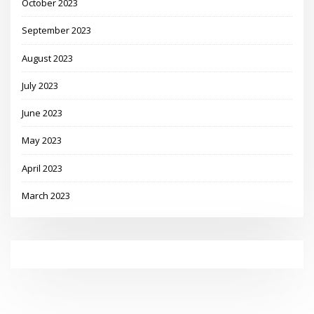
October 2023
September 2023
August 2023
July 2023
June 2023
May 2023
April 2023
March 2023