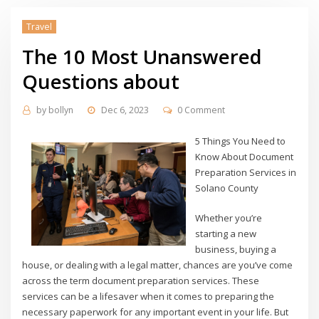
Travel
The 10 Most Unanswered
Questions about
by
bollyn
Dec 6, 2023
0 Comment
5 Things You Need to
Know About Document
Preparation Services in
Solano County
Whether you’re
starting a new
business, buying a
house, or dealing with a legal matter, chances are you’ve come
across the term document preparation services. These
services can be a lifesaver when it comes to preparing the
necessary paperwork for any important event in your life. But