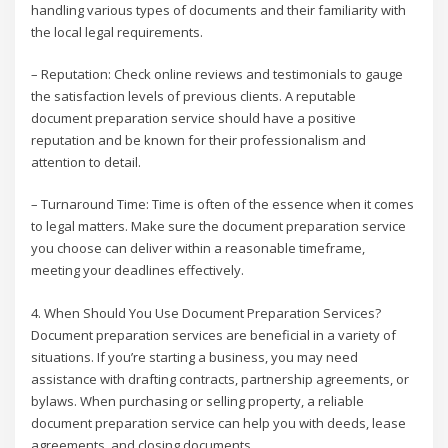
handling various types of documents and their familiarity with
the local legal requirements.
– Reputation: Check online reviews and testimonials to gauge
the satisfaction levels of previous clients. A reputable
document preparation service should have a positive
reputation and be known for their professionalism and
attention to detail.
– Turnaround Time: Time is often of the essence when it comes
to legal matters. Make sure the document preparation service
you choose can deliver within a reasonable timeframe,
meeting your deadlines effectively.
4. When Should You Use Document Preparation Services?
Document preparation services are beneficial in a variety of
situations. If you’re starting a business, you may need
assistance with drafting contracts, partnership agreements, or
bylaws. When purchasing or selling property, a reliable
document preparation service can help you with deeds, lease
agreements, and closing documents.