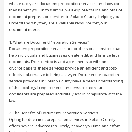
what exactly are document preparation services, and how can
they benefit you? In this article, we’ll explore the ins and outs of
document preparation services in Solano County, helping you
understand why they are a valuable resource for your
document needs.
1. What are Document Preparation Services?
Document preparation services are professional services that
help individuals and businesses create, edit, and finalize legal
documents. From contracts and agreements to wills and
divorce papers, these services provide an efficient and cost-
effective alternative to hiring a lawyer. Document preparation
service providers in Solano County have a deep understanding
of the local legal requirements and ensure that your
documents are prepared accurately and in compliance with the
law.
2. The Benefits of Document Preparation Services
Opting for document preparation services in Solano County
offers several advantages. Firstly, it saves you time and effort.