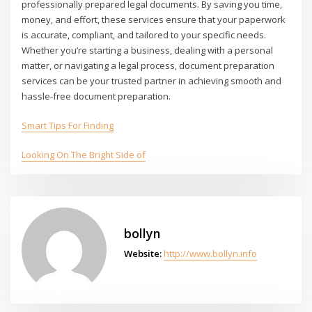
professionally prepared legal documents. By saving you time,
money, and effort, these services ensure that your paperwork
is accurate, compliant, and tailored to your specific needs.
Whether you’re starting a business, dealing with a personal
matter, or navigating a legal process, document preparation
services can be your trusted partner in achieving smooth and
hassle-free document preparation.
Smart Tips For Finding
Looking On The Bright Side of
bollyn
Website:
http://www.bollyn.info