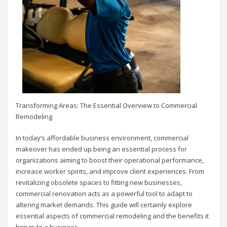
Transforming Areas: The Essential Overview to Commercial
Remodeling
In today’s affordable business environment, commercial
makeover has ended up being an essential process for
organizations aiming to boost their operational performance,
increase worker spirits, and improve client experiences. From
revitalizing obsolete spaces to fitting new businesses,
commercial renovation acts as a powerful tool to adapt to
altering market demands. This guide will certainly explore
essential aspects of commercial remodeling and the benefits it