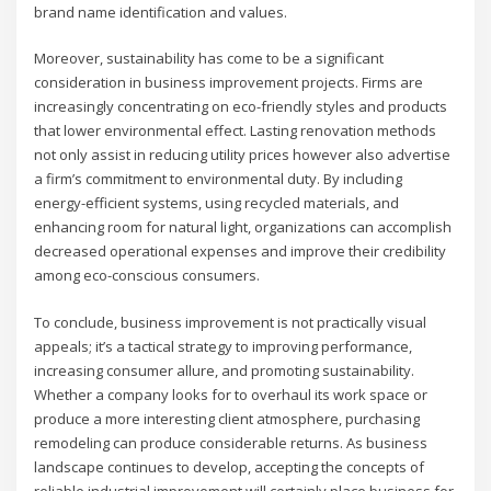
brand name identification and values.
Moreover, sustainability has come to be a significant
consideration in business improvement projects. Firms are
increasingly concentrating on eco-friendly styles and products
that lower environmental effect. Lasting renovation methods
not only assist in reducing utility prices however also advertise
a firm’s commitment to environmental duty. By including
energy-efficient systems, using recycled materials, and
enhancing room for natural light, organizations can accomplish
decreased operational expenses and improve their credibility
among eco-conscious consumers.
To conclude, business improvement is not practically visual
appeals; it’s a tactical strategy to improving performance,
increasing consumer allure, and promoting sustainability.
Whether a company looks for to overhaul its work space or
produce a more interesting client atmosphere, purchasing
remodeling can produce considerable returns. As business
landscape continues to develop, accepting the concepts of
reliable industrial improvement will certainly place business for