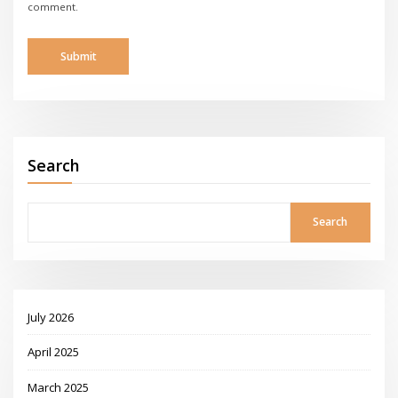
comment.
Search
Search
July 2026
April 2025
March 2025