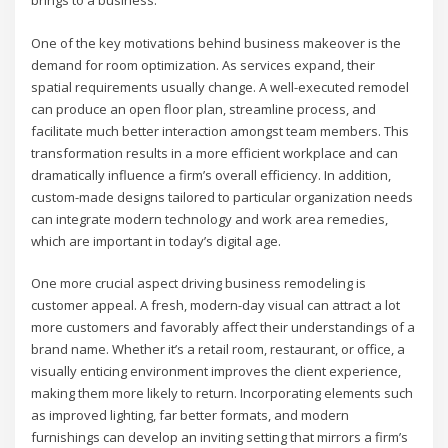
brings to a business.
One of the key motivations behind business makeover is the
demand for room optimization. As services expand, their
spatial requirements usually change. A well-executed remodel
can produce an open floor plan, streamline process, and
facilitate much better interaction amongst team members. This
transformation results in a more efficient workplace and can
dramatically influence a firm’s overall efficiency. In addition,
custom-made designs tailored to particular organization needs
can integrate modern technology and work area remedies,
which are important in today’s digital age.
One more crucial aspect driving business remodeling is
customer appeal. A fresh, modern-day visual can attract a lot
more customers and favorably affect their understandings of a
brand name. Whether it’s a retail room, restaurant, or office, a
visually enticing environment improves the client experience,
making them more likely to return. Incorporating elements such
as improved lighting, far better formats, and modern
furnishings can develop an inviting setting that mirrors a firm’s