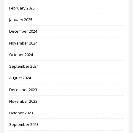
February 2025
January 2025
December 2024
November 2024
October 2024
September 2024
August 2024
December 2023
November 2023
October 2023
September 2023