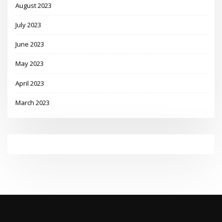
August 2023
July 2023
June 2023
May 2023
April 2023
March 2023