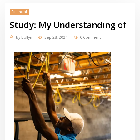
Financial
Study: My Understanding of
by
bollyn
Sep 28, 2024
0 Comment