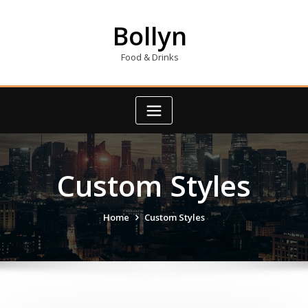
Skip
to
Bollyn
content
Food & Drinks
Custom Styles
Home
Custom Styles