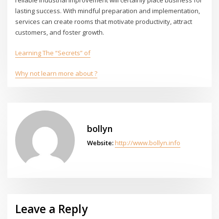
lasting success. With mindful preparation and implementation,
services can create rooms that motivate productivity, attract
customers, and foster growth.
Learning The “Secrets” of
Why not learn more about ?
bollyn
Website:
http://www.bollyn.info
Leave a Reply