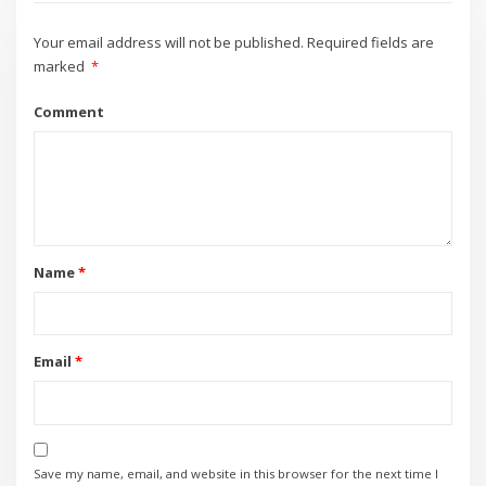
Your email address will not be published.
Required fields are
marked
*
Comment
Name
*
Email
*
Save my name, email, and website in this browser for the next time I