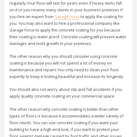
regularly.Your floor will last for years even if heavy items fall
on it or you receive many clients in your business premises if
you hire an expert from
Garage Force
to apply the coating for
you. You may also want to hire a professional company like
Garage Force to apply the concrete coating for you because
their coating is water proof. Concrete coating will prevent water
damages and mold growth in your premises.
The other reason why you should consider using concrete
coating is because you will not spend a lot of money on
maintenance and repairs.You only need to clean your floor
expertly to keep it looking beautiful and increase its longevity.
You should also not worry about slip and fall accidents if you
apply quality concrete coating on your commercial space.
The other reason why concrete coating is better than other
types of floors is because it accommodates a wider variety of
floor needs. You can use concrete coating if you want your
building to have a high-end look, if you want to protect your
floor against damage caused by foot traffic and other issues,