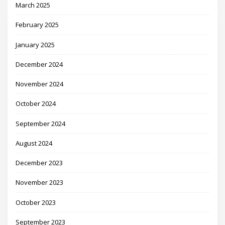
March 2025
February 2025
January 2025
December 2024
November 2024
October 2024
September 2024
August 2024
December 2023
November 2023
October 2023
September 2023