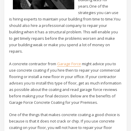
years.One of the
strategies you can use
is hiring experts to maintain your building from time to time.You
should also hire a professional company to repair your
building when it has a structural problem. This will enable you
to get timely repairs before the problems worsen and make
your building weak or make you spend a lot of money on
repairs.
A concrete contractor from
Garage Force
might advice you to
use concrete coating if you hire then to repair your commercial
flooring or install a new floor in your office. If your contractor
advises you to install this type of floor, get as much information
as possible about the coating and read garage force reviews
before making your final decision. Below are the benefits of
Garage Force Concrete Coating for your Premises.
One of the things that makes concrete coating a good choice is
because is that it does not crack or chip. If you use concrete
coating on your floor, you will not have to repair your floor