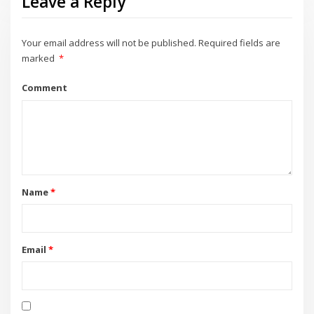
Leave a Reply
Your email address will not be published.
Required fields are
marked
*
Comment
Name
*
Email
*