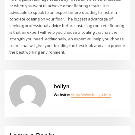
or when you want to achieve other flooring results. It is
advisable to speak to an expert before deciding to install a
concrete coating on your floor. The biggest advantage of
seeking professional advice before installing concrete flooring
is that an expert will help you choose a coating that has the
strength you need. Additionally, an expert will help you choose
colors that will give your building the best look and also provide
the best working environment.
bollyn
Website:
http://www.bollyn.info