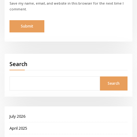
Save my name, email, and website in this browser for the next time I
comment.
Search
Search
July 2026
April 2025