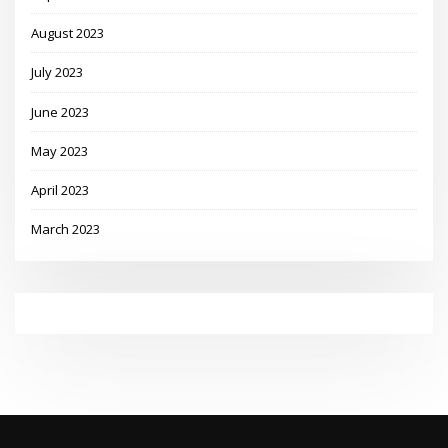
August 2023
July 2023
June 2023
May 2023
April 2023
March 2023