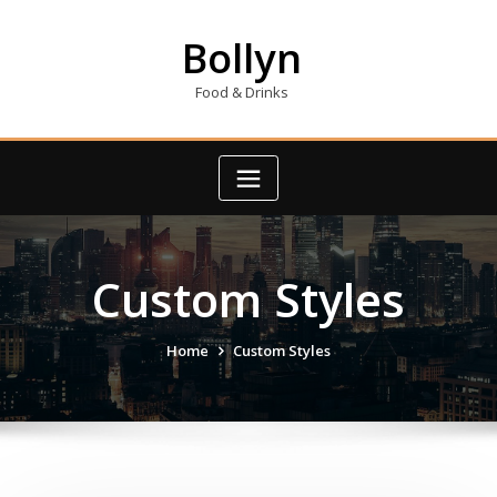
Skip
to
Bollyn
content
Food & Drinks
Custom Styles
Home
Custom Styles