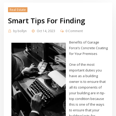
Real Estate
Smart Tips For Finding
by
bollyn
Oct 14, 2023
0 Comment
Benefits of Garage
Force’s Concrete Coating
for Your Premises
One of the most
important duties you
have as a building
owner is to ensure that
all its components of
your building are in tip-
top condition because
this is one of the ways
to ensure that your
building lasts for