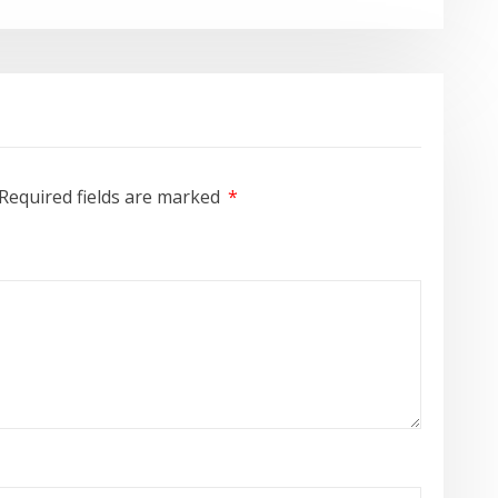
Required fields are marked
*