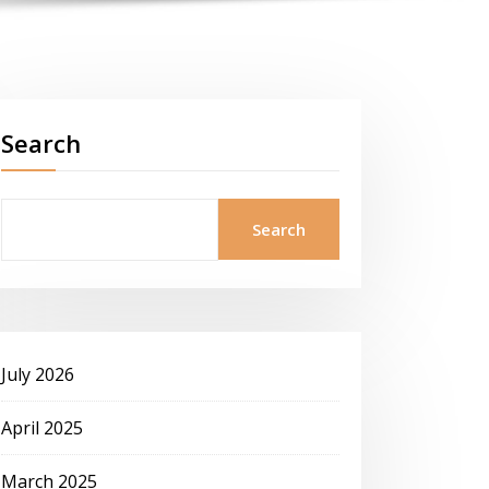
Search
Search
July 2026
April 2025
March 2025