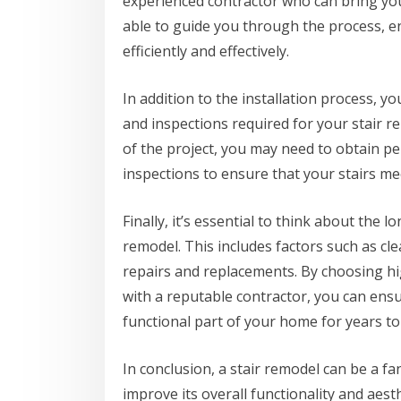
experienced contractor who can bring your 
able to guide you through the process, e
efficiently and effectively.
In addition to the installation process, y
and inspections required for your stair 
of the project, you may need to obtain 
inspections to ensure that your stairs mee
Finally, it’s essential to think about the
remodel. This includes factors such as cle
repairs and replacements. By choosing hi
with a reputable contractor, you can ensu
functional part of your home for years t
In conclusion, a stair remodel can be a 
improve its overall functionality and aest