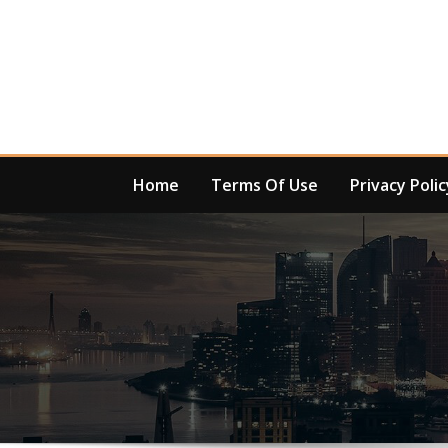
Skip
to
content
Home
Terms Of Use
Privacy Polic