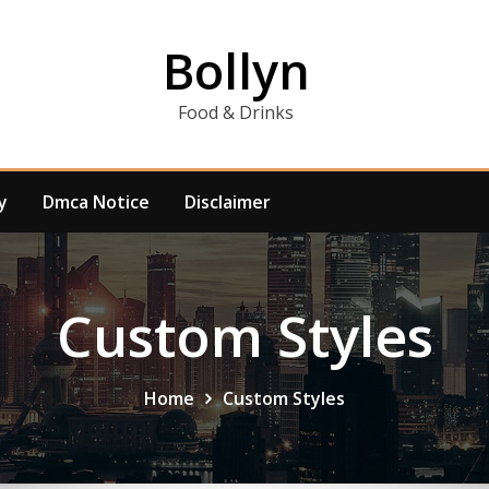
Bollyn
Food & Drinks
y
Dmca Notice
Disclaimer
Custom Styles
Home
Custom Styles