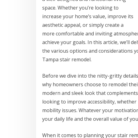
space. Whether you’re looking to
increase your home’s value, improve its
aesthetic appeal, or simply create a
more comfortable and inviting atmosphere
achieve your goals. In this article, we’ll d
the various options and considerations 
Tampa stair remodel.
Before we dive into the nitty-gritty detai
why homeowners choose to remodel their s
modern and sleek look that complements 
looking to improve accessibility, whether
mobility issues. Whatever your motivation
your daily life and the overall value of yo
When it comes to planning your stair remo