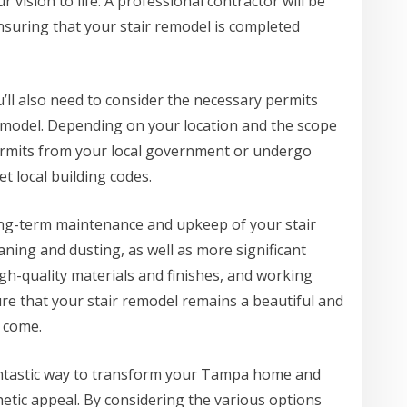
vision to life. A professional contractor will be
nsuring that your stair remodel is completed
ou’ll also need to consider the necessary permits
remodel. Depending on your location and the scope
permits from your local government or undergo
t local building codes.
 long-term maintenance and upkeep of your stair
aning and dusting, as well as more significant
gh-quality materials and finishes, and working
re that your stair remodel remains a beautiful and
o come.
fantastic way to transform your Tampa home and
hetic appeal. By considering the various options