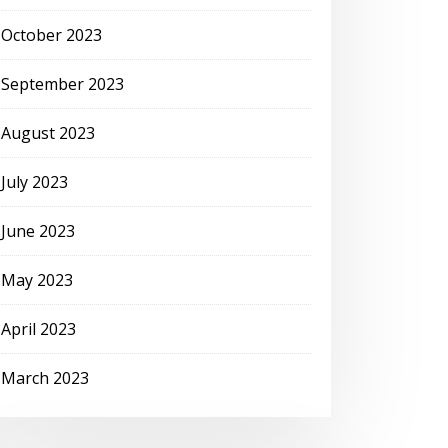
October 2023
September 2023
August 2023
July 2023
June 2023
May 2023
April 2023
March 2023