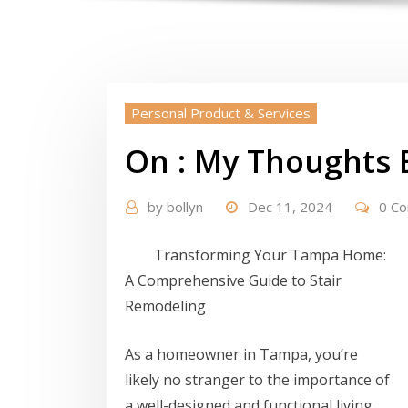
Personal Product & Services
On : My Thoughts 
by
bollyn
Dec 11, 2024
0 C
Transforming Your Tampa Home:
A Comprehensive Guide to Stair
Remodeling
As a homeowner in Tampa, you’re
likely no stranger to the importance of
a well-designed and functional living