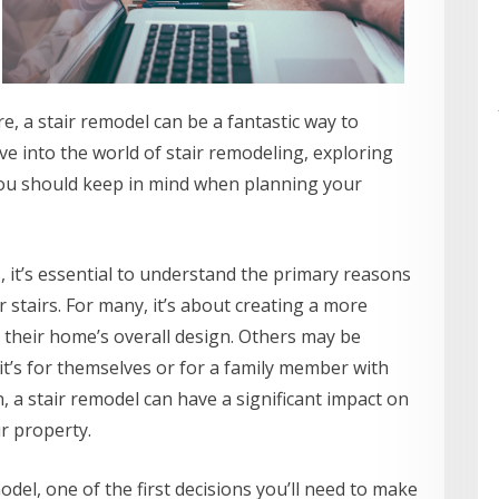
, a stair remodel can be a fantastic way to
elve into the world of stair remodeling, exploring
you should keep in mind when planning your
ls, it’s essential to understand the primary reasons
tairs. For many, it’s about creating a more
their home’s overall design. Others may be
 it’s for themselves or for a family member with
, a stair remodel can have a significant impact on
ur property.
del, one of the first decisions you’ll need to make