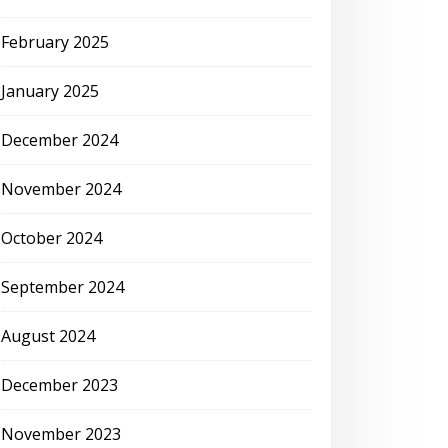
February 2025
January 2025
December 2024
November 2024
October 2024
September 2024
August 2024
December 2023
November 2023