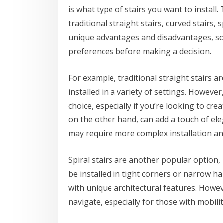
is what type of stairs you want to install.
traditional straight stairs, curved stairs, 
unique advantages and disadvantages, so i
preferences before making a decision.
For example, traditional straight stairs a
installed in a variety of settings. Howeve
choice, especially if you’re looking to cr
on the other hand, can add a touch of el
may require more complex installation a
Spiral stairs are another popular option, 
be installed in tight corners or narrow h
with unique architectural features. Howev
navigate, especially for those with mobilit