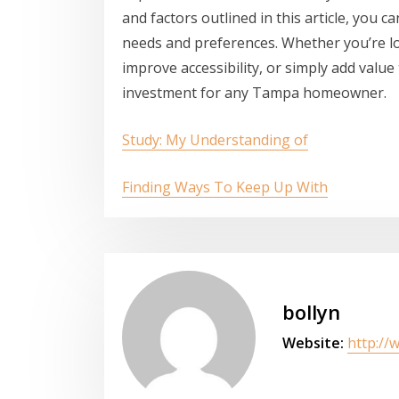
and factors outlined in this article, you 
needs and preferences. Whether you’re l
improve accessibility, or simply add value
investment for any Tampa homeowner.
Study: My Understanding of
Finding Ways To Keep Up With
bollyn
Website:
http://