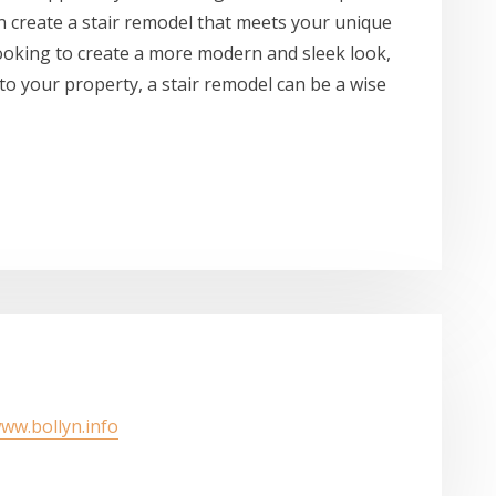
can create a stair remodel that meets your unique
ooking to create a more modern and sleek look,
 to your property, a stair remodel can be a wise
www.bollyn.info