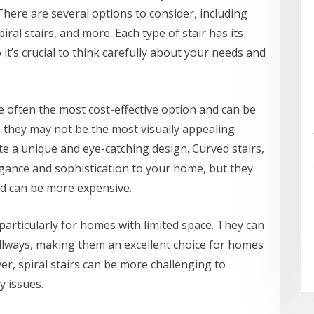
 There are several options to consider, including
spiral stairs, and more. Each type of stair has its
t’s crucial to think carefully about your needs and
re often the most cost-effective option and can be
r, they may not be the most visually appealing
eate a unique and eye-catching design. Curved stairs,
egance and sophistication to your home, but they
nd can be more expensive.
particularly for homes with limited space. They can
allways, making them an excellent choice for homes
er, spiral stairs can be more challenging to
y issues.