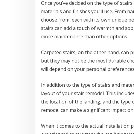
Once you’ve decided on the type of stairs y
materials and finishes you’ll use. From h
choose from, each with its own unique b
stairs can add a touch of warmth and sop
more maintenance than other options.
Carpeted stairs, on the other hand, can p
but they may not be the most durable choi
will depend on your personal preferences,
In addition to the type of stairs and mater
layout of your stair remodel. This include
the location of the landing, and the type o
remodel can make a significant impact on 
When it comes to the actual installation p