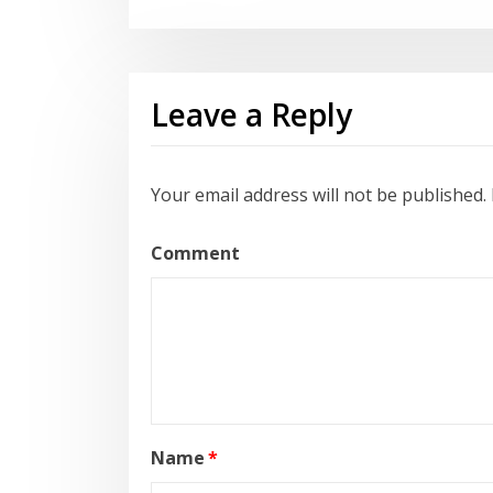
Leave a Reply
Your email address will not be published.
Comment
Name
*