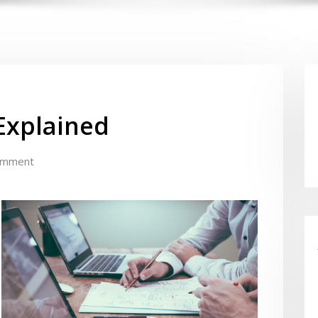
Explained
omment