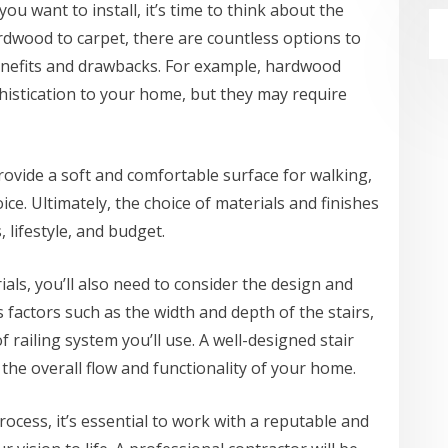
ou want to install, it’s time to think about the
ardwood to carpet, there are countless options to
enefits and drawbacks. For example, hardwood
histication to your home, but they may require
rovide a soft and comfortable surface for walking,
ce. Ultimately, the choice of materials and finishes
 lifestyle, and budget.
ials, you’ll also need to consider the design and
s factors such as the width and depth of the stairs,
f railing system you’ll use. A well-designed stair
the overall flow and functionality of your home.
rocess, it’s essential to work with a reputable and