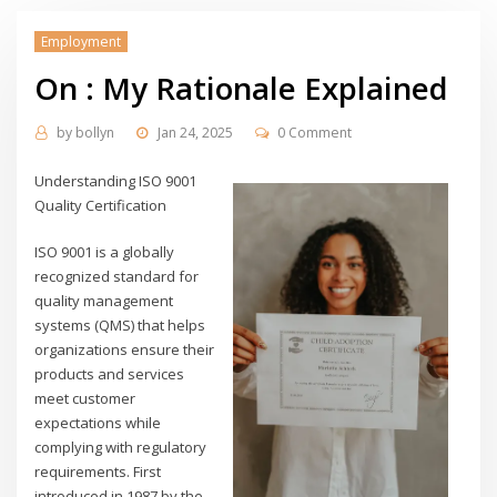
Employment
On : My Rationale Explained
by
bollyn
Jan 24, 2025
0 Comment
Understanding ISO 9001
Quality Certification
ISO 9001 is a globally
recognized standard for
quality management
systems (QMS) that helps
organizations ensure their
products and services
meet customer
expectations while
complying with regulatory
requirements. First
introduced in 1987 by the