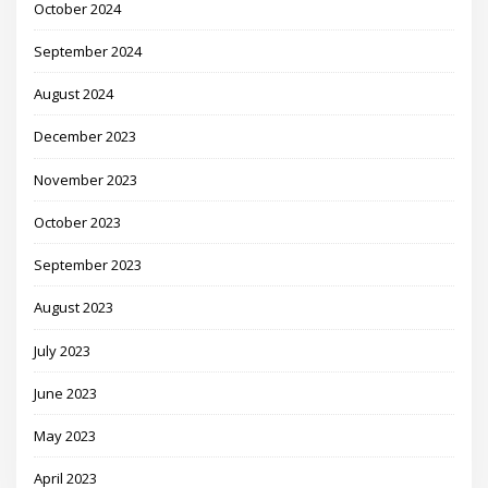
October 2024
September 2024
August 2024
December 2023
November 2023
October 2023
September 2023
August 2023
July 2023
June 2023
May 2023
April 2023