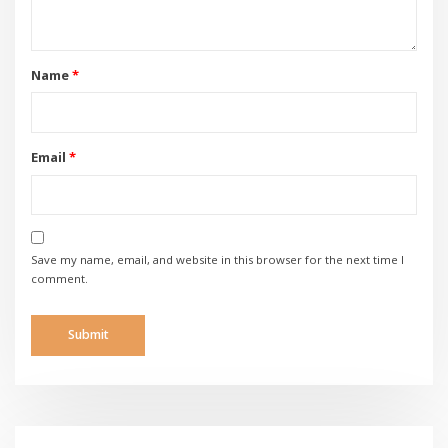
Name
*
Email
*
Save my name, email, and website in this browser for the next time I
comment.