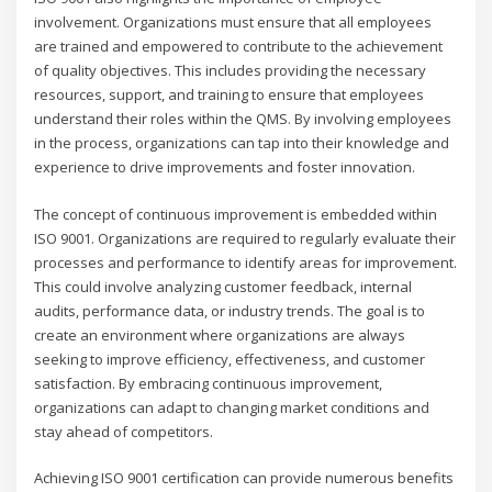
involvement. Organizations must ensure that all employees
are trained and empowered to contribute to the achievement
of quality objectives. This includes providing the necessary
resources, support, and training to ensure that employees
understand their roles within the QMS. By involving employees
in the process, organizations can tap into their knowledge and
experience to drive improvements and foster innovation.
The concept of continuous improvement is embedded within
ISO 9001. Organizations are required to regularly evaluate their
processes and performance to identify areas for improvement.
This could involve analyzing customer feedback, internal
audits, performance data, or industry trends. The goal is to
create an environment where organizations are always
seeking to improve efficiency, effectiveness, and customer
satisfaction. By embracing continuous improvement,
organizations can adapt to changing market conditions and
stay ahead of competitors.
Achieving ISO 9001 certification can provide numerous benefits