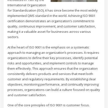
International Organization
for Standardization (ISO), it has since become the most widely
implemented QMS standard in the world. Achieving ISO 9001
certification demonstrates an organization’s commitment to
quality, continuous improvement, and customer satisfaction,
making it a valuable asset for businesses across various
sectors.
At the heart of ISO 9001 is the emphasis on a systematic
approach to managing an organization’s processes. It requires
organizations to define their key processes, identify potential
risks and opportunities, and implement controls to manage
them effectively. This approach ensures that the organization
consistently delivers products and services that meet both
customer and regulatory requirements. By establishing clear
objectives, monitoring performance, and continually improving
processes, organizations can build a culture focused on quality
and customer satisfaction.
One of the core principles of ISO 9001 is customer focus.