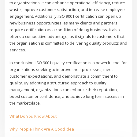
to organizations. It can enhance operational efficiency, reduce
waste, improve customer satisfaction, and increase employee
engagement. Additionally, ISO 9001 certification can open up
new business opportunities, as many clients and partners
require certification as a condition of doing business. It also
offers a competitive advantage, as it signals to customers that
the organization is committed to delivering quality products and
services.
In conclusion, ISO 9001 quality certification is a powerful tool for
organizations seeking to improve their processes, meet
customer expectations, and demonstrate a commitment to
quality. By adopting a structured approach to quality
management, organizations can enhance their reputation,
boost customer confidence, and achieve long-term success in
the marketplace.
What Do You Know About
Why People Think Are A Good Idea