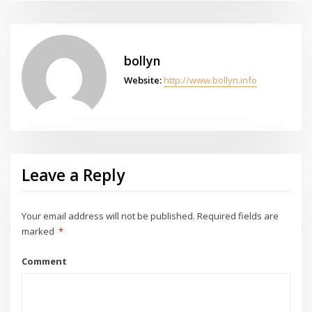
bollyn
Website:
http://www.bollyn.info
Leave a Reply
Your email address will not be published.
Required fields are
marked
*
Comment