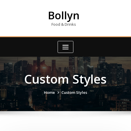
Skip
to
Bollyn
content
Food & Drinks
Custom Styles
Home
Custom Styles