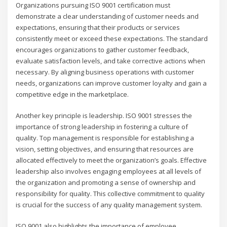
Organizations pursuing ISO 9001 certification must
demonstrate a clear understanding of customer needs and
expectations, ensuring that their products or services
consistently meet or exceed these expectations. The standard
encourages organizations to gather customer feedback,
evaluate satisfaction levels, and take corrective actions when
necessary. By aligning business operations with customer
needs, organizations can improve customer loyalty and gain a
competitive edge in the marketplace.
Another key principle is leadership. ISO 9001 stresses the
importance of strong leadership in fostering a culture of
quality. Top management is responsible for establishing a
vision, setting objectives, and ensuring that resources are
allocated effectively to meet the organization’s goals. Effective
leadership also involves engaging employees at all levels of
the organization and promoting a sense of ownership and
responsibility for quality. This collective commitment to quality
is crucial for the success of any quality management system.
ISO 9001 also highlights the importance of employee