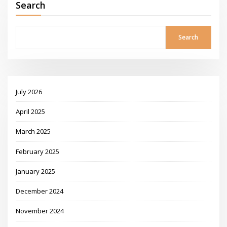
Search
Search
July 2026
April 2025
March 2025
February 2025
January 2025
December 2024
November 2024