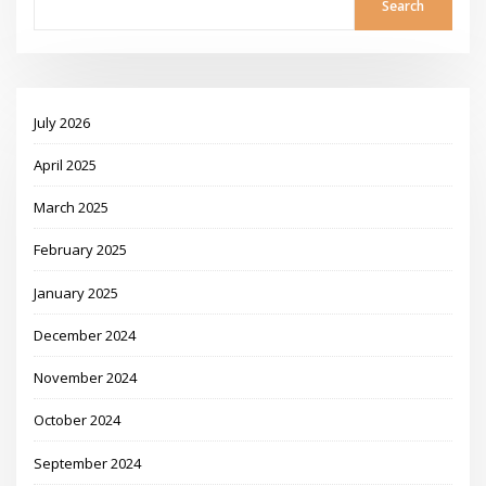
Search
July 2026
April 2025
March 2025
February 2025
January 2025
December 2024
November 2024
October 2024
September 2024