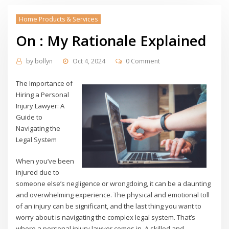
Home Products & Services
On : My Rationale Explained
by
bollyn
Oct 4, 2024
0 Comment
The Importance of
Hiring a Personal
Injury Lawyer: A
Guide to
Navigating the
Legal System
When you’ve been
injured due to
someone else’s negligence or wrongdoing, it can be a daunting
and overwhelming experience. The physical and emotional toll
of an injury can be significant, and the last thing you want to
worry about is navigating the complex legal system. That’s
where a personal injury lawyer comes in. A skilled and