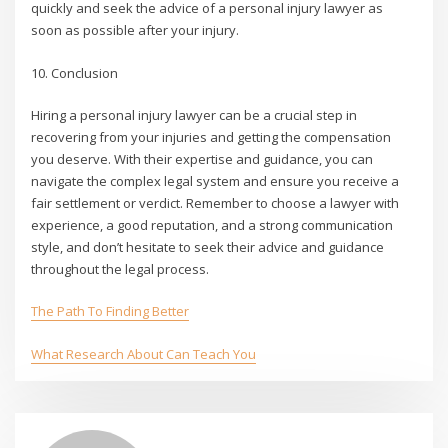
quickly and seek the advice of a personal injury lawyer as
soon as possible after your injury.
10. Conclusion
Hiring a personal injury lawyer can be a crucial step in
recovering from your injuries and getting the compensation
you deserve. With their expertise and guidance, you can
navigate the complex legal system and ensure you receive a
fair settlement or verdict. Remember to choose a lawyer with
experience, a good reputation, and a strong communication
style, and don’t hesitate to seek their advice and guidance
throughout the legal process.
The Path To Finding Better
What Research About Can Teach You