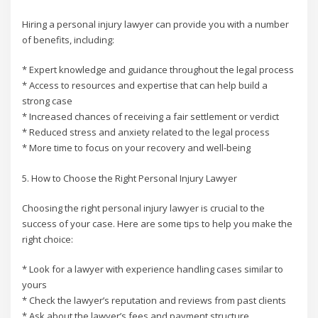
Hiring a personal injury lawyer can provide you with a number
of benefits, including:
* Expert knowledge and guidance throughout the legal process
* Access to resources and expertise that can help build a
strong case
* Increased chances of receiving a fair settlement or verdict
* Reduced stress and anxiety related to the legal process
* More time to focus on your recovery and well-being
5. How to Choose the Right Personal Injury Lawyer
Choosing the right personal injury lawyer is crucial to the
success of your case. Here are some tips to help you make the
right choice:
* Look for a lawyer with experience handling cases similar to
yours
* Check the lawyer’s reputation and reviews from past clients
* Ask about the lawyer’s fees and payment structure