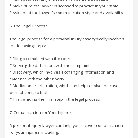
* Make sure the lawyer is licensed to practice in your state
* Ask about the lawyer’s communication style and availability
6. The Legal Process
The legal process for a personal injury case typically involves
the following steps:
* Filing a complaint with the court
* Serving the defendant with the complaint
* Discovery, which involves exchanging information and
evidence with the other party
* Mediation or arbitration, which can help resolve the case
without going to trial
* Trial, which is the final step in the legal process
7. Compensation for Your Injuries
A personal injury lawyer can help you recover compensation
for your injuries, including: