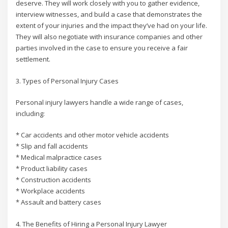
deserve. They will work closely with you to gather evidence,
interview witnesses, and build a case that demonstrates the
extent of your injuries and the impact they’ve had on your life.
They will also negotiate with insurance companies and other
parties involved in the case to ensure you receive a fair
settlement.
3. Types of Personal Injury Cases
Personal injury lawyers handle a wide range of cases,
including:
* Car accidents and other motor vehicle accidents
* Slip and fall accidents
* Medical malpractice cases
* Product liability cases
* Construction accidents
* Workplace accidents
* Assault and battery cases
4. The Benefits of Hiring a Personal Injury Lawyer