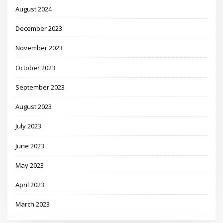
August 2024
December 2023
November 2023
October 2023
September 2023
August 2023
July 2023
June 2023
May 2023
April 2023
March 2023