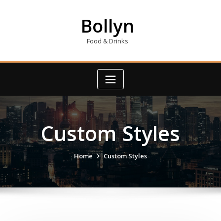
Skip
to
Bollyn
content
Food & Drinks
Custom Styles
Home
Custom Styles