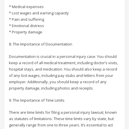
* Medical expenses
* Lost wages and earning capacity
* Pain and suffering
* Emotional distress
* Property damage
8. The Importance of Documentation
Documentation is crucial in a personal injury case. You should
keep a record of all medical treatment, including doctor’s visits,
hospital stays, and medication. You should also keep a record
of any lost wages, including pay stubs and letters from your
employer. Additionally, you should keep a record of any
property damage, including photos and receipts.
9. The Importance of Time Limits
There are time limits for filing a personal injury lawsuit, known
as statutes of limitations. These time limits vary by state, but
generally range from one to three years. It’s essential to act