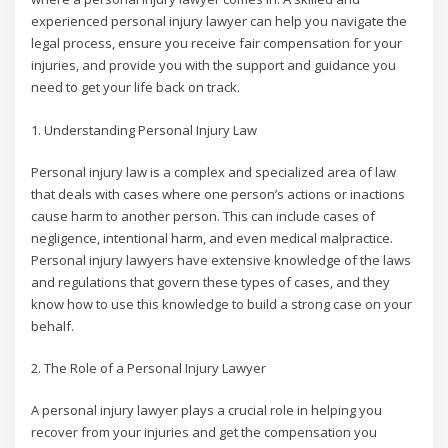
experienced personal injury lawyer can help you navigate the
legal process, ensure you receive fair compensation for your
injuries, and provide you with the support and guidance you
need to get your life back on track.
1. Understanding Personal Injury Law
Personal injury law is a complex and specialized area of law
that deals with cases where one person’s actions or inactions
cause harm to another person. This can include cases of
negligence, intentional harm, and even medical malpractice.
Personal injury lawyers have extensive knowledge of the laws
and regulations that govern these types of cases, and they
know how to use this knowledge to build a strong case on your
behalf.
2. The Role of a Personal Injury Lawyer
A personal injury lawyer plays a crucial role in helping you
recover from your injuries and get the compensation you