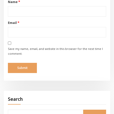
Name
*
Email
*
Save my name, email, and website in this browser for the next time I
comment.
Search