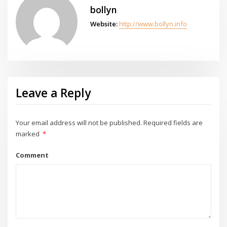
bollyn
Website:
http://www.bollyn.info
Leave a Reply
Your email address will not be published.
Required fields are
marked
*
Comment