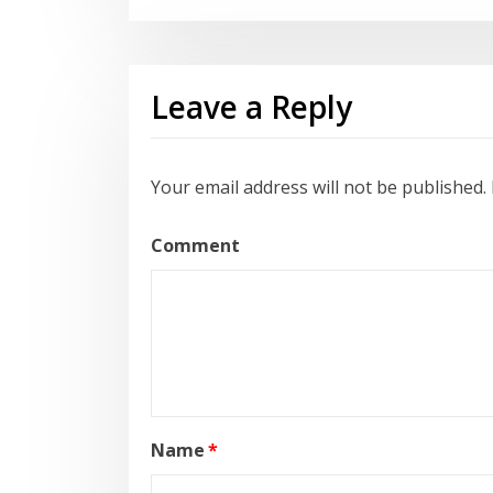
Leave a Reply
Your email address will not be published.
Comment
Name
*