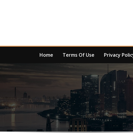
Skip
to
content
Home
Terms Of Use
Privacy Polic