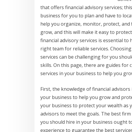
that offers financial advisory services; thi
business for you to plan and have to loca
help you organize, monitor, protect, and f
grow, and this will make it easy to protec
financial advisory services is essential t
right team for reliable services. Choosing
services can be challenging for you shoul
skills. On this page, there are guides for 
services in your business to help you grow
First, the knowledge of financial advisors 
your business to help you grow and protect
your business to protect your wealth as y
advisors to meet the goals. The best firm 
you should hire in your business ought 
experience to guarantee the best services