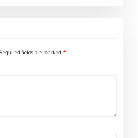
Required fields are marked
*