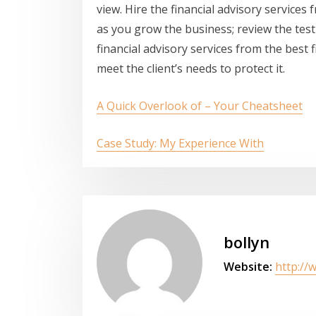
view. Hire the financial advisory services
as you grow the business; review the test
financial advisory services from the best 
meet the client’s needs to protect it.
A Quick Overlook of – Your Cheatsheet
Case Study: My Experience With
bollyn
Website:
http://