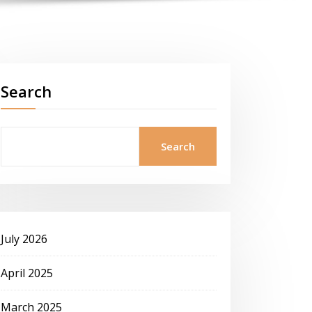
Search
Search
July 2026
April 2025
March 2025