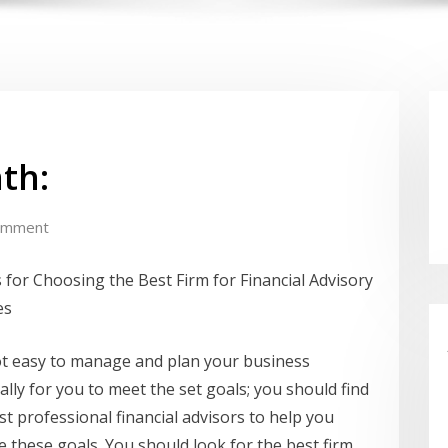
th:
omment
 for Choosing the Best Firm for Financial Advisory
es
not easy to manage and plan your business
ially for you to meet the set goals; you should find
st professional financial advisors to help you
e these goals. You should look for the best firm