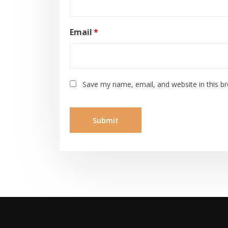
Email
*
Save my name, email, and website in this b