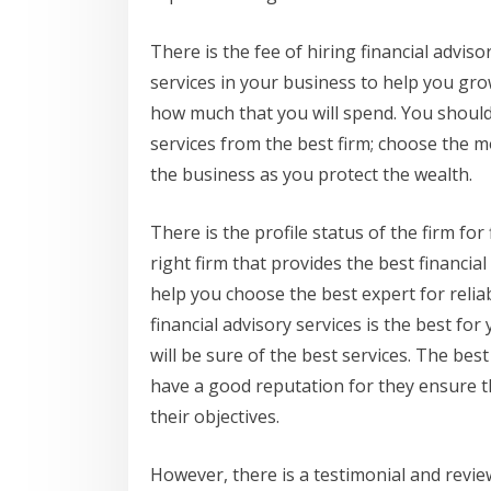
There is the fee of hiring financial adviso
services in your business to help you gro
how much that you will spend. You should 
services from the best firm; choose the m
the business as you protect the wealth.
There is the profile status of the firm for
right firm that provides the best financial
help you choose the best expert for relia
financial advisory services is the best fo
will be sure of the best services. The best
have a good reputation for they ensure tha
their objectives.
However, there is a testimonial and review