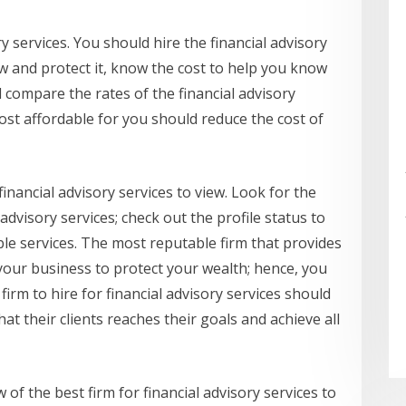
ry services. You should hire the financial advisory
w and protect it, know the cost to help you know
compare the rates of the financial advisory
ost affordable for you should reduce the cost of
 financial advisory services to view. Look for the
 advisory services; check out the profile status to
ble services. The most reputable firm that provides
r your business to protect your wealth; hence, you
 firm to hire for financial advisory services should
t their clients reaches their goals and achieve all
 of the best firm for financial advisory services to