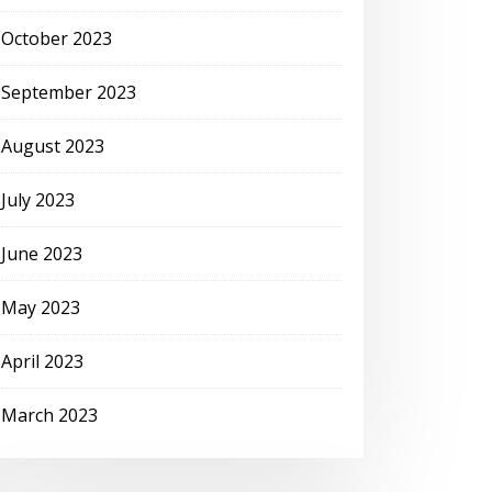
October 2023
September 2023
August 2023
July 2023
June 2023
May 2023
April 2023
March 2023