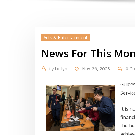
Arts & Entertainment
News For This Mon
by
bollyn
Nov 26, 2023
0 C
Guides
Servic
It is 
financ
the be
achiev