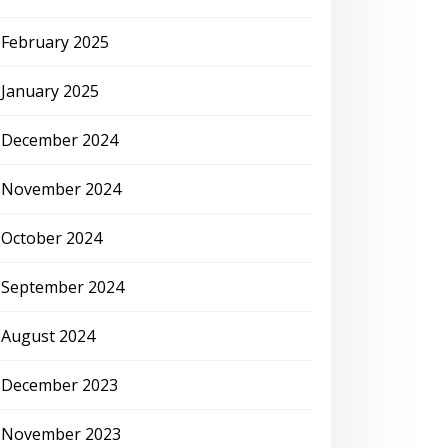
February 2025
January 2025
December 2024
November 2024
October 2024
September 2024
August 2024
December 2023
November 2023