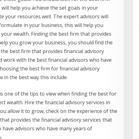
s will help you achieve the set goals in your
te your resources well. The expert advisors will
ormulate in your business, this will help you
t your wealth. Finding the best firm that provides
o help you grow your business, you should find the
 the best firm that provides financial advisory
d work with the best financial advisors who have
choosing the best firm for financial advisory
 in the best way this include.
is one of the tips to view when finding the best for
 wealth. Hire the financial advisory services in
ou allow it to grow, check on the experience of the
that provides the financial advisory services that
to have advisors who have many years of
.