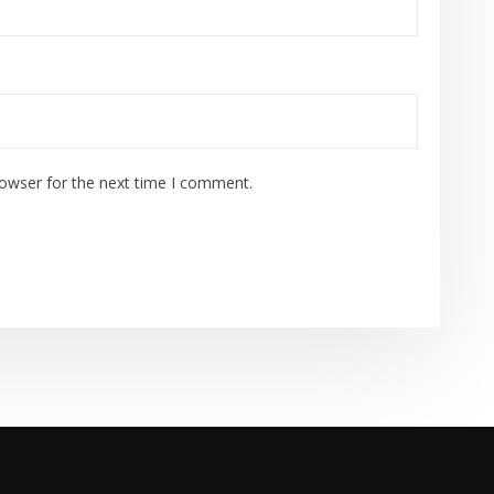
rowser for the next time I comment.