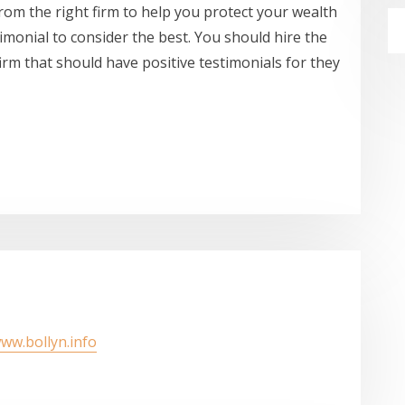
 from the right firm to help you protect your wealth
imonial to consider the best. You should hire the
firm that should have positive testimonials for they
www.bollyn.info