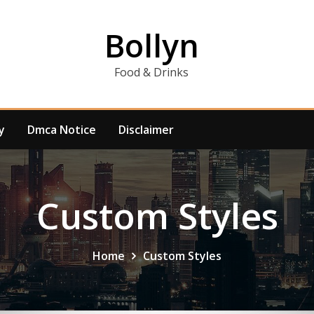
Bollyn
Food & Drinks
y
Dmca Notice
Disclaimer
Custom Styles
Home
Custom Styles