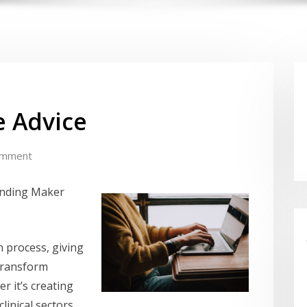
e Advice
omment
ending Maker
n process, giving
transform
r it’s creating
linical sectors,