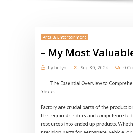
Arts & Entertainment
– My Most Valuabl
by
bollyn
Sep 30, 2024
0 C
The Essential Overview to Compreh
Shops
Factory are crucial parts of the productio
the required centers and competence to 
resources into ended up products. Whethe
precision parts for aerospace, vehicle, or c