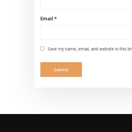
Email
*
Save my name, email, and website in this b