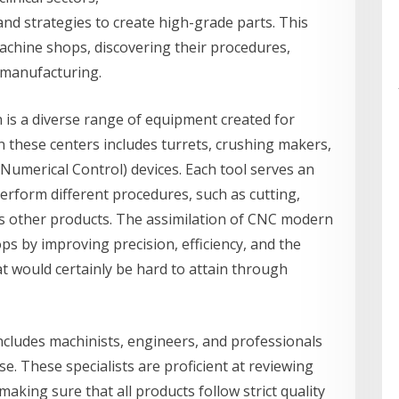
and strategies to create high-grade parts. This
 machine shops, discovering their procedures,
 manufacturing.
 is a diverse range of equipment created for
n these centers includes turrets, crushing makers,
Numerical Control) devices. Each tool serves an
erform different procedures, such as cutting,
us other products. The assimilation of CNC modern
 by improving precision, efficiency, and the
at would certainly be hard to attain through
ncludes machinists, engineers, and professionals
e. These specialists are proficient at reviewing
making sure that all products follow strict quality