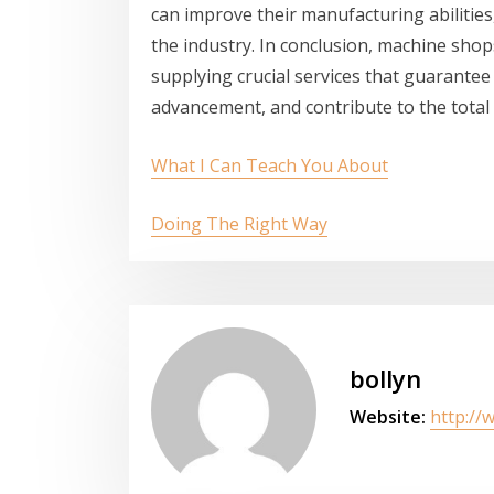
can improve their manufacturing abilitie
the industry. In conclusion, machine sho
supplying crucial services that guarantee 
advancement, and contribute to the total
What I Can Teach You About
Doing The Right Way
bollyn
Website:
http://