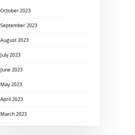
October 2023
September 2023
August 2023
July 2023
June 2023
May 2023
April 2023
March 2023