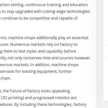
ction setting, continuous training and education
rs to stay upgraded with cutting-edge technologies
 continue to be competitive and capable of
nts, machine shops additionally play an essential
ures. Numerous markets rely on factory to
 them to test styles and capability before
bility not only conserves time and sources however
merous markets. In addition, machine shops
ervices for existing equipment, further
 chain.
 the future of factory looks appealing.
 (3D printing) and progressed robotics are
edures. By including these technologies, factory