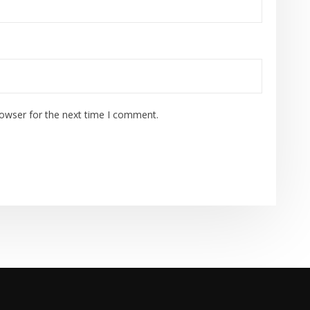
rowser for the next time I comment.