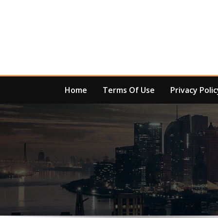
Skip
to
content
Home
Terms Of Use
Privacy Polic