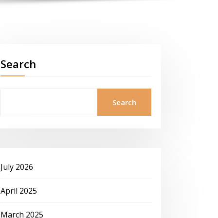
Search
Search
July 2026
April 2025
March 2025