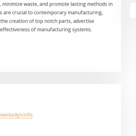
s, minimize waste, and promote lasting methods in
ps are crucial to contemporary manufacturing,
the creation of top notch parts, advertise
 effectiveness of manufacturing systems.
www.bollyn.info