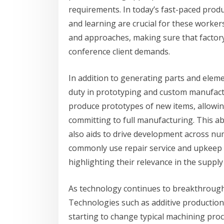
requirements. In today’s fast-paced produ
and learning are crucial for these worke
and approaches, making sure that factory
conference client demands.
In addition to generating parts and eleme
duty in prototyping and custom manufact
produce prototypes of new items, allowing
committing to full manufacturing. This a
also aids to drive development across nu
commonly use repair service and upkeep s
highlighting their relevance in the supply
As technology continues to breakthrough,
Technologies such as additive production
starting to change typical machining proc