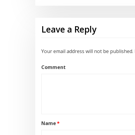
Leave a Reply
Your email address will not be published.
Comment
Name
*