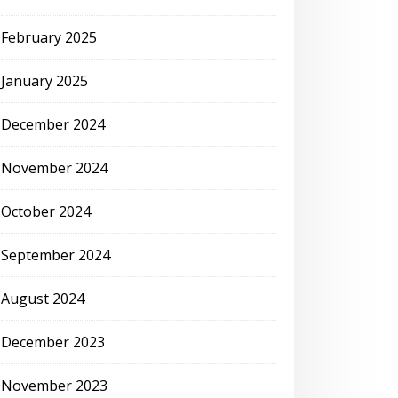
February 2025
January 2025
December 2024
November 2024
October 2024
September 2024
August 2024
December 2023
November 2023