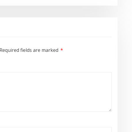
Required fields are marked
*