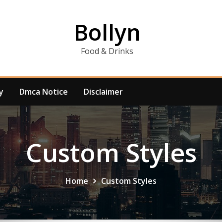
Bollyn
Food & Drinks
y
Dmca Notice
Disclaimer
Custom Styles
Home
Custom Styles