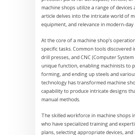
machine shops utilize a range of devices 
article delves into the intricate world of
equipment, and relevance in modern-day
At the core of a machine shop’s operation
specific tasks. Common tools discovered i
drill presses, and CNC (Computer System 
unique function, enabling machinists to p
forming, and ending up steels and vario
technology has transformed machine shops
capability to produce intricate designs th
manual methods.
The skilled workforce in machine shops i
who have specialized training and expertis
plans, selecting appropriate devices, and 