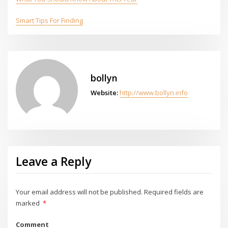
Smart Tips For Finding
bollyn
Website:
http://www.bollyn.info
Leave a Reply
Your email address will not be published.
Required fields are
marked
*
Comment