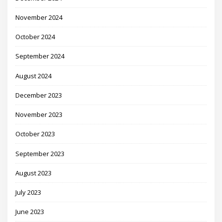
November 2024
October 2024
September 2024
August 2024
December 2023
November 2023
October 2023
September 2023
August 2023
July 2023
June 2023