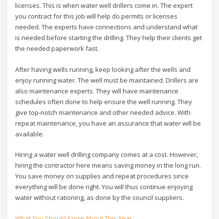
licenses. This is when water well drillers come in. The expert
you contract for this job will help do permits or licenses
needed. The experts have connections and understand what
is needed before starting the drilling. They help their clients get
the needed paperwork fast.
After having wells running, keep looking after the wells and
enjoy running water. The well must be maintained. Drillers are
also maintenance experts. They will have maintenance
schedules often done to help ensure the well running. They
give top-notch maintenance and other needed advice. With
repeat maintenance, you have an assurance that water will be
available.
Hiring a water well drilling company comes at a cost. However,
hiring the contractor here means saving money in the long run.
You save money on supplies and repeat procedures since
everything will be done right. You will thus continue enjoying
water without rationing, as done by the council suppliers.
What You Should Know About This Year