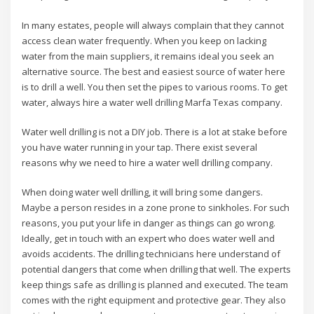
In many estates, people will always complain that they cannot
access clean water frequently. When you keep on lacking
water from the main suppliers, it remains ideal you seek an
alternative source. The best and easiest source of water here
is to drill a well. You then set the pipes to various rooms. To get
water, always hire a water well drilling Marfa Texas company.
Water well drilling is not a DIY job. There is a lot at stake before
you have water running in your tap. There exist several
reasons why we need to hire a water well drilling company.
When doing water well drilling, it will bring some dangers.
Maybe a person resides in a zone prone to sinkholes. For such
reasons, you put your life in danger as things can go wrong.
Ideally, get in touch with an expert who does water well and
avoids accidents. The drilling technicians here understand of
potential dangers that come when drilling that well. The experts
keep things safe as drilling is planned and executed. The team
comes with the right equipment and protective gear. They also