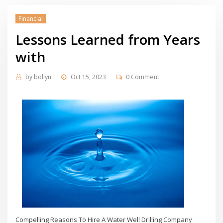
Financial
Lessons Learned from Years
with
by
bollyn
Oct 15, 2023
0 Comment
Compelling Reasons To Hire A Water Well Drilling Company