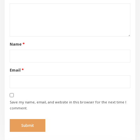
Name
*
Email
*
Save my name, email, and website in this browser for the next time I
comment.