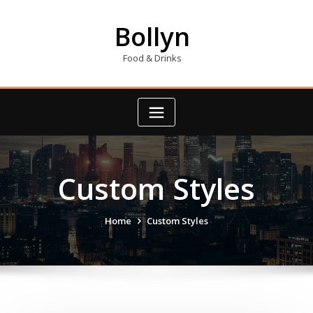
Skip
to
Bollyn
content
Food & Drinks
Custom Styles
Home
Custom Styles