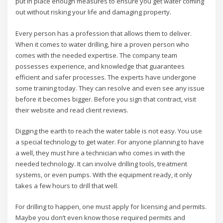
put in place enough measures to ensure you get water coming
out without risking your life and damaging property.
Every person has a profession that allows them to deliver.
When it comes to water drilling, hire a proven person who
comes with the needed expertise. The company team
possesses experience, and knowledge that guarantees
efficient and safer processes. The experts have undergone
some training today. They can resolve and even see any issue
before it becomes bigger. Before you sign that contract, visit
their website and read client reviews.
Digging the earth to reach the water table is not easy. You use
a special technology to get water. For anyone planning to have
a well, they must hire a technician who comes in with the
needed technology. It can involve drilling tools, treatment
systems, or even pumps. With the equipment ready, it only
takes a few hours to drill that well.
For drilling to happen, one must apply for licensing and permits.
Maybe you don’t even know those required permits and