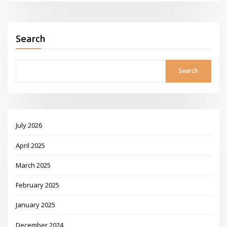
Search
Search
July 2026
April 2025
March 2025
February 2025
January 2025
December 2024