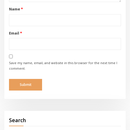
Name
*
Email
*
Save my name, email, and website in this browser for the next time I
comment.
Search