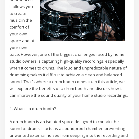
It allows you
to create
music in the
comfort of
your own
space and at
your own
pace. However, one of the biggest challenges faced by home
studio owners is capturing high-quality recordings, especially
when it comes to drums. The loud and unpredictable nature of
drumming makes it difficult to achieve a clean and balanced
sound. That’s where a drum booth comes in. In this article, we
will explore the benefits of a drum booth and discuss how it
can improve the sound quality of your home studio recordings.
1. What is a drum booth?
A drum booth is an isolated space designed to contain the
sound of drums. It acts as a soundproof chamber, preventing
unwanted external noises from seeping into the recording and