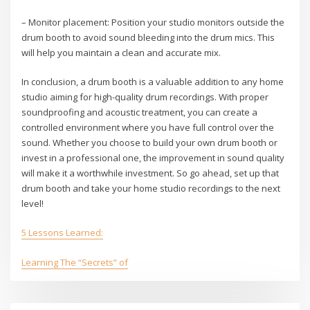
– Monitor placement: Position your studio monitors outside the
drum booth to avoid sound bleeding into the drum mics. This
will help you maintain a clean and accurate mix.
In conclusion, a drum booth is a valuable addition to any home
studio aiming for high-quality drum recordings. With proper
soundproofing and acoustic treatment, you can create a
controlled environment where you have full control over the
sound. Whether you choose to build your own drum booth or
invest in a professional one, the improvement in sound quality
will make it a worthwhile investment. So go ahead, set up that
drum booth and take your home studio recordings to the next
level!
5 Lessons Learned:
Learning The “Secrets” of