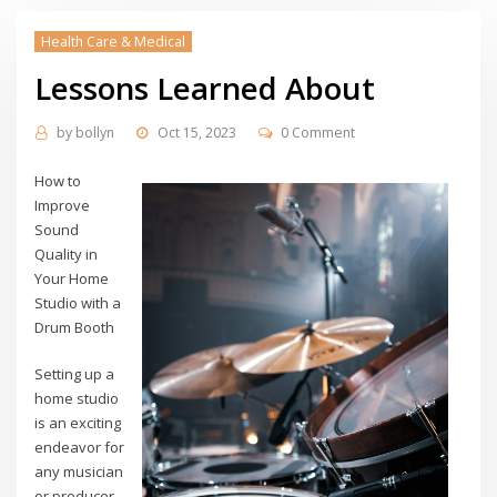
Health Care & Medical
Lessons Learned About
by
bollyn
Oct 15, 2023
0 Comment
How to
Improve
Sound
Quality in
Your Home
Studio with a
Drum Booth
Setting up a
home studio
is an exciting
endeavor for
any musician
or producer.