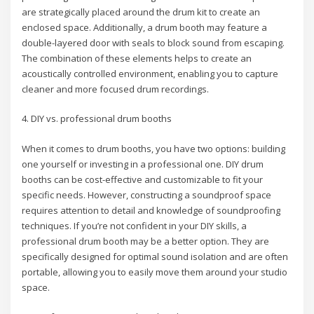
are strategically placed around the drum kit to create an
enclosed space. Additionally, a drum booth may feature a
double-layered door with seals to block sound from escaping.
The combination of these elements helps to create an
acoustically controlled environment, enabling you to capture
cleaner and more focused drum recordings.
4. DIY vs. professional drum booths
When it comes to drum booths, you have two options: building
one yourself or investing in a professional one. DIY drum
booths can be cost-effective and customizable to fit your
specific needs. However, constructing a soundproof space
requires attention to detail and knowledge of soundproofing
techniques. If you’re not confident in your DIY skills, a
professional drum booth may be a better option. They are
specifically designed for optimal sound isolation and are often
portable, allowing you to easily move them around your studio
space.