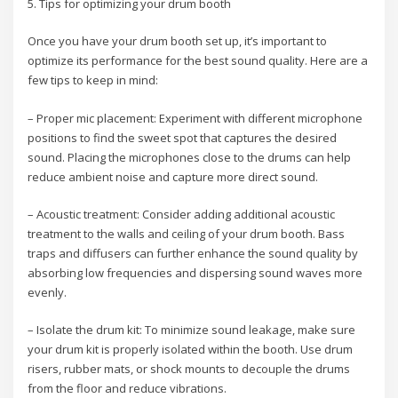
5. Tips for optimizing your drum booth
Once you have your drum booth set up, it’s important to
optimize its performance for the best sound quality. Here are a
few tips to keep in mind:
– Proper mic placement: Experiment with different microphone
positions to find the sweet spot that captures the desired
sound. Placing the microphones close to the drums can help
reduce ambient noise and capture more direct sound.
– Acoustic treatment: Consider adding additional acoustic
treatment to the walls and ceiling of your drum booth. Bass
traps and diffusers can further enhance the sound quality by
absorbing low frequencies and dispersing sound waves more
evenly.
– Isolate the drum kit: To minimize sound leakage, make sure
your drum kit is properly isolated within the booth. Use drum
risers, rubber mats, or shock mounts to decouple the drums
from the floor and reduce vibrations.