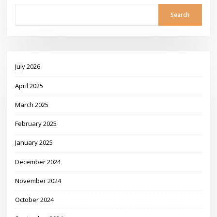
Search
July 2026
April 2025
March 2025
February 2025
January 2025
December 2024
November 2024
October 2024