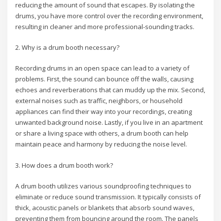
reducing the amount of sound that escapes. By isolating the
drums, you have more control over the recording environment,
resulting in cleaner and more professional-sounding tracks.
2. Why is a drum booth necessary?
Recording drums in an open space can lead to a variety of
problems. First, the sound can bounce off the walls, causing
echoes and reverberations that can muddy up the mix. Second,
external noises such as traffic, neighbors, or household
appliances can find their way into your recordings, creating
unwanted background noise. Lastly, if you live in an apartment
or share a living space with others, a drum booth can help
maintain peace and harmony by reducing the noise level.
3. How does a drum booth work?
A drum booth utilizes various soundproofing techniques to
eliminate or reduce sound transmission. It typically consists of
thick, acoustic panels or blankets that absorb sound waves,
preventing them from bouncing around the room. The panels