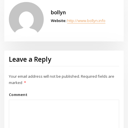
bollyn
Website:
http://www.bollyn.info
Leave a Reply
Your email address will not be published.
Required fields are
marked
*
Comment