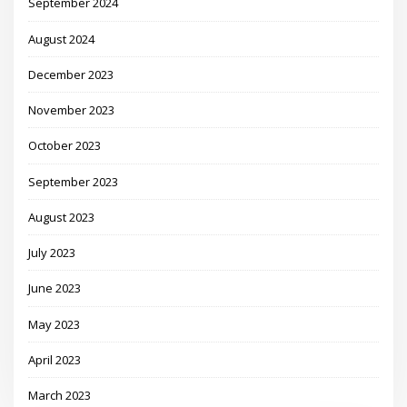
September 2024
August 2024
December 2023
November 2023
October 2023
September 2023
August 2023
July 2023
June 2023
May 2023
April 2023
March 2023