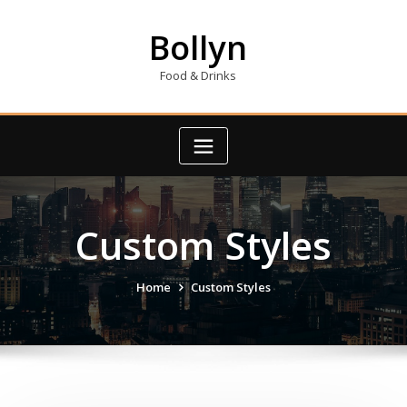
Skip
to
Bollyn
content
Food & Drinks
Custom Styles
Home
Custom Styles