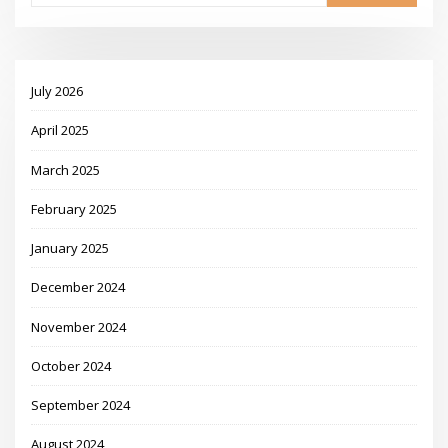
July 2026
April 2025
March 2025
February 2025
January 2025
December 2024
November 2024
October 2024
September 2024
August 2024