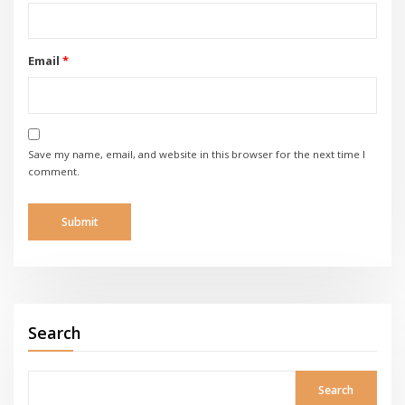
Email
*
Save my name, email, and website in this browser for the next time I
comment.
Search
Search