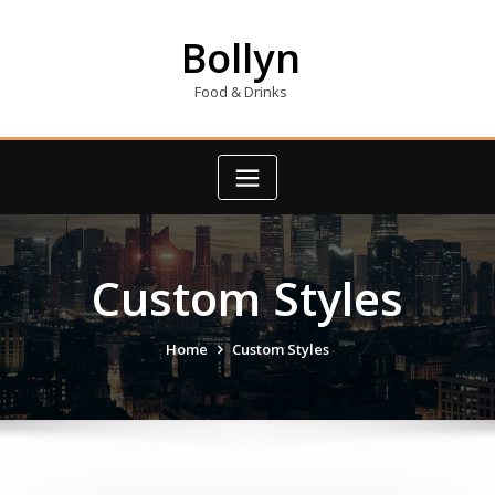
Skip
to
Bollyn
content
Food & Drinks
Custom Styles
Home
Custom Styles