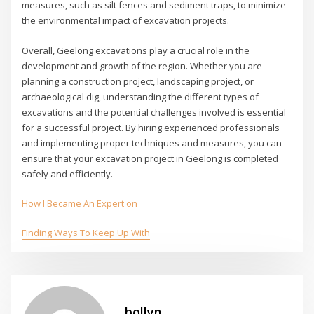
measures, such as silt fences and sediment traps, to minimize
the environmental impact of excavation projects.
Overall, Geelong excavations play a crucial role in the
development and growth of the region. Whether you are
planning a construction project, landscaping project, or
archaeological dig, understanding the different types of
excavations and the potential challenges involved is essential
for a successful project. By hiring experienced professionals
and implementing proper techniques and measures, you can
ensure that your excavation project in Geelong is completed
safely and efficiently.
How I Became An Expert on
Finding Ways To Keep Up With
bollyn