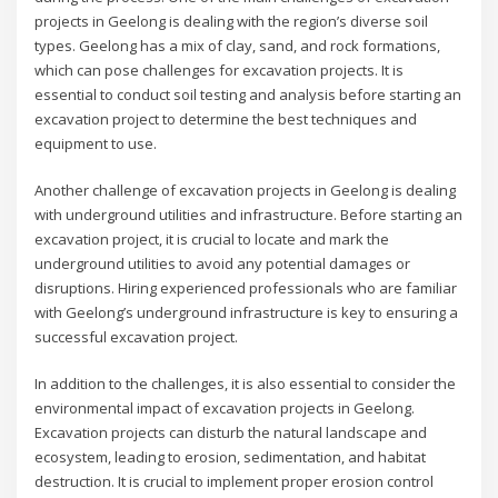
projects in Geelong is dealing with the region’s diverse soil
types. Geelong has a mix of clay, sand, and rock formations,
which can pose challenges for excavation projects. It is
essential to conduct soil testing and analysis before starting an
excavation project to determine the best techniques and
equipment to use.
Another challenge of excavation projects in Geelong is dealing
with underground utilities and infrastructure. Before starting an
excavation project, it is crucial to locate and mark the
underground utilities to avoid any potential damages or
disruptions. Hiring experienced professionals who are familiar
with Geelong’s underground infrastructure is key to ensuring a
successful excavation project.
In addition to the challenges, it is also essential to consider the
environmental impact of excavation projects in Geelong.
Excavation projects can disturb the natural landscape and
ecosystem, leading to erosion, sedimentation, and habitat
destruction. It is crucial to implement proper erosion control