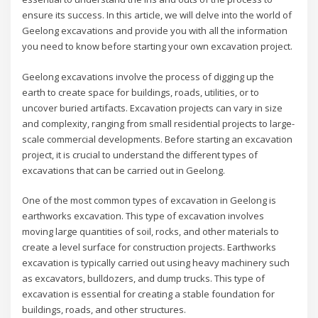
ensure its success. In this article, we will delve into the world of
Geelong excavations and provide you with all the information
you need to know before starting your own excavation project.
Geelong excavations involve the process of digging up the
earth to create space for buildings, roads, utilities, or to
uncover buried artifacts. Excavation projects can vary in size
and complexity, ranging from small residential projects to large-
scale commercial developments. Before starting an excavation
project, it is crucial to understand the different types of
excavations that can be carried out in Geelong.
One of the most common types of excavation in Geelong is
earthworks excavation. This type of excavation involves
moving large quantities of soil, rocks, and other materials to
create a level surface for construction projects. Earthworks
excavation is typically carried out using heavy machinery such
as excavators, bulldozers, and dump trucks. This type of
excavation is essential for creating a stable foundation for
buildings, roads, and other structures.