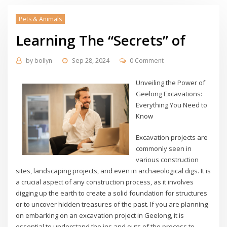
Pets & Animals
Learning The “Secrets” of
by
bollyn
Sep 28, 2024
0 Comment
Unveiling the Power of
Geelong Excavations:
Everything You Need to
Know
Excavation projects are
commonly seen in
various construction
sites, landscaping projects, and even in archaeological digs. It is
a crucial aspect of any construction process, as it involves
digging up the earth to create a solid foundation for structures
or to uncover hidden treasures of the past. If you are planning
on embarking on an excavation project in Geelong, it is
essential to understand the ins and outs of the process to