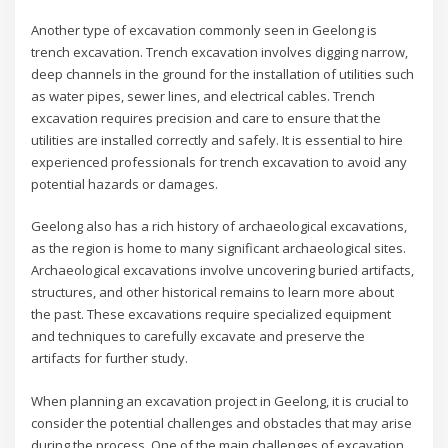
Another type of excavation commonly seen in Geelong is
trench excavation. Trench excavation involves digging narrow,
deep channels in the ground for the installation of utilities such
as water pipes, sewer lines, and electrical cables. Trench
excavation requires precision and care to ensure that the
utilities are installed correctly and safely. It is essential to hire
experienced professionals for trench excavation to avoid any
potential hazards or damages.
Geelong also has a rich history of archaeological excavations,
as the region is home to many significant archaeological sites.
Archaeological excavations involve uncovering buried artifacts,
structures, and other historical remains to learn more about
the past. These excavations require specialized equipment
and techniques to carefully excavate and preserve the
artifacts for further study.
When planning an excavation project in Geelong, it is crucial to
consider the potential challenges and obstacles that may arise
during the process. One of the main challenges of excavation