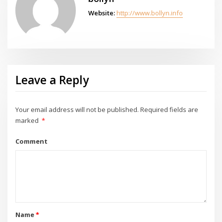
Website:
http://www.bollyn.info
Leave a Reply
Your email address will not be published.
Required fields are
marked
*
Comment
Name
*