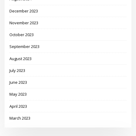
December 2023
November 2023
October 2023
September 2023
August 2023
July 2023
June 2023
May 2023
April 2023
March 2023