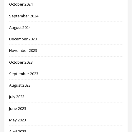
October 2024
September 2024
August 2024
December 2023
November 2023
October 2023
September 2023
August 2023
July 2023
June 2023
May 2023
April 2023