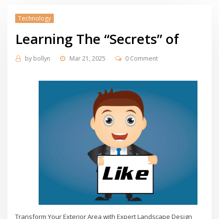
Technology
Learning The “Secrets” of
by
bollyn
Mar 21, 2025
0 Comment
Transform Your Exterior Area with Expert Landscape Design