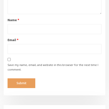
Name
*
Email
*
Save my name, email, and website in this browser for the next time I
comment.