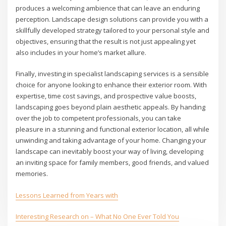
produces a welcoming ambience that can leave an enduring
perception. Landscape design solutions can provide you with a
skillfully developed strategy tailored to your personal style and
objectives, ensuring that the result is not just appealing yet
also includes in your home’s market allure.
Finally, investing in specialist landscaping services is a sensible
choice for anyone looking to enhance their exterior room. With
expertise, time cost savings, and prospective value boosts,
landscaping goes beyond plain aesthetic appeals. By handing
over the job to competent professionals, you can take
pleasure in a stunning and functional exterior location, all while
unwinding and taking advantage of your home. Changing your
landscape can inevitably boost your way of living, developing
an inviting space for family members, good friends, and valued
memories.
Lessons Learned from Years with
Interesting Research on – What No One Ever Told You