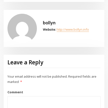
bollyn
Website:
http://www.bollyn.info
Leave a Reply
Your email address will not be published.
Required fields are
marked
*
Comment