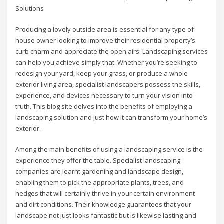
Solutions
Producing a lovely outside area is essential for any type of
house owner looking to improve their residential property’s
curb charm and appreciate the open airs. Landscaping services
can help you achieve simply that. Whether you’re seeking to
redesign your yard, keep your grass, or produce a whole
exterior living area, specialist landscapers possess the skills,
experience, and devices necessary to turn your vision into
truth. This blog site delves into the benefits of employing a
landscaping solution and just how it can transform your home’s
exterior.
Among the main benefits of using a landscaping service is the
experience they offer the table. Specialist landscaping
companies are learnt gardening and landscape design,
enabling them to pick the appropriate plants, trees, and
hedges that will certainly thrive in your certain environment
and dirt conditions. Their knowledge guarantees that your
landscape not just looks fantastic but is likewise lasting and