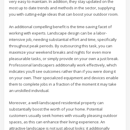
very easy to maintain. In addition, they stay updated on the
most up to date trends and methods in the sector, supplying
you with cutting-edge ideas that can boost your outdoor room.
An additional compelling benefit is the time-saving facet of
working with experts. Landscape design can be a labor-
intensive job, needing substantial effort and time, specifically
throughout peak periods. By outsourcing this task, you can
maximize your weekend breaks and nights for even more
pleasurable tasks, or simply provide on your own a just break.
Professional landscapers additionally work effectively, which
indicates you’ll see outcomes rather than if you were doing it
on your own. Their specialized equipment and devices enable
them to complete jobs in a fraction of the moment it may take
an unskilled individual.
Moreover, a well-landscaped residential property can
substantially boost the worth of your home. Potential
customers usually seek homes with visually pleasing outdoor
spaces, as this can enhance their living experience. An
attractive landscape is not just about looks; it additionally