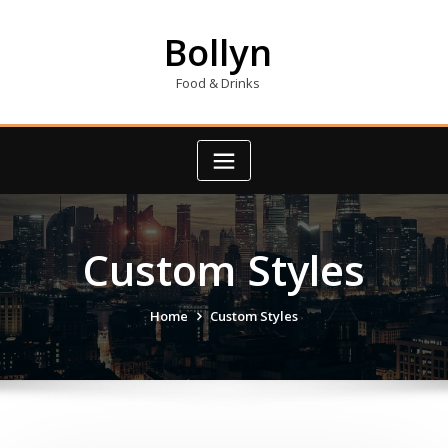
Skip
to
Bollyn
content
Food & Drinks
Custom Styles
Home
Custom Styles