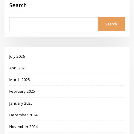
Search
Search
July 2026
April 2025
March 2025
February 2025
January 2025
December 2024
November 2024