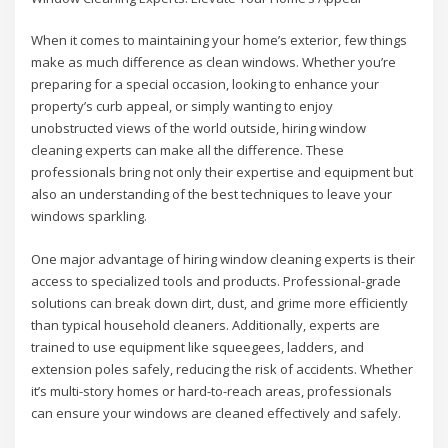
When it comes to maintaining your home’s exterior, few things
make as much difference as clean windows. Whether you’re
preparing for a special occasion, looking to enhance your
property’s curb appeal, or simply wanting to enjoy
unobstructed views of the world outside, hiring window
cleaning experts can make all the difference. These
professionals bring not only their expertise and equipment but
also an understanding of the best techniques to leave your
windows sparkling.
One major advantage of hiring window cleaning experts is their
access to specialized tools and products. Professional-grade
solutions can break down dirt, dust, and grime more efficiently
than typical household cleaners. Additionally, experts are
trained to use equipment like squeegees, ladders, and
extension poles safely, reducing the risk of accidents. Whether
it’s multi-story homes or hard-to-reach areas, professionals
can ensure your windows are cleaned effectively and safely.