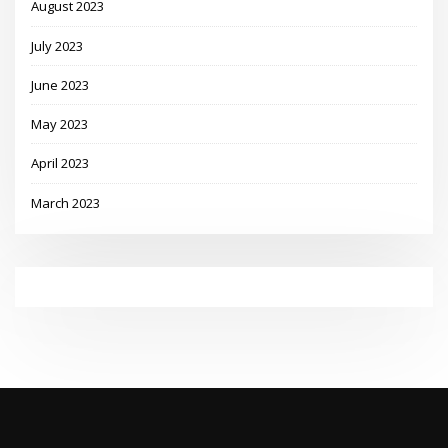
August 2023
July 2023
June 2023
May 2023
April 2023
March 2023