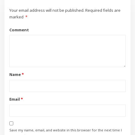
Your email address will not be published.
Required fields are
marked
*
Comment
Name
*
Email
*
Save my name, email, and website in this browser for the next time I