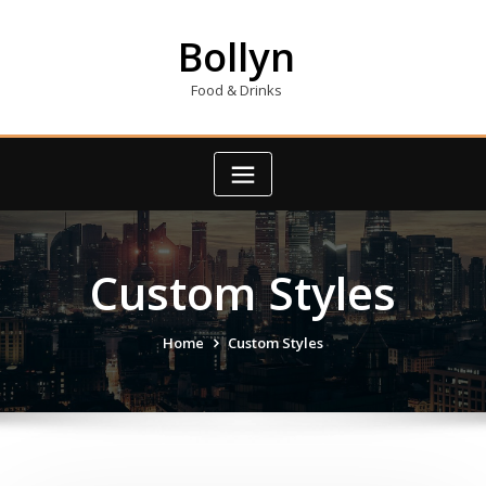
Skip
to
Bollyn
content
Food & Drinks
Custom Styles
Home
Custom Styles