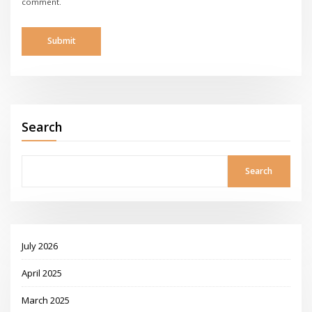
comment.
Search
Search
July 2026
April 2025
March 2025