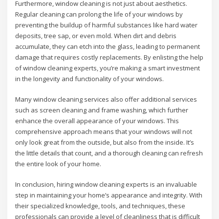
Furthermore, window cleaning is not just about aesthetics.
Regular cleaning can prolong the life of your windows by
preventing the buildup of harmful substances like hard water
deposits, tree sap, or even mold. When dirt and debris
accumulate, they can etch into the glass, leading to permanent
damage that requires costly replacements. By enlisting the help
of window cleaning experts, you’re making a smart investment
in the longevity and functionality of your windows.
Many window cleaning services also offer additional services
such as screen cleaning and frame washing, which further
enhance the overall appearance of your windows. This
comprehensive approach means that your windows will not
only look great from the outside, but also from the inside. It’s
the little details that count, and a thorough cleaning can refresh
the entire look of your home.
In conclusion, hiring window cleaning experts is an invaluable
step in maintaining your home’s appearance and integrity. With
their specialized knowledge, tools, and techniques, these
professionals can provide a level of cleanliness that is difficult