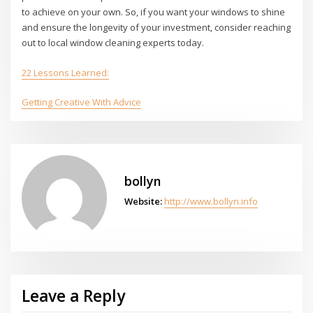
to achieve on your own. So, if you want your windows to shine
and ensure the longevity of your investment, consider reaching
out to local window cleaning experts today.
22 Lessons Learned:
Getting Creative With Advice
bollyn
Website:
http://www.bollyn.info
Leave a Reply