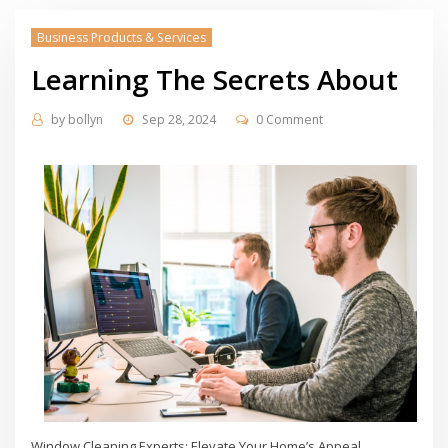
Business Products & Services
Learning The Secrets About
by
bollyn
Sep 28, 2024
0 Comment
Window Cleaning Experts: Elevate Your Home’s Appeal