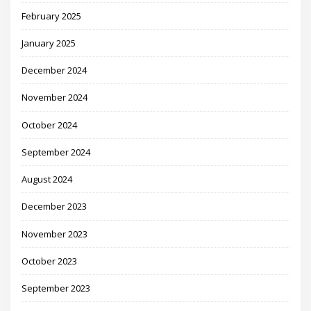
February 2025
January 2025
December 2024
November 2024
October 2024
September 2024
August 2024
December 2023
November 2023
October 2023
September 2023