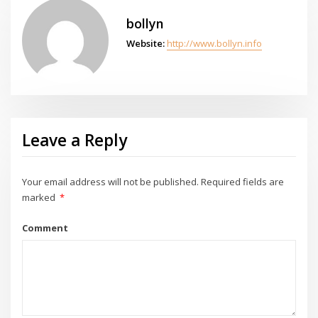
bollyn
Website:
http://www.bollyn.info
Leave a Reply
Your email address will not be published.
Required fields are
marked
*
Comment