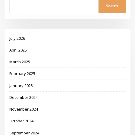
Search
July 2026
April 2025
March 2025
February 2025
January 2025
December 2024
November 2024
October 2024
September 2024