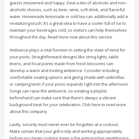
guests moistened and happy. Deal a mix of alcoholic and non-
alcoholic choices, such as beer, wine, soft drink, and flavorful
water. Homemade lemonade or cold tea can additionally add a
revitalizing touch. It’s a great idea to have a cooler full of ice to
maintain your beverages cold, so visitors can help themselves
throughout the day. Read more now about this service.
Ambiance plays a vital function in setting the state of mind for
your picnic. Straightforward designs like string lights, table
linens, and focal points made from fresh blossoms can
develop a warm and inviting ambience. Consider including
comfortable seating options and giving shade with umbrellas
or camping tents if your picnic expands right into the afternoon.
Songs can raise the ambiance, so creating a playlist
beforehand can make sure that there’s always a vibrant
background beat for your celebration. Click here to read more
about this company.
Lastly, security must never ever be forgotten at a cookout.
Make certain that your grill is tidy and working appropriately
before you begin cooking. Keep a fire extinguisher neighboring