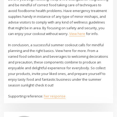
and be mindful of correct food taking care of techniques to
avoid foodborne health problems. Have emergency treatment
supplies handy in instance of any type of minor mishaps, and
advise visitors to comply with any kind of wellness guidelines
that might be in area. By focusing on safety and security, you
can enjoy your cookout without worry.
View here
for info.
In conclusion, a successful summer cookout calls for mindful
planning and the right basics. View here for more. From a
varied food selection and beverages to welcoming decorations
and precaution, these components combine to produce an
enjoyable and delightful experience for everybody. So collect
your products, invite your liked ones, and prepare yourself to
enjoy tasty food and fantastic business under the summer
season sunlight! check it out!
Supporting reference:
her response