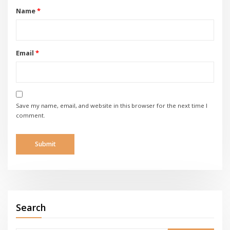
Name
*
Email
*
Save my name, email, and website in this browser for the next time I
comment.
Search