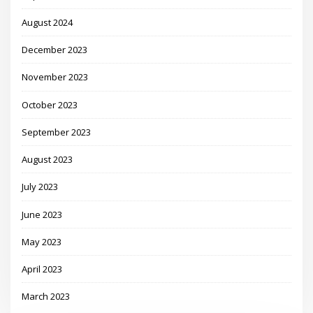
August 2024
December 2023
November 2023
October 2023
September 2023
August 2023
July 2023
June 2023
May 2023
April 2023
March 2023