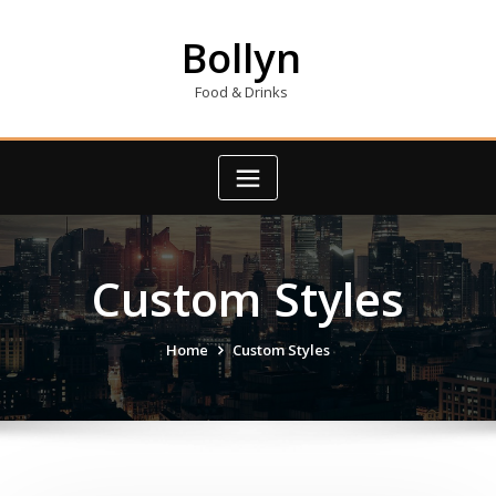
Skip
to
Bollyn
content
Food & Drinks
Custom Styles
Home
Custom Styles