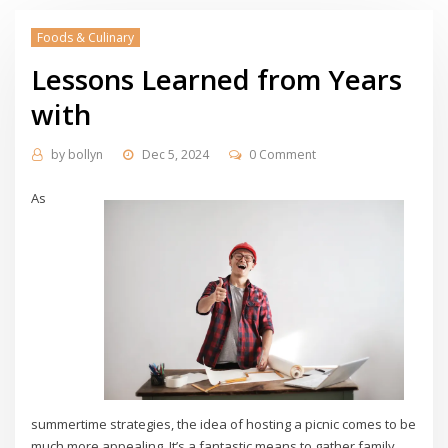
Foods & Culinary
Lessons Learned from Years
with
by
bollyn
Dec 5, 2024
0 Comment
As
summertime strategies, the idea of hosting a picnic comes to be
much more appealing. It’s a fantastic means to gather family