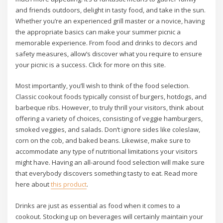
and friends outdoors, delight in tasty food, and take in the sun.
Whether you’re an experienced grill master or a novice, having
the appropriate basics can make your summer picnic a
memorable experience. From food and drinks to decors and
safety measures, allow’s discover what you require to ensure
your picnic is a success. Click for more on this site.
Most importantly, you’ll wish to think of the food selection.
Classic cookout foods typically consist of burgers, hotdogs, and
barbeque ribs. However, to truly thrill your visitors, think about
offering a variety of choices, consisting of veggie hamburgers,
smoked veggies, and salads. Don’t ignore sides like coleslaw,
corn on the cob, and baked beans. Likewise, make sure to
accommodate any type of nutritional limitations your visitors
might have. Having an all-around food selection will make sure
that everybody discovers something tasty to eat. Read more
here about
this product
.
Drinks are just as essential as food when it comes to a
cookout. Stocking up on beverages will certainly maintain your