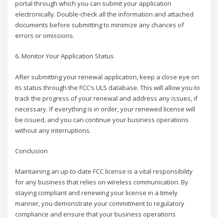
portal through which you can submit your application
electronically. Double-check all the information and attached
documents before submitting to minimize any chances of
errors or omissions.
6. Monitor Your Application Status
After submitting your renewal application, keep a close eye on
its status through the FCC’s ULS database. This will allow you to
track the progress of your renewal and address any issues, if
necessary. If everything is in order, your renewed license will
be issued, and you can continue your business operations
without any interruptions.
Conclusion
Maintaining an up-to-date FCC license is a vital responsibility
for any business that relies on wireless communication. By
staying compliant and renewing your license in a timely
manner, you demonstrate your commitment to regulatory
compliance and ensure that your business operations