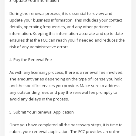
3. Update Your Information
During the renewal process, it is essential to review and
update your business information. This includes your contact
details, operating frequencies, and any other pertinent
information. Keeping this information accurate and up to date
ensures that the FCC can reach you if needed and reduces the
risk of any administrative errors.
4. Pay the Renewal Fee
As with any licensing process, there is a renewal fee involved.
The amount varies depending on the type of license you hold
and the specific services you provide. Make sure to address
any outstanding fees and pay the renewal fee promptly to
avoid any delays in the process.
5. Submit Your Renewal Application
Once you have completed all the necessary steps, it is time to
submit your renewal application. The FCC provides an online