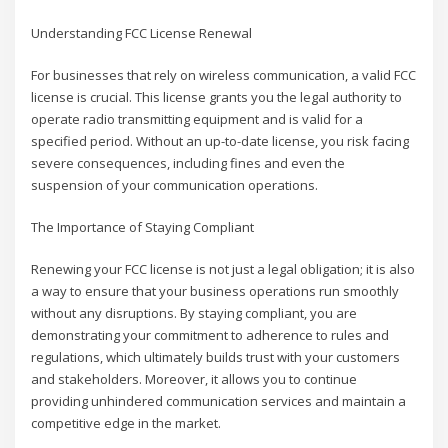
Understanding FCC License Renewal
For businesses that rely on wireless communication, a valid FCC
license is crucial. This license grants you the legal authority to
operate radio transmitting equipment and is valid for a
specified period. Without an up-to-date license, you risk facing
severe consequences, including fines and even the
suspension of your communication operations.
The Importance of Staying Compliant
Renewing your FCC license is not just a legal obligation; it is also
a way to ensure that your business operations run smoothly
without any disruptions. By staying compliant, you are
demonstrating your commitment to adherence to rules and
regulations, which ultimately builds trust with your customers
and stakeholders. Moreover, it allows you to continue
providing unhindered communication services and maintain a
competitive edge in the market.