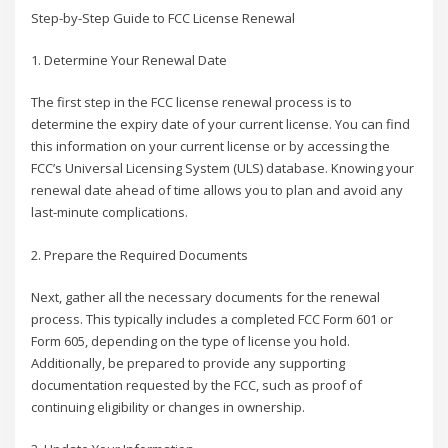
Step-by-Step Guide to FCC License Renewal
1. Determine Your Renewal Date
The first step in the FCC license renewal process is to
determine the expiry date of your current license. You can find
this information on your current license or by accessing the
FCC’s Universal Licensing System (ULS) database. Knowing your
renewal date ahead of time allows you to plan and avoid any
last-minute complications.
2. Prepare the Required Documents
Next, gather all the necessary documents for the renewal
process. This typically includes a completed FCC Form 601 or
Form 605, depending on the type of license you hold.
Additionally, be prepared to provide any supporting
documentation requested by the FCC, such as proof of
continuing eligibility or changes in ownership.