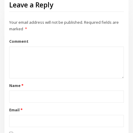
Leave a Reply
Your email address will not be published.
Required fields are
marked
*
Comment
Name
*
Email
*