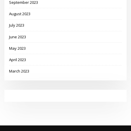
September 2023
August 2023
July 2023
June 2023
May 2023
April 2023
March 2023