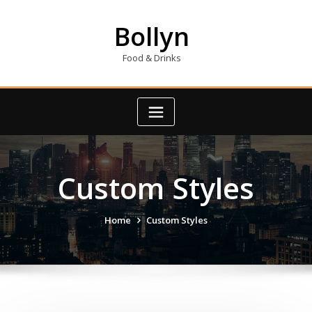
Skip
to
Bollyn
content
Food & Drinks
Custom Styles
Home
Custom Styles