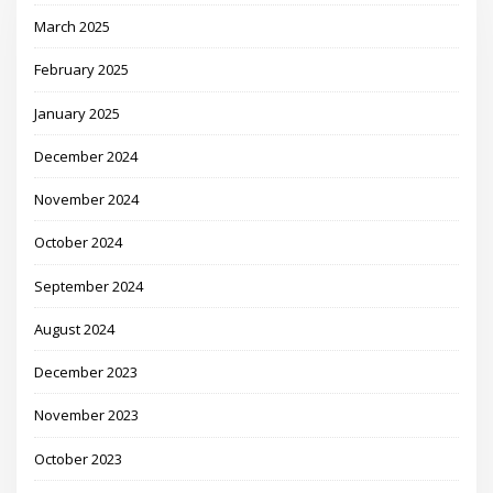
March 2025
February 2025
January 2025
December 2024
November 2024
October 2024
September 2024
August 2024
December 2023
November 2023
October 2023