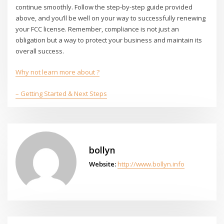
continue smoothly. Follow the step-by-step guide provided
above, and you’ll be well on your way to successfully renewing
your FCC license. Remember, compliance is not just an
obligation but a way to protect your business and maintain its
overall success.
Why not learn more about ?
– Getting Started & Next Steps
bollyn
Website:
http://www.bollyn.info