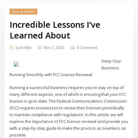
Auto & Motor
Incredible Lessons I’ve
Learned About
by
bollyn
Nov 1, 2023
0 Comment
Keep Your
Business
Running Smoothly with FCC License Renewal
Running a successful business requires you to stay on top of
many different aspects, one of which is ensuring that your FCC
license is up to date. The Federal Communications Commission
(FCC) requires businesses to renew their licenses periodically
to maintain compliance with regulations. In this article, we will
explore the importance of FCC license renewal and provide you
with a step-by-step guide to make the process as seamless as
possible.