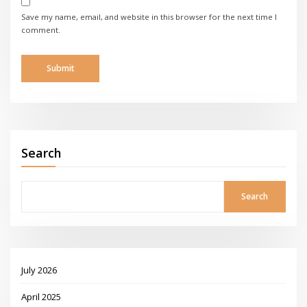
Save my name, email, and website in this browser for the next time I
comment.
Search
Search
July 2026
April 2025