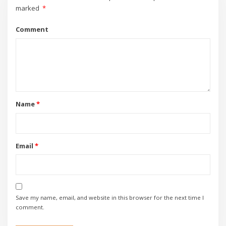
marked
*
Comment
Name
*
Email
*
Save my name, email, and website in this browser for the next time I
comment.