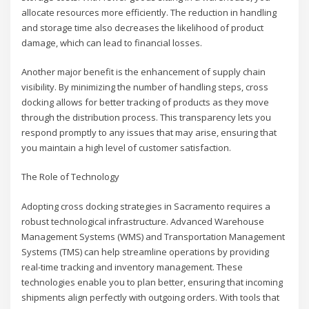
allocate resources more efficiently. The reduction in handling
and storage time also decreases the likelihood of product
damage, which can lead to financial losses.
Another major benefit is the enhancement of supply chain
visibility. By minimizing the number of handling steps, cross
docking allows for better tracking of products as they move
through the distribution process. This transparency lets you
respond promptly to any issues that may arise, ensuring that
you maintain a high level of customer satisfaction.
The Role of Technology
Adopting cross docking strategies in Sacramento requires a
robust technological infrastructure. Advanced Warehouse
Management Systems (WMS) and Transportation Management
Systems (TMS) can help streamline operations by providing
real-time tracking and inventory management. These
technologies enable you to plan better, ensuring that incoming
shipments align perfectly with outgoing orders. With tools that