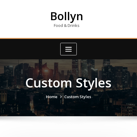
Skip
to
Bollyn
content
Food & Drinks
Custom Styles
Home
Custom Styles