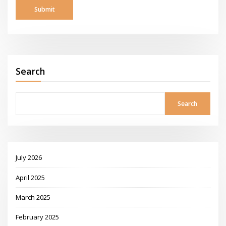
Search
Search
July 2026
April 2025
March 2025
February 2025