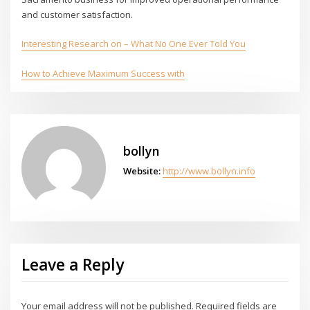
and customer satisfaction.
Interesting Research on – What No One Ever Told You
How to Achieve Maximum Success with
bollyn
Website:
http://www.bollyn.info
Leave a Reply
Your email address will not be published.
Required fields are