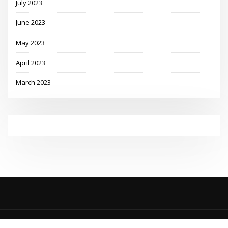
July 2023
June 2023
May 2023
April 2023
March 2023
Copyright © 2023 | Powered by
WordPress
|
MadisonBlog theme by