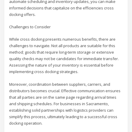
automate scheduling and inventory updates, you can make
informed decisions that capitalize on the efficiencies cross
docking offers.
Challenges to Consider
While cross docking presents numerous benefits, there are
challenges to navigate. Not all products are suitable for this
method; goods that require long-term storage or extensive
quality checks may not be candidates for immediate transfer.
Assessing the nature of your inventory is essential before
implementing cross docking strategies.
Moreover, coordination between suppliers, carriers, and
distributors becomes crucial. Effective communication ensures
that all parties are on the same page regarding arrival times
and shipping schedules. For businesses in Sacramento,
establishing solid partnerships with logistics providers can
simplify this process, ultimately leading to a successful cross
docking operation.