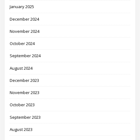
January 2025
December 2024
November 2024
October 2024
September 2024
August 2024
December 2023
November 2023
October 2023
September 2023
August 2023