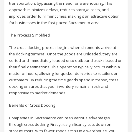
transportation, bypassing the need for warehousing. This
approach minimizes delays, reduces storage costs, and
improves order fulfillment times, making it an attractive option
for businesses in the fast-paced Sacramento area.
The Process Simplified
The cross docking process begins when shipments arrive at
the docking terminal. Once the goods are unloaded, they are
sorted and immediately loaded onto outbound trucks based on
their final destinations. This operation typically occurs within a
matter of hours, allowing for quicker deliveries to retailers or
customers. By reducing the time goods spend in transit, cross
docking ensures that your inventory remains fresh and
responsive to market demands.
Benefits of Cross Docking
Companies in Sacramento can reap various advantages
through cross docking. Firstly, it significantly cuts down on
storage costs. With fewer goods sitting in a warehouse, you