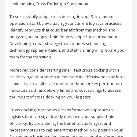
Implementing Cross Docking in Sacramento
To successfully adopt cross docking in your Sacramento
operation, start by evaluating your current logistics practices.
Identify products that could benefit from this method and
analyze your supply chain for areas ripe for improvement.
Developing a clear strategy that includes scheduling,
technology implementation, and staff training will prepare your
team for the transition.
Moreover, consider starting small. Test cross docking with a
limited range of products to measure its effectiveness before
committing to a full-scale operation. Monitor key performance
indicators such as delivery times and cost savings to assess
the impact of cross docking on your logistics.
Cross docking represents a transformative approach to
logistics that can significantly enhance your supply chain
efficiency. By considering the benefits, challenges, and
necessary steps to implement this method, you position your
Sacramento business for improved operational performance