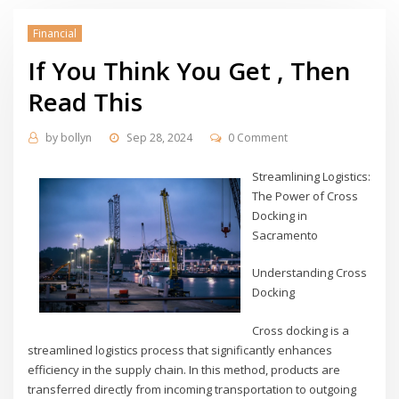
Financial
If You Think You Get , Then
Read This
by
bollyn
Sep 28, 2024
0 Comment
Streamlining Logistics:
The Power of Cross
Docking in
Sacramento
Understanding Cross
Docking
Cross docking is a
streamlined logistics process that significantly enhances
efficiency in the supply chain. In this method, products are
transferred directly from incoming transportation to outgoing