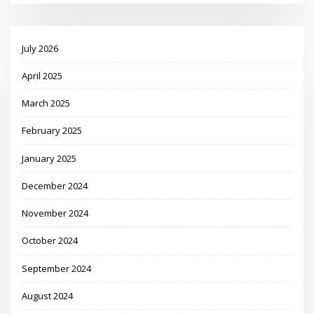
July 2026
April 2025
March 2025
February 2025
January 2025
December 2024
November 2024
October 2024
September 2024
August 2024