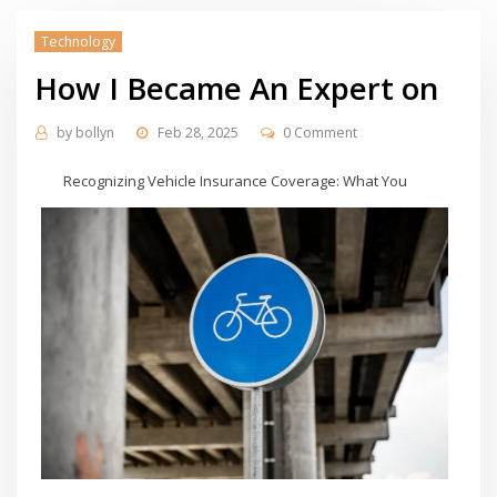
Technology
How I Became An Expert on
by
bollyn
Feb 28, 2025
0 Comment
Recognizing Vehicle Insurance Coverage: What You