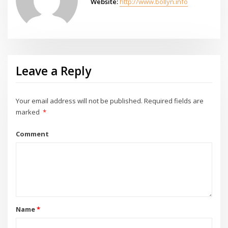
Website:
http://www.bollyn.info
Leave a Reply
Your email address will not be published.
Required fields are
marked
*
Comment
Name
*