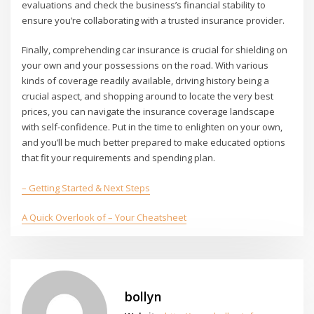
evaluations and check the business’s financial stability to
ensure you’re collaborating with a trusted insurance provider.
Finally, comprehending car insurance is crucial for shielding on
your own and your possessions on the road. With various
kinds of coverage readily available, driving history being a
crucial aspect, and shopping around to locate the very best
prices, you can navigate the insurance coverage landscape
with self-confidence. Put in the time to enlighten on your own,
and you’ll be much better prepared to make educated options
that fit your requirements and spending plan.
– Getting Started & Next Steps
A Quick Overlook of – Your Cheatsheet
bollyn