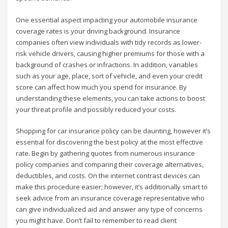
One essential aspect impacting your automobile insurance
coverage rates is your driving background. Insurance
companies often view individuals with tidy records as lower-
risk vehicle drivers, causing higher premiums for those with a
background of crashes or infractions. In addition, variables
such as your age, place, sort of vehicle, and even your credit
score can affect how much you spend for insurance. By
understanding these elements, you can take actions to boost
your threat profile and possibly reduced your costs.
Shopping for car insurance policy can be daunting, however it’s
essential for discovering the best policy at the most effective
rate. Begin by gathering quotes from numerous insurance
policy companies and comparing their coverage alternatives,
deductibles, and costs. On the internet contrast devices can
make this procedure easier; however, it’s additionally smart to
seek advice from an insurance coverage representative who
can give individualized aid and answer any type of concerns
you might have. Don’t fail to remember to read client