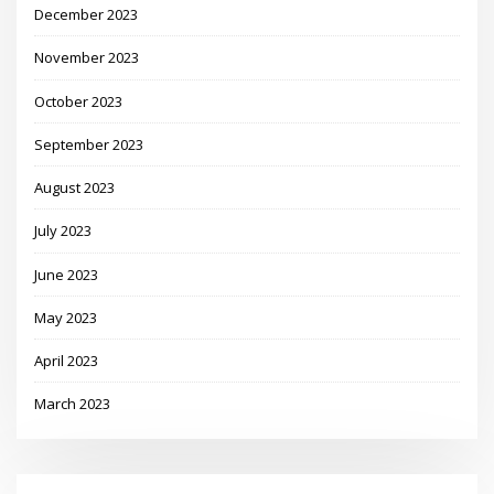
December 2023
November 2023
October 2023
September 2023
August 2023
July 2023
June 2023
May 2023
April 2023
March 2023