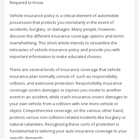
Required to Know
Vehicle insurance policy is a critical element of automobile
possession that protects you monetarily in the event of
accidents, burglary, or damages. Many people, however,
discover the different insurance coverage options and terms
overwhelming. This short article intends to streamline the
intricacies of vehicle insurance policy and provide you with
important information to make educated choices.
There are several kinds of insurance coverage that vehicle
insurance plan normally consist of, such as responsibility,
collision, and extensive protection. Responsibility insurance
coverage covers damages or injuries you create to another
event in an accident, while crash insurance covers damages to
your own vehicle from a collision with one more vehicle or
object. Comprehensive coverage, on the various other hand,
protects versus non-collision-related incidents like burglary or
natural calamities. Recognizing these sorts of protection is
fundamental to tailoring your auto insurance coverage to your
specific demands.