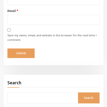
Email
*
Save my name, email, and website in this browser for the next time I
comment.
Search
Search