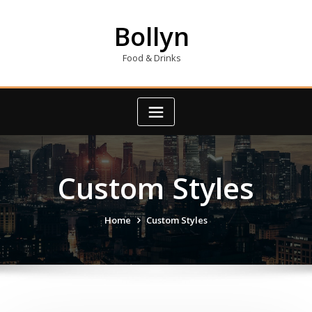
Skip
to
Bollyn
content
Food & Drinks
Custom Styles
Home
Custom Styles