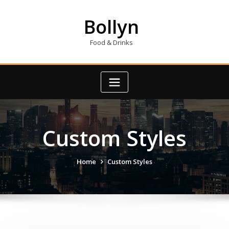
Skip
to
Bollyn
content
Food & Drinks
Custom Styles
Home
Custom Styles