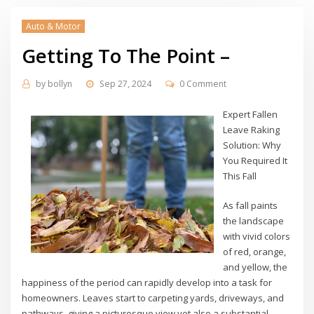
Auto & Motor
Getting To The Point –
by
bollyn
Sep 27, 2024
0 Comment
Expert Fallen
Leave Raking
Solution: Why
You Required It
This Fall
As fall paints
the landscape
with vivid colors
of red, orange,
and yellow, the
happiness of the period can rapidly develop into a task for
homeowners. Leaves start to carpeting yards, driveways, and
pathways, giving a picturesque view yet also a substantial