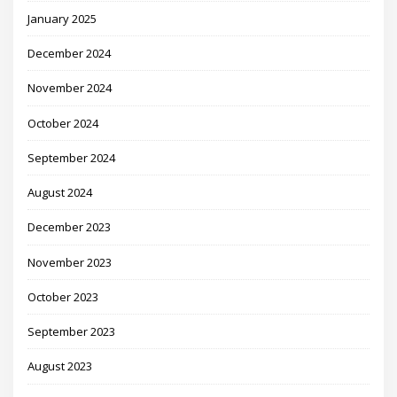
January 2025
December 2024
November 2024
October 2024
September 2024
August 2024
December 2023
November 2023
October 2023
September 2023
August 2023