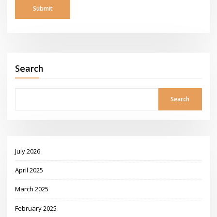
Search
Search
July 2026
April 2025
March 2025
February 2025