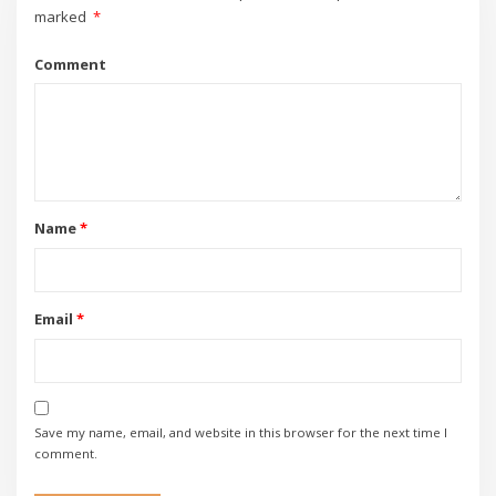
marked
*
Comment
Name
*
Email
*
Save my name, email, and website in this browser for the next time I
comment.