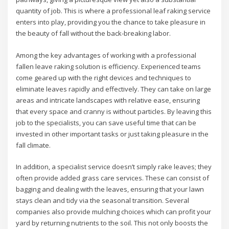
quantity of job. This is where a professional leaf raking service
enters into play, providing you the chance to take pleasure in
the beauty of fall without the back-breaking labor.
Among the key advantages of working with a professional
fallen leave raking solution is efficiency. Experienced teams
come geared up with the right devices and techniques to
eliminate leaves rapidly and effectively. They can take on large
areas and intricate landscapes with relative ease, ensuring
that every space and cranny is without particles. By leaving this
job to the specialists, you can save useful time that can be
invested in other important tasks or just taking pleasure in the
fall climate.
In addition, a specialist service doesn’t simply rake leaves; they
often provide added grass care services. These can consist of
bagging and dealing with the leaves, ensuring that your lawn
stays clean and tidy via the seasonal transition. Several
companies also provide mulching choices which can profit your
yard by returning nutrients to the soil. This not only boosts the