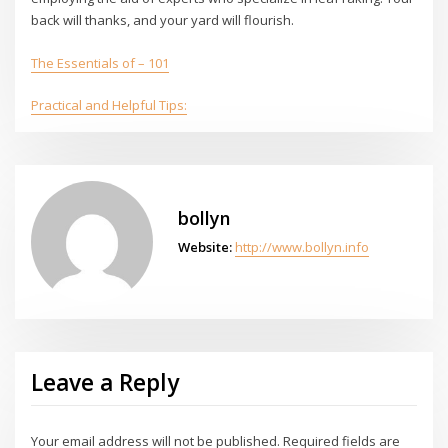
back will thanks, and your yard will flourish.
The Essentials of – 101
Practical and Helpful Tips:
bollyn
Website:
http://www.bollyn.info
Leave a Reply
Your email address will not be published.
Required fields are