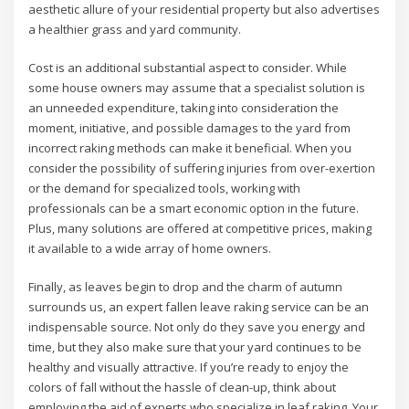
aesthetic allure of your residential property but also advertises
a healthier grass and yard community.
Cost is an additional substantial aspect to consider. While
some house owners may assume that a specialist solution is
an unneeded expenditure, taking into consideration the
moment, initiative, and possible damages to the yard from
incorrect raking methods can make it beneficial. When you
consider the possibility of suffering injuries from over-exertion
or the demand for specialized tools, working with
professionals can be a smart economic option in the future.
Plus, many solutions are offered at competitive prices, making
it available to a wide array of home owners.
Finally, as leaves begin to drop and the charm of autumn
surrounds us, an expert fallen leave raking service can be an
indispensable source. Not only do they save you energy and
time, but they also make sure that your yard continues to be
healthy and visually attractive. If you’re ready to enjoy the
colors of fall without the hassle of clean-up, think about
employing the aid of experts who specialize in leaf raking. Your