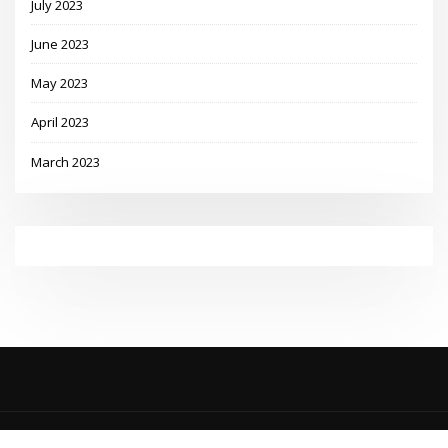
July 2023
June 2023
May 2023
April 2023
March 2023
Copyright © 2023 | Powered by
WordPress
|
MadisonBlog theme by