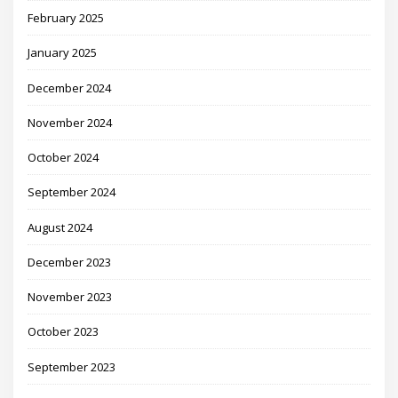
February 2025
January 2025
December 2024
November 2024
October 2024
September 2024
August 2024
December 2023
November 2023
October 2023
September 2023