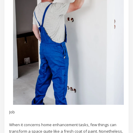
Job
When it concerns home enhancement tasks, few things can
transform a space quite like a fresh coat of paint. Nonetheless,