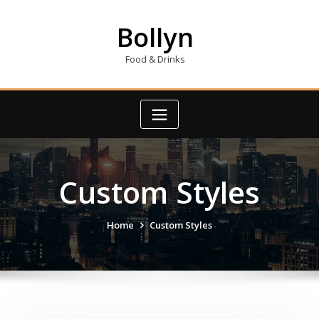
Skip
to
Bollyn
content
Food & Drinks
Custom Styles
Home
Custom Styles