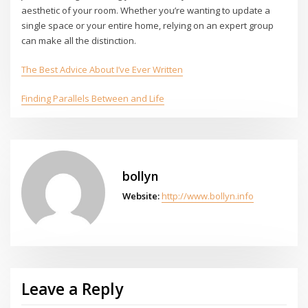
aesthetic of your room. Whether you’re wanting to update a
single space or your entire home, relying on an expert group
can make all the distinction.
The Best Advice About I’ve Ever Written
Finding Parallels Between and Life
bollyn
Website:
http://www.bollyn.info
Leave a Reply