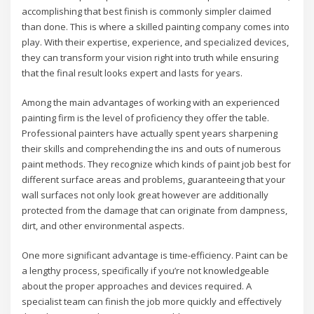
accomplishing that best finish is commonly simpler claimed
than done. This is where a skilled painting company comes into
play. With their expertise, experience, and specialized devices,
they can transform your vision right into truth while ensuring
that the final result looks expert and lasts for years.
Among the main advantages of working with an experienced
painting firm is the level of proficiency they offer the table.
Professional painters have actually spent years sharpening
their skills and comprehending the ins and outs of numerous
paint methods. They recognize which kinds of paint job best for
different surface areas and problems, guaranteeing that your
wall surfaces not only look great however are additionally
protected from the damage that can originate from dampness,
dirt, and other environmental aspects.
One more significant advantage is time-efficiency. Paint can be
a lengthy process, specifically if you’re not knowledgeable
about the proper approaches and devices required. A
specialist team can finish the job more quickly and effectively