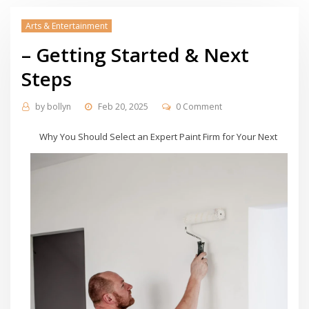
Arts & Entertainment
– Getting Started & Next
Steps
by
bollyn
Feb 20, 2025
0 Comment
Why You Should Select an Expert Paint Firm for Your Next