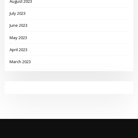
August 2023
July 2023
June 2023
May 2023
April 2023
March 2023