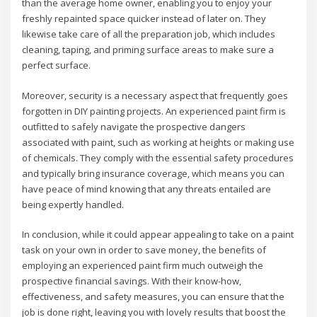
than the average home owner, enabling you to enjoy your
freshly repainted space quicker instead of later on. They
likewise take care of all the preparation job, which includes
cleaning, taping, and priming surface areas to make sure a
perfect surface.
Moreover, security is a necessary aspect that frequently goes
forgotten in DIY painting projects. An experienced paint firm is
outfitted to safely navigate the prospective dangers
associated with paint, such as working at heights or making use
of chemicals. They comply with the essential safety procedures
and typically bring insurance coverage, which means you can
have peace of mind knowing that any threats entailed are
being expertly handled.
In conclusion, while it could appear appealing to take on a paint
task on your own in order to save money, the benefits of
employing an experienced paint firm much outweigh the
prospective financial savings. With their know-how,
effectiveness, and safety measures, you can ensure that the
job is done right, leaving you with lovely results that boost the