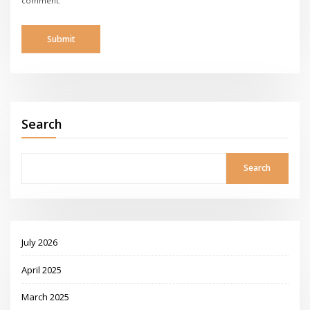
comment.
Search
Search
July 2026
April 2025
March 2025