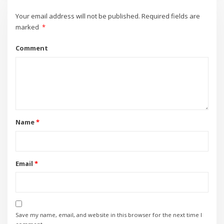
Your email address will not be published.
Required fields are
marked
*
Comment
Name
*
Email
*
Save my name, email, and website in this browser for the next time I