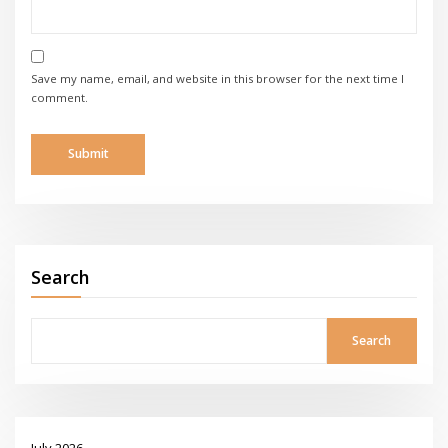
Save my name, email, and website in this browser for the next time I
comment.
Search
Search