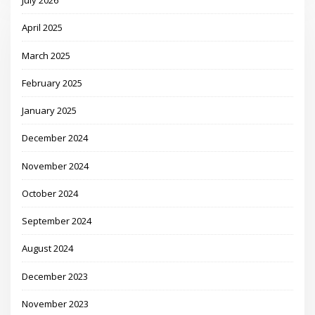
July 2026
April 2025
March 2025
February 2025
January 2025
December 2024
November 2024
October 2024
September 2024
August 2024
December 2023
November 2023