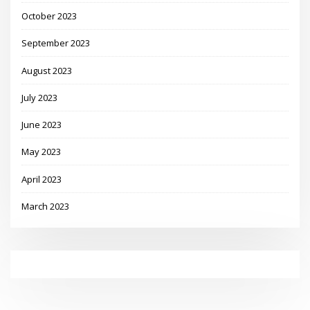
October 2023
September 2023
August 2023
July 2023
June 2023
May 2023
April 2023
March 2023