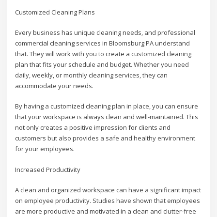
Customized Cleaning Plans
Every business has unique cleaning needs, and professional
commercial cleaning services in Bloomsburg PA understand
that. They will work with you to create a customized cleaning
plan that fits your schedule and budget. Whether you need
daily, weekly, or monthly cleaning services, they can
accommodate your needs.
By having a customized cleaning plan in place, you can ensure
that your workspace is always clean and well-maintained. This
not only creates a positive impression for clients and
customers but also provides a safe and healthy environment
for your employees.
Increased Productivity
A clean and organized workspace can have a significant impact
on employee productivity. Studies have shown that employees
are more productive and motivated in a clean and clutter-free