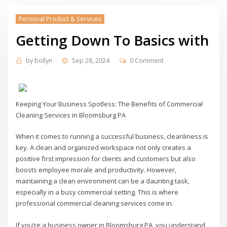
Personal Product & Services
Getting Down To Basics with
by
bollyn
Sep 28, 2024
0 Comment
Keeping Your Business Spotless: The Benefits of Commercial
Cleaning Services in Bloomsburg PA
When it comes to running a successful business, cleanliness is
key. A clean and organized workspace not only creates a
positive first impression for clients and customers but also
boosts employee morale and productivity. However,
maintaining a clean environment can be a daunting task,
especially in a busy commercial setting. This is where
professional commercial cleaning services come in.
If you’re a business owner in Bloomsburg PA, you understand