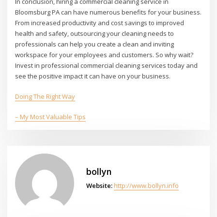
In conclusion, hiring a commercial cleaning service in
Bloomsburg PA can have numerous benefits for your business.
From increased productivity and cost savings to improved
health and safety, outsourcing your cleaning needs to
professionals can help you create a clean and inviting
workspace for your employees and customers. So why wait?
Invest in professional commercial cleaning services today and
see the positive impact it can have on your business.
Doing The Right Way
– My Most Valuable Tips
bollyn
Website:
http://www.bollyn.info