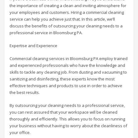
the importance of creating a clean and inviting atmosphere for
your employees and customers. Hiring a commercial cleaning
service can help you achieve just that. In this article, we’ll
discuss the benefits of outsourcing your cleaning needs to a
professional service in Bloomsburg PA.
Expertise and Experience
Commercial cleaning services in Bloomsburg PA employ trained
and experienced professionals who have the knowledge and
skills to tackle any cleaning job. From dusting and vacuuming to
sanitizing and disinfecting, these experts know the most
effective techniques and products to use in order to achieve
the best results.
By outsourcing your cleaning needs to a professional service,
you can rest assured that your workspace will be cleaned
thoroughly and efficiently. This allows you to focus on running
your business without having to worry about the cleanliness of
your office.