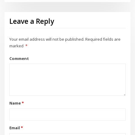
Leave a Reply
Your email address will not be published.
Required fields are
marked
*
Comment
Name
*
Email
*