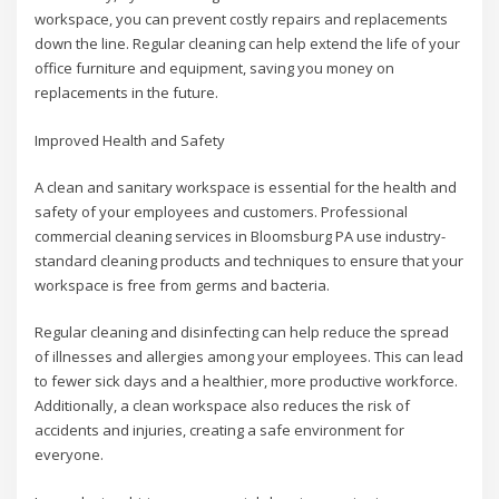
workspace, you can prevent costly repairs and replacements
down the line. Regular cleaning can help extend the life of your
office furniture and equipment, saving you money on
replacements in the future.
Improved Health and Safety
A clean and sanitary workspace is essential for the health and
safety of your employees and customers. Professional
commercial cleaning services in Bloomsburg PA use industry-
standard cleaning products and techniques to ensure that your
workspace is free from germs and bacteria.
Regular cleaning and disinfecting can help reduce the spread
of illnesses and allergies among your employees. This can lead
to fewer sick days and a healthier, more productive workforce.
Additionally, a clean workspace also reduces the risk of
accidents and injuries, creating a safe environment for
everyone.