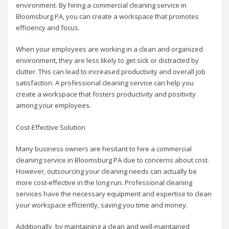
environment. By hiring a commercial cleaning service in
Bloomsburg PA, you can create a workspace that promotes
efficiency and focus.
When your employees are working in a clean and organized
environment, they are less likely to get sick or distracted by
clutter. This can lead to increased productivity and overall job
satisfaction. A professional cleaning service can help you
create a workspace that fosters productivity and positivity
among your employees.
Cost-Effective Solution
Many business owners are hesitant to hire a commercial
cleaning service in Bloomsburg PA due to concerns about cost.
However, outsourcing your cleaning needs can actually be
more cost-effective in the long run. Professional cleaning
services have the necessary equipment and expertise to clean
your workspace efficiently, saving you time and money.
Additionally, by maintaining a clean and well-maintained