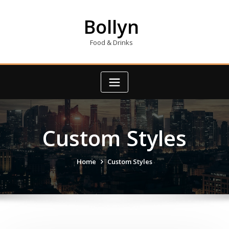
Skip
to
Bollyn
content
Food & Drinks
Custom Styles
Home
Custom Styles