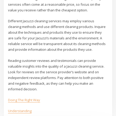
services often come at a reasonable price, so focus on the
value you receive rather than the cheapest option.
Different Jacuzzi cleaning services may employ various
cleaning methods and use different cleaning products. Inquire
about the techniques and products they use to ensure they
are safe for your Jacuzzi’s materials and the environment. A
reliable service will be transparent about its cleaning methods
and provide information about the products they use.
Reading customer reviews and testimonials can provide
valuable insights into the quality of a Jacuzzi cleaning service.
Look for reviews on the service provider’s website and on
independent review platforms. Pay attention to both positive
and negative feedback, as they can help you make an
informed decision.
Doing The Right Way
Understanding