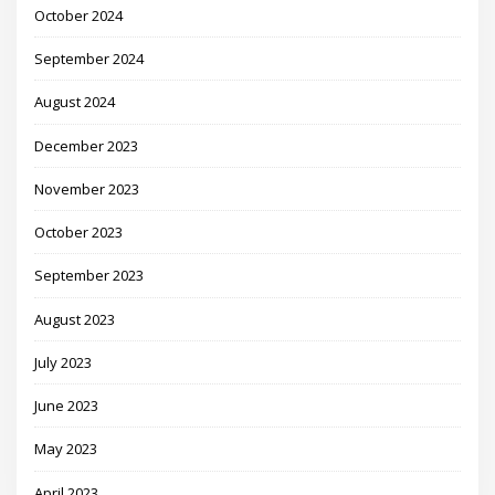
October 2024
September 2024
August 2024
December 2023
November 2023
October 2023
September 2023
August 2023
July 2023
June 2023
May 2023
April 2023