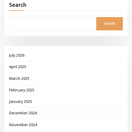
Search
Search
July 2026
April 2025
March 2025
February 2025
January 2025
December 2024
November 2024