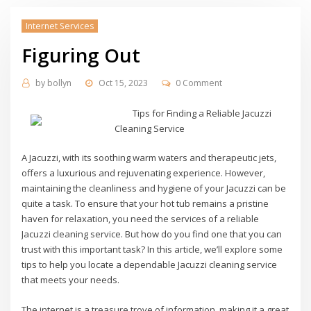
Internet Services
Figuring Out
by
bollyn
Oct 15, 2023
0 Comment
Tips for Finding a Reliable Jacuzzi
Cleaning Service
A Jacuzzi, with its soothing warm waters and therapeutic jets,
offers a luxurious and rejuvenating experience. However,
maintaining the cleanliness and hygiene of your Jacuzzi can be
quite a task. To ensure that your hot tub remains a pristine
haven for relaxation, you need the services of a reliable
Jacuzzi cleaning service. But how do you find one that you can
trust with this important task? In this article, we’ll explore some
tips to help you locate a dependable Jacuzzi cleaning service
that meets your needs.
The internet is a treasure trove of information, making it a great