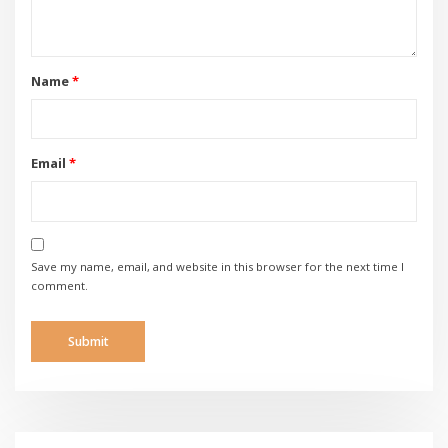
Name
*
Email
*
Save my name, email, and website in this browser for the next time I
comment.