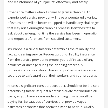
and maintenance of your Jacuzzi effectively and safely.
Experience matters when it comes to Jacuzzi cleaning. An
experienced service provider will have encountered a variety
of issues and will be better equipped to handle any challenges
that may arise during the cleaning process. Don’t hesitate to
ask about the length of time the service has been in operation
and request references from satisfied customers.
Insurance is a crucial factor in determining the reliability of a
Jacuzzi cleaning service. Request proof of liability insurance
from the service provider to protect yourself in case of any
accidents or damage during the cleaning process. A
professional service should have comprehensive insurance
coverage to safeguard both their workers and your property.
Price is a significant consideration, but it should not be the sole
determining factor. Request a detailed quote that includes all
costs, so you have a clear understanding of what you’ll be
paying for. Be cautious of services that provide vague
estimates or charges that seem too good to be true. Quality