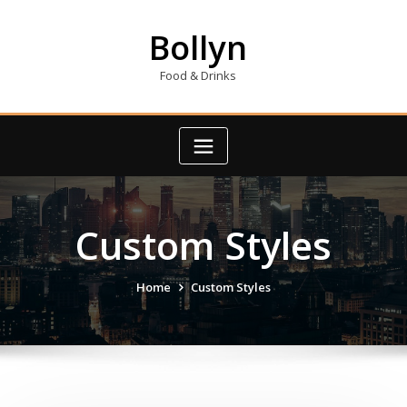
Skip
to
Bollyn
content
Food & Drinks
Custom Styles
Home
Custom Styles