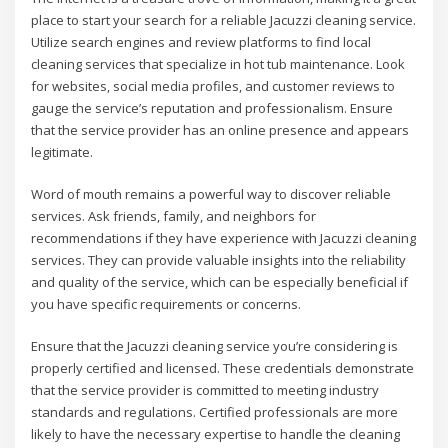
place to start your search for a reliable Jacuzzi cleaning service.
Utilize search engines and review platforms to find local
cleaning services that specialize in hot tub maintenance. Look
for websites, social media profiles, and customer reviews to
gauge the service’s reputation and professionalism. Ensure
that the service provider has an online presence and appears
legitimate.
Word of mouth remains a powerful way to discover reliable
services. Ask friends, family, and neighbors for
recommendations if they have experience with Jacuzzi cleaning
services. They can provide valuable insights into the reliability
and quality of the service, which can be especially beneficial if
you have specific requirements or concerns.
Ensure that the Jacuzzi cleaning service you’re considering is
properly certified and licensed. These credentials demonstrate
that the service provider is committed to meeting industry
standards and regulations. Certified professionals are more
likely to have the necessary expertise to handle the cleaning