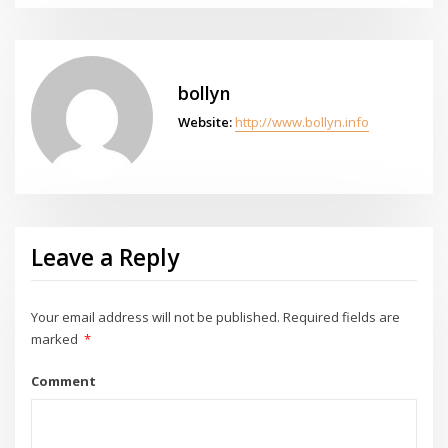
bollyn
Website:
http://www.bollyn.info
Leave a Reply
Your email address will not be published.
Required fields are
marked
*
Comment