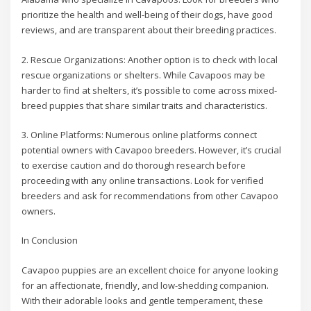
prioritize the health and well-being of their dogs, have good
reviews, and are transparent about their breeding practices.
2. Rescue Organizations: Another option is to check with local
rescue organizations or shelters. While Cavapoos may be
harder to find at shelters, it’s possible to come across mixed-
breed puppies that share similar traits and characteristics.
3. Online Platforms: Numerous online platforms connect
potential owners with Cavapoo breeders. However, it’s crucial
to exercise caution and do thorough research before
proceeding with any online transactions. Look for verified
breeders and ask for recommendations from other Cavapoo
owners.
In Conclusion
Cavapoo puppies are an excellent choice for anyone looking
for an affectionate, friendly, and low-shedding companion.
With their adorable looks and gentle temperament, these