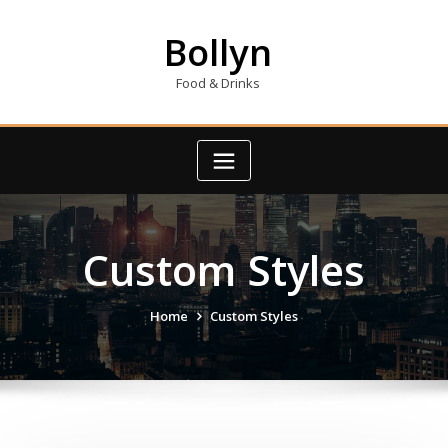
Skip
to
Bollyn
content
Food & Drinks
Custom Styles
Home
Custom Styles