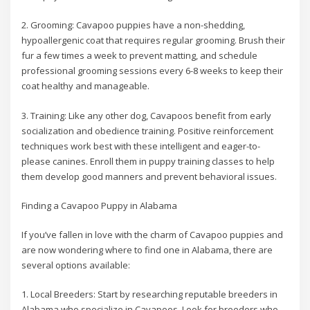
2. Grooming: Cavapoo puppies have a non-shedding,
hypoallergenic coat that requires regular grooming. Brush their
fur a few times a week to prevent matting, and schedule
professional grooming sessions every 6-8 weeks to keep their
coat healthy and manageable.
3. Training: Like any other dog, Cavapoos benefit from early
socialization and obedience training. Positive reinforcement
techniques work best with these intelligent and eager-to-
please canines. Enroll them in puppy training classes to help
them develop good manners and prevent behavioral issues.
Finding a Cavapoo Puppy in Alabama
If you’ve fallen in love with the charm of Cavapoo puppies and
are now wondering where to find one in Alabama, there are
several options available:
1. Local Breeders: Start by researching reputable breeders in
Alabama who specialize in Cavapoos. Look for breeders who