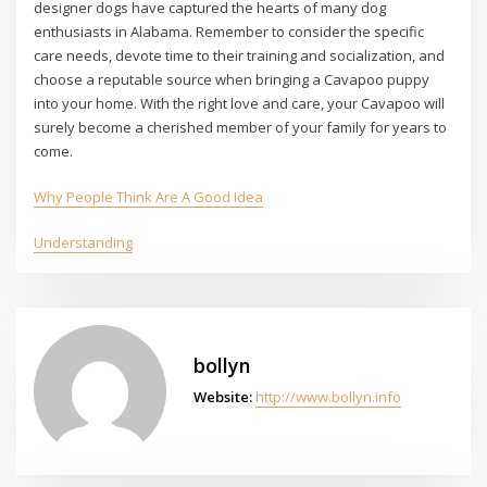
designer dogs have captured the hearts of many dog
enthusiasts in Alabama. Remember to consider the specific
care needs, devote time to their training and socialization, and
choose a reputable source when bringing a Cavapoo puppy
into your home. With the right love and care, your Cavapoo will
surely become a cherished member of your family for years to
come.
Why People Think Are A Good Idea
Understanding
bollyn
Website:
http://www.bollyn.info