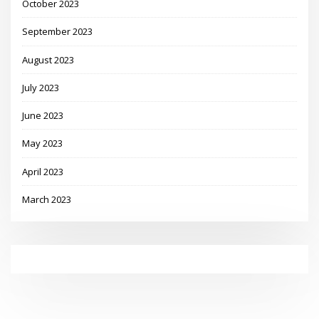
October 2023
September 2023
August 2023
July 2023
June 2023
May 2023
April 2023
March 2023