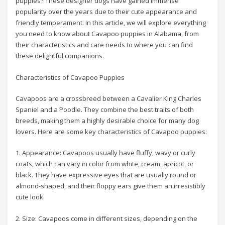
puppies? These designer dogs have gained immense
popularity over the years due to their cute appearance and
friendly temperament. In this article, we will explore everything
you need to know about Cavapoo puppies in Alabama, from
their characteristics and care needs to where you can find
these delightful companions.
Characteristics of Cavapoo Puppies
Cavapoos are a crossbreed between a Cavalier King Charles
Spaniel and a Poodle. They combine the best traits of both
breeds, making them a highly desirable choice for many dog
lovers. Here are some key characteristics of Cavapoo puppies:
1. Appearance: Cavapoos usually have fluffy, wavy or curly
coats, which can vary in color from white, cream, apricot, or
black. They have expressive eyes that are usually round or
almond-shaped, and their floppy ears give them an irresistibly
cute look.
2. Size: Cavapoos come in different sizes, depending on the