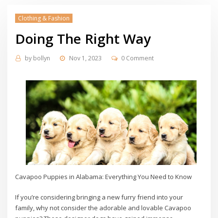
Clothing & Fashion
Doing The Right Way
by
bollyn
Nov 1, 2023
0 Comment
Cavapoo Puppies in Alabama: Everything You Need to Know
If you’re considering bringing a new furry friend into your
family, why not consider the adorable and lovable Cavapoo