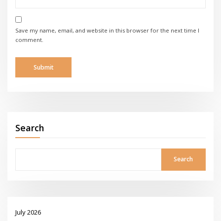
Save my name, email, and website in this browser for the next time I
comment.
Search
Search
July 2026