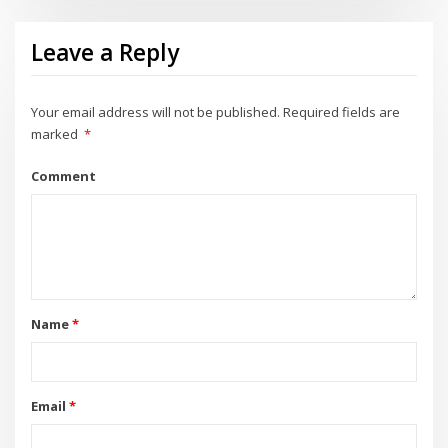
Leave a Reply
Your email address will not be published.
Required fields are
marked
*
Comment
Name
*
Email
*