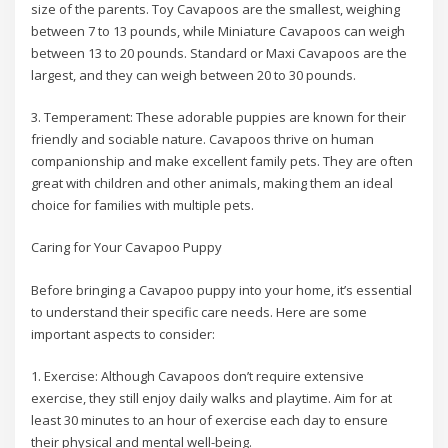
size of the parents. Toy Cavapoos are the smallest, weighing
between 7 to 13 pounds, while Miniature Cavapoos can weigh
between 13 to 20 pounds. Standard or Maxi Cavapoos are the
largest, and they can weigh between 20 to 30 pounds.
3. Temperament: These adorable puppies are known for their
friendly and sociable nature. Cavapoos thrive on human
companionship and make excellent family pets. They are often
great with children and other animals, making them an ideal
choice for families with multiple pets.
Caring for Your Cavapoo Puppy
Before bringing a Cavapoo puppy into your home, it’s essential
to understand their specific care needs. Here are some
important aspects to consider:
1. Exercise: Although Cavapoos don’t require extensive
exercise, they still enjoy daily walks and playtime. Aim for at
least 30 minutes to an hour of exercise each day to ensure
their physical and mental well-being.