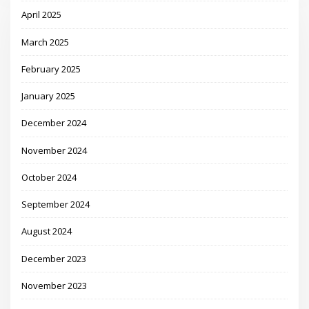
April 2025
March 2025
February 2025
January 2025
December 2024
November 2024
October 2024
September 2024
August 2024
December 2023
November 2023