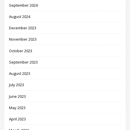
September 2024
August 2024
December 2023
November 2023
October 2023
September 2023
August 2023
July 2023
June 2023
May 2023
April 2023