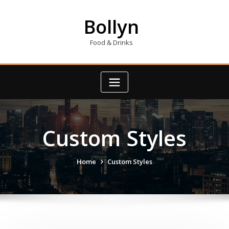
Skip
to
Bollyn
content
Food & Drinks
Custom Styles
Home
Custom Styles