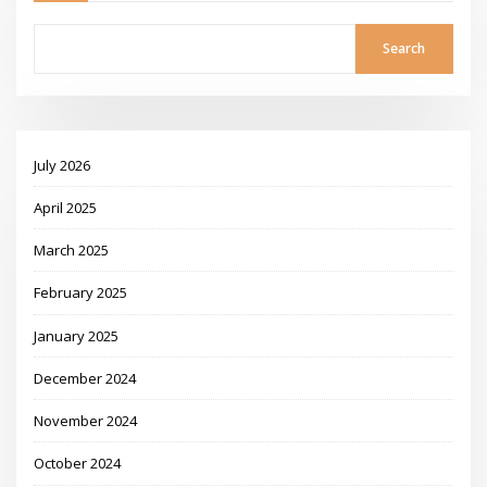
Search
July 2026
April 2025
March 2025
February 2025
January 2025
December 2024
November 2024
October 2024