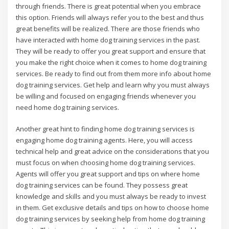
through friends. There is great potential when you embrace
this option. Friends will always refer you to the best and thus
great benefits will be realized. There are those friends who
have interacted with home dog training services in the past.
They will be ready to offer you great support and ensure that
you make the right choice when it comes to home dog training
services. Be ready to find out from them more info about home
dog training services. Get help and learn why you must always
be willing and focused on engaging friends whenever you
need home dog training services.
Another great hint to finding home dog training services is
engaging home dog training agents. Here, you will access
technical help and great advice on the considerations that you
must focus on when choosing home dog training services.
Agents will offer you great support and tips on where home
dog training services can be found. They possess great
knowledge and skills and you must always be ready to invest
in them. Get exclusive details and tips on how to choose home
dog training services by seeking help from home dog training