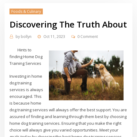
Foods & Culinary
Discovering The Truth About
by
bollyn
Oct 11, 2023
0 Comment
Hints to
finding Home Dog
Training Services
Investing in home
dog training
services is always
encouraged. This
is because home
dog training services will always offer the best support. You are
assured of finding and learning through them best by choosing
home dog training services. Ensuring that you make the right
choice will always give you varied opportunities. Meet your
goals today by choosing the best home dog training services.