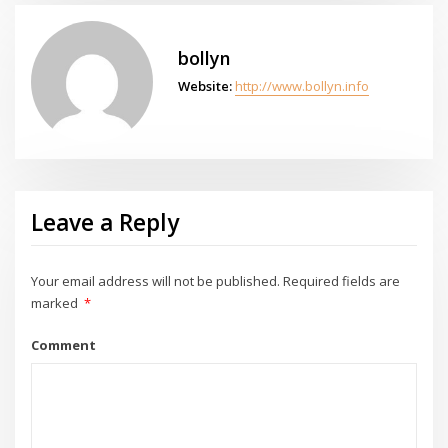
bollyn
Website:
http://www.bollyn.info
Leave a Reply
Your email address will not be published.
Required fields are
marked
*
Comment