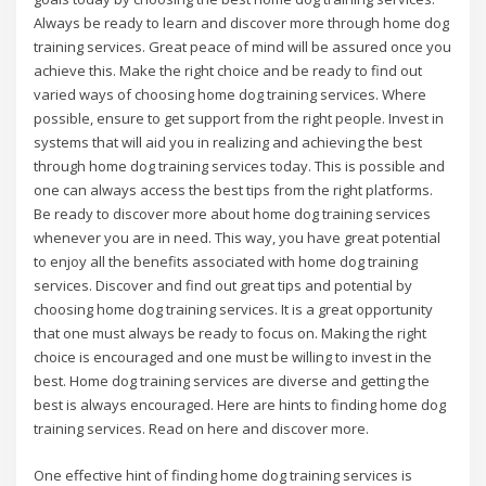
Always be ready to learn and discover more through home dog
training services. Great peace of mind will be assured once you
achieve this. Make the right choice and be ready to find out
varied ways of choosing home dog training services. Where
possible, ensure to get support from the right people. Invest in
systems that will aid you in realizing and achieving the best
through home dog training services today. This is possible and
one can always access the best tips from the right platforms.
Be ready to discover more about home dog training services
whenever you are in need. This way, you have great potential
to enjoy all the benefits associated with home dog training
services. Discover and find out great tips and potential by
choosing home dog training services. It is a great opportunity
that one must always be ready to focus on. Making the right
choice is encouraged and one must be willing to invest in the
best. Home dog training services are diverse and getting the
best is always encouraged. Here are hints to finding home dog
training services. Read on here and discover more.
One effective hint of finding home dog training services is