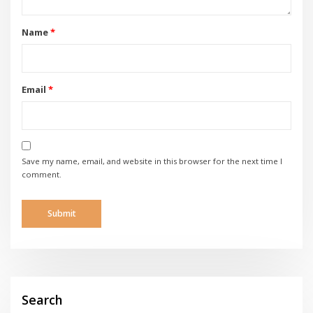
Name
*
Email
*
Save my name, email, and website in this browser for the next time I
comment.
Search