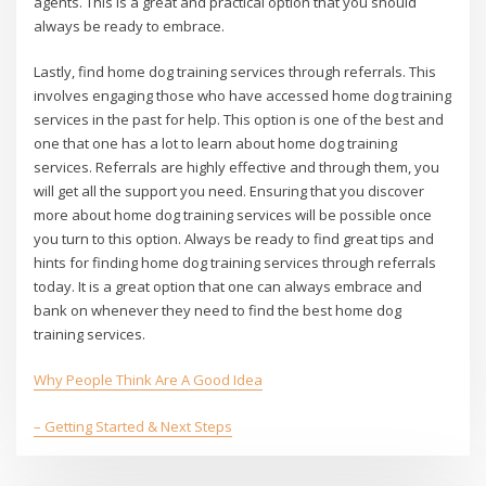
agents. This is a great and practical option that you should
always be ready to embrace.
Lastly, find home dog training services through referrals. This
involves engaging those who have accessed home dog training
services in the past for help. This option is one of the best and
one that one has a lot to learn about home dog training
services. Referrals are highly effective and through them, you
will get all the support you need. Ensuring that you discover
more about home dog training services will be possible once
you turn to this option. Always be ready to find great tips and
hints for finding home dog training services through referrals
today. It is a great option that one can always embrace and
bank on whenever they need to find the best home dog
training services.
Why People Think Are A Good Idea
– Getting Started & Next Steps