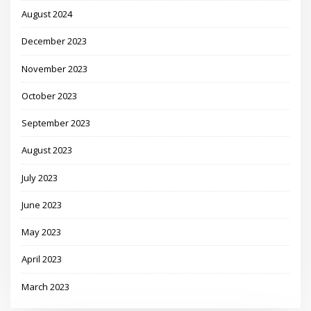
August 2024
December 2023
November 2023
October 2023
September 2023
August 2023
July 2023
June 2023
May 2023
April 2023
March 2023