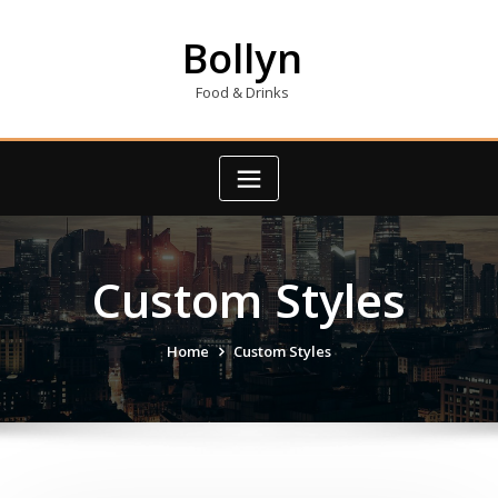
Skip
to
Bollyn
content
Food & Drinks
Custom Styles
Home
Custom Styles