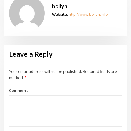
bollyn
Website:
http://www.bollyn.info
Leave a Reply
Your email address will not be published.
Required fields are
marked
*
Comment