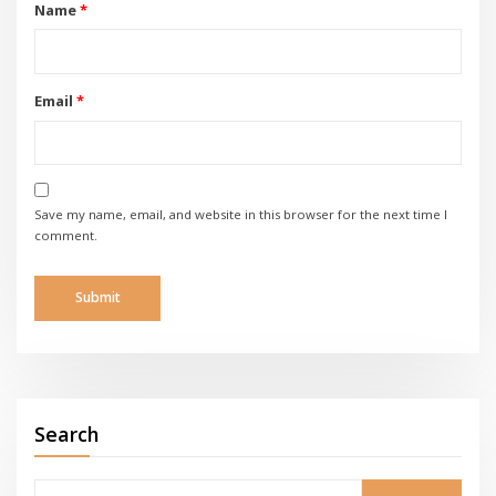
Name
*
Email
*
Save my name, email, and website in this browser for the next time I
comment.
Search