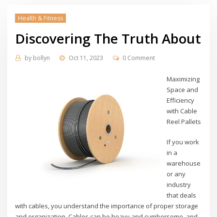
Health & Fitness
Discovering The Truth About
by
bollyn
Oct 11, 2023
0 Comment
Maximizing
Space and
Efficiency
with Cable
Reel Pallets
If you work
in a
warehouse
or any
industry
that deals
with cables, you understand the importance of proper storage
and organization. Cables can be heavy and cumbersome, and