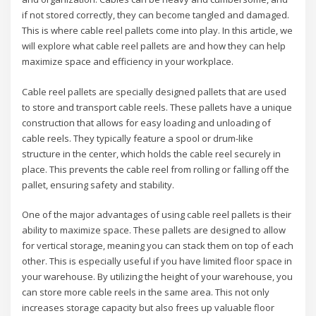
if not stored correctly, they can become tangled and damaged.
This is where cable reel pallets come into play. In this article, we
will explore what cable reel pallets are and how they can help
maximize space and efficiency in your workplace.
Cable reel pallets are specially designed pallets that are used
to store and transport cable reels. These pallets have a unique
construction that allows for easy loading and unloading of
cable reels. They typically feature a spool or drum-like
structure in the center, which holds the cable reel securely in
place. This prevents the cable reel from rolling or falling off the
pallet, ensuring safety and stability.
One of the major advantages of using cable reel pallets is their
ability to maximize space. These pallets are designed to allow
for vertical storage, meaning you can stack them on top of each
other. This is especially useful if you have limited floor space in
your warehouse. By utilizing the height of your warehouse, you
can store more cable reels in the same area. This not only
increases storage capacity but also frees up valuable floor