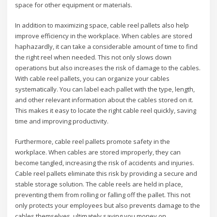
space for other equipment or materials.
In addition to maximizing space, cable reel pallets also help
improve efficiency in the workplace. When cables are stored
haphazardly, it can take a considerable amount of time to find
the right reel when needed. This not only slows down
operations but also increases the risk of damage to the cables.
With cable reel pallets, you can organize your cables
systematically. You can label each pallet with the type, length,
and other relevant information about the cables stored on it.
This makes it easy to locate the right cable reel quickly, saving
time and improving productivity.
Furthermore, cable reel pallets promote safety in the
workplace. When cables are stored improperly, they can
become tangled, increasing the risk of accidents and injuries.
Cable reel pallets eliminate this risk by providing a secure and
stable storage solution. The cable reels are held in place,
preventing them from rolling or falling off the pallet. This not
only protects your employees but also prevents damage to the
cables themselves, ultimately saving you money on