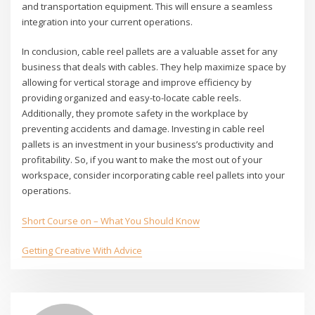
and transportation equipment. This will ensure a seamless
integration into your current operations.
In conclusion, cable reel pallets are a valuable asset for any
business that deals with cables. They help maximize space by
allowing for vertical storage and improve efficiency by
providing organized and easy-to-locate cable reels.
Additionally, they promote safety in the workplace by
preventing accidents and damage. Investing in cable reel
pallets is an investment in your business’s productivity and
profitability. So, if you want to make the most out of your
workspace, consider incorporating cable reel pallets into your
operations.
Short Course on – What You Should Know
Getting Creative With Advice