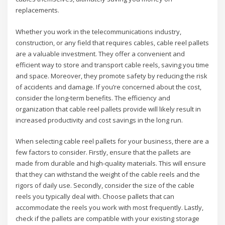
replacements.
Whether you work in the telecommunications industry,
construction, or any field that requires cables, cable reel pallets
are a valuable investment. They offer a convenient and
efficient way to store and transport cable reels, saving you time
and space. Moreover, they promote safety by reducing the risk
of accidents and damage. If you’re concerned about the cost,
consider the long-term benefits. The efficiency and
organization that cable reel pallets provide will likely result in
increased productivity and cost savings in the long run.
When selecting cable reel pallets for your business, there are a
few factors to consider. Firstly, ensure that the pallets are
made from durable and high-quality materials. This will ensure
that they can withstand the weight of the cable reels and the
rigors of daily use. Secondly, consider the size of the cable
reels you typically deal with. Choose pallets that can
accommodate the reels you work with most frequently. Lastly,
check if the pallets are compatible with your existing storage