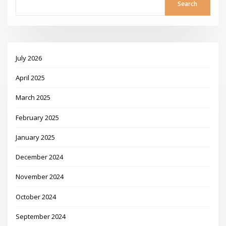
Search
July 2026
April 2025
March 2025
February 2025
January 2025
December 2024
November 2024
October 2024
September 2024