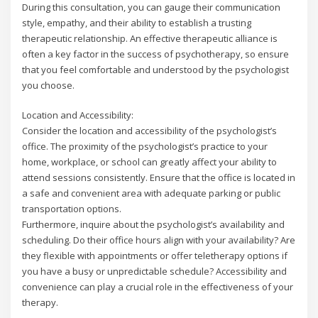
During this consultation, you can gauge their communication
style, empathy, and their ability to establish a trusting
therapeutic relationship. An effective therapeutic alliance is
often a key factor in the success of psychotherapy, so ensure
that you feel comfortable and understood by the psychologist
you choose.
Location and Accessibility:
Consider the location and accessibility of the psychologist’s
office. The proximity of the psychologist’s practice to your
home, workplace, or school can greatly affect your ability to
attend sessions consistently. Ensure that the office is located in
a safe and convenient area with adequate parking or public
transportation options.
Furthermore, inquire about the psychologist’s availability and
scheduling. Do their office hours align with your availability? Are
they flexible with appointments or offer teletherapy options if
you have a busy or unpredictable schedule? Accessibility and
convenience can play a crucial role in the effectiveness of your
therapy.