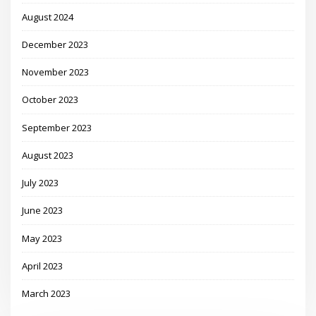
August 2024
December 2023
November 2023
October 2023
September 2023
August 2023
July 2023
June 2023
May 2023
April 2023
March 2023