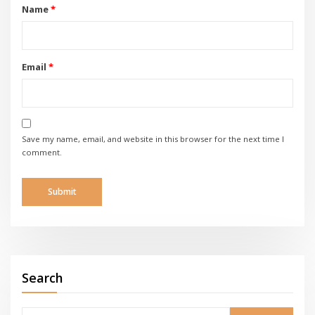
Name
*
Email
*
Save my name, email, and website in this browser for the next time I
comment.
Search