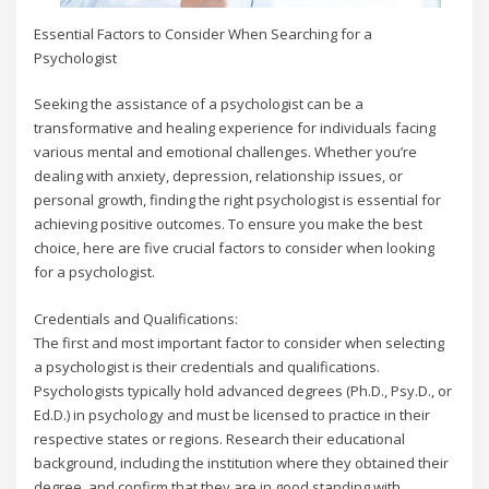
Essential Factors to Consider When Searching for a
Psychologist
Seeking the assistance of a psychologist can be a
transformative and healing experience for individuals facing
various mental and emotional challenges. Whether you’re
dealing with anxiety, depression, relationship issues, or
personal growth, finding the right psychologist is essential for
achieving positive outcomes. To ensure you make the best
choice, here are five crucial factors to consider when looking
for a psychologist.
Credentials and Qualifications:
The first and most important factor to consider when selecting
a psychologist is their credentials and qualifications.
Psychologists typically hold advanced degrees (Ph.D., Psy.D., or
Ed.D.) in psychology and must be licensed to practice in their
respective states or regions. Research their educational
background, including the institution where they obtained their
degree, and confirm that they are in good standing with