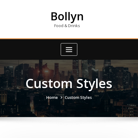
Skip
to
Bollyn
content
Food & Drinks
Custom Styles
Home
Custom Styles