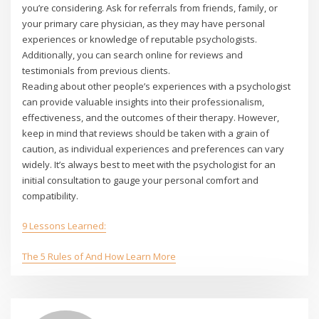
you’re considering. Ask for referrals from friends, family, or
your primary care physician, as they may have personal
experiences or knowledge of reputable psychologists.
Additionally, you can search online for reviews and
testimonials from previous clients.
Reading about other people’s experiences with a psychologist
can provide valuable insights into their professionalism,
effectiveness, and the outcomes of their therapy. However,
keep in mind that reviews should be taken with a grain of
caution, as individual experiences and preferences can vary
widely. It’s always best to meet with the psychologist for an
initial consultation to gauge your personal comfort and
compatibility.
9 Lessons Learned:
The 5 Rules of And How Learn More