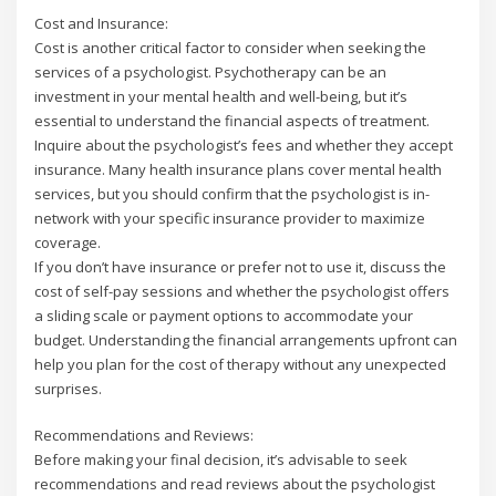
Cost and Insurance:
Cost is another critical factor to consider when seeking the
services of a psychologist. Psychotherapy can be an
investment in your mental health and well-being, but it’s
essential to understand the financial aspects of treatment.
Inquire about the psychologist’s fees and whether they accept
insurance. Many health insurance plans cover mental health
services, but you should confirm that the psychologist is in-
network with your specific insurance provider to maximize
coverage.
If you don’t have insurance or prefer not to use it, discuss the
cost of self-pay sessions and whether the psychologist offers
a sliding scale or payment options to accommodate your
budget. Understanding the financial arrangements upfront can
help you plan for the cost of therapy without any unexpected
surprises.
Recommendations and Reviews:
Before making your final decision, it’s advisable to seek
recommendations and read reviews about the psychologist