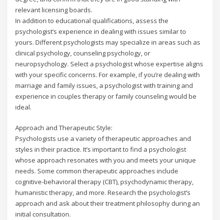
relevant licensing boards.
In addition to educational qualifications, assess the
psychologist’s experience in dealing with issues similar to
yours. Different psychologists may specialize in areas such as
clinical psychology, counseling psychology, or
neuropsychology. Select a psychologist whose expertise aligns
with your specific concerns. For example, if you’re dealing with
marriage and family issues, a psychologist with training and
experience in couples therapy or family counseling would be
ideal.
Approach and Therapeutic Style:
Psychologists use a variety of therapeutic approaches and
styles in their practice. It’s important to find a psychologist
whose approach resonates with you and meets your unique
needs. Some common therapeutic approaches include
cognitive-behavioral therapy (CBT), psychodynamic therapy,
humanistic therapy, and more. Research the psychologist’s
approach and ask about their treatment philosophy during an
initial consultation.