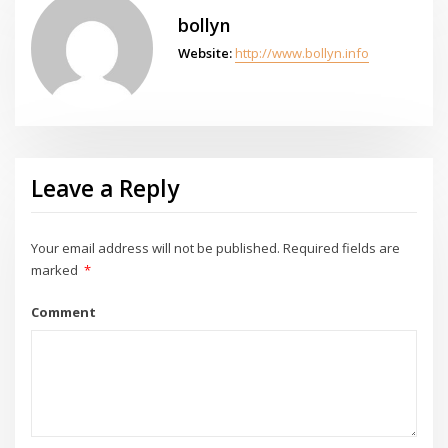
bollyn
Website:
http://www.bollyn.info
Leave a Reply
Your email address will not be published.
Required fields are
marked
*
Comment