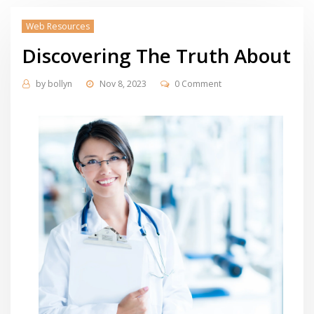
Web Resources
Discovering The Truth About
by
bollyn
Nov 8, 2023
0 Comment