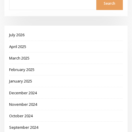
Search
July 2026
April 2025
March 2025
February 2025
January 2025
December 2024
November 2024
October 2024
September 2024