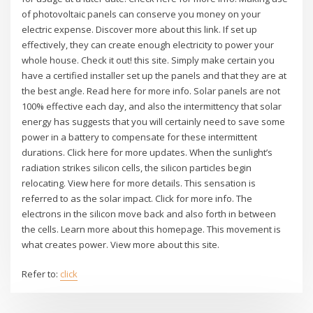
of photovoltaic panels can conserve you money on your
electric expense. Discover more about this link. If set up
effectively, they can create enough electricity to power your
whole house. Check it out! this site. Simply make certain you
have a certified installer set up the panels and that they are at
the best angle. Read here for more info. Solar panels are not
100% effective each day, and also the intermittency that solar
energy has suggests that you will certainly need to save some
power in a battery to compensate for these intermittent
durations. Click here for more updates. When the sunlight’s
radiation strikes silicon cells, the silicon particles begin
relocating. View here for more details. This sensation is
referred to as the solar impact. Click for more info. The
electrons in the silicon move back and also forth in between
the cells. Learn more about this homepage. This movement is
what creates power. View more about this site.
Refer to:
click