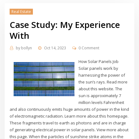
Real Estate
Case Study: My Experience
With
by
bollyn
Oct 14, 2023
0 Comment
How Solar Panels Job
Solar panels work by
harnessing the power of
the sun’s rays. Read more
about this website. The
sun is approximately 7
million levels Fahrenheit
and also continuously emits huge amounts of power in the kind
of electromagnetic radiation. Learn more about this homepage.
These fragments travel to earth as photons and are in charge
of generating electrical power in solar panels. View more about
this page. When the particles of sunshine strike atoms in the