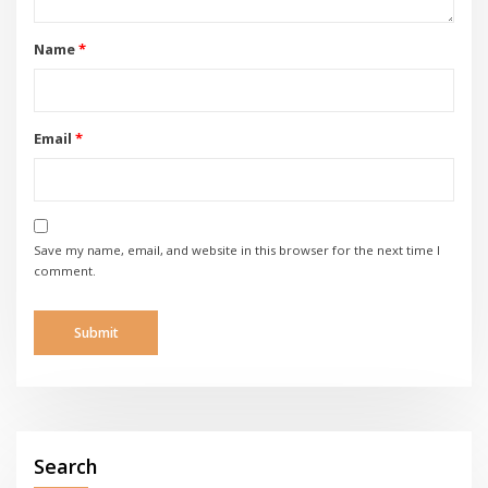
Name
*
Email
*
Save my name, email, and website in this browser for the next time I
comment.
Search