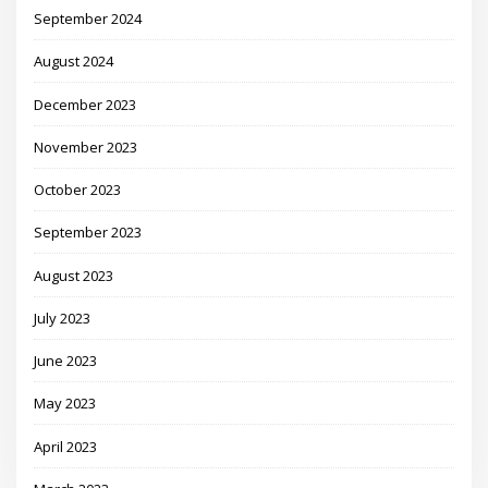
September 2024
August 2024
December 2023
November 2023
October 2023
September 2023
August 2023
July 2023
June 2023
May 2023
April 2023