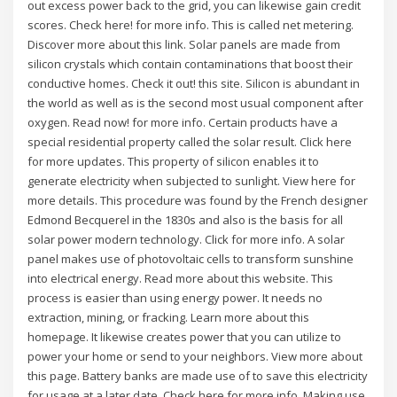
out excess power back to the grid, you can likewise gain credit
scores. Check here! for more info. This is called net metering.
Discover more about this link. Solar panels are made from
silicon crystals which contain contaminations that boost their
conductive homes. Check it out! this site. Silicon is abundant in
the world as well as is the second most usual component after
oxygen. Read now! for more info. Certain products have a
special residential property called the solar result. Click here
for more updates. This property of silicon enables it to
generate electricity when subjected to sunlight. View here for
more details. This procedure was found by the French designer
Edmond Becquerel in the 1830s and also is the basis for all
solar power modern technology. Click for more info. A solar
panel makes use of photovoltaic cells to transform sunshine
into electrical energy. Read more about this website. This
process is easier than using energy power. It needs no
extraction, mining, or fracking. Learn more about this
homepage. It likewise creates power that you can utilize to
power your home or send to your neighbors. View more about
this page. Battery banks are made use of to save this electricity
for usage at a later date. Check here for more info. Making use