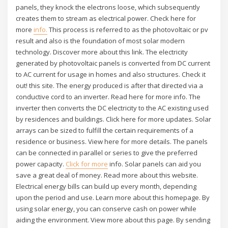
panels, they knock the electrons loose, which subsequently
creates them to stream as electrical power. Check here for
more
info.
This process is referred to as the photovoltaic or pv
result and also is the foundation of most solar modern
technology. Discover more about this link. The electricity
generated by photovoltaic panels is converted from DC current
to AC current for usage in homes and also structures. Check it
out! this site. The energy produced is after that directed via a
conductive cord to an inverter. Read here for more info. The
inverter then converts the DC electricity to the AC existing used
by residences and buildings. Click here for more updates. Solar
arrays can be sized to fulfill the certain requirements of a
residence or business. View here for more details. The panels
can be connected in parallel or series to give the preferred
power capacity.
Click for more
info. Solar panels can aid you
save a great deal of money. Read more about this website.
Electrical energy bills can build up every month, depending
upon the period and use. Learn more about this homepage. By
using solar energy, you can conserve cash on power while
aiding the environment. View more about this page. By sending