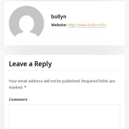
bollyn
Website:
http://www.bollyn.info
Leave a Reply
Your email address will not be published.
Required fields are
marked
*
Comment