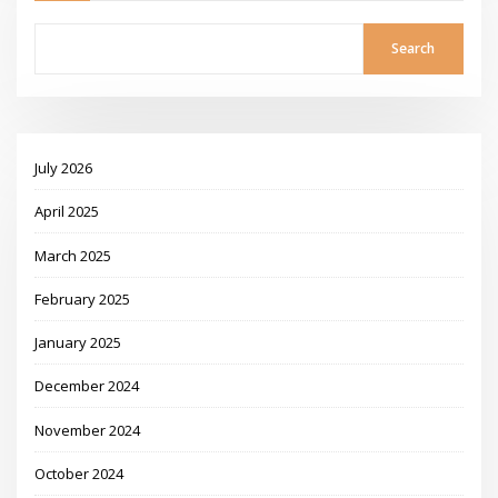
Search
July 2026
April 2025
March 2025
February 2025
January 2025
December 2024
November 2024
October 2024