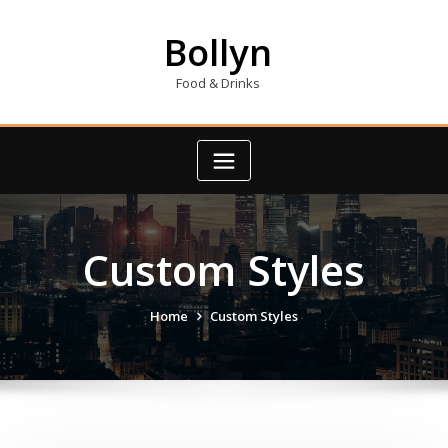
Skip
to
Bollyn
content
Food & Drinks
Custom Styles
Home
Custom Styles