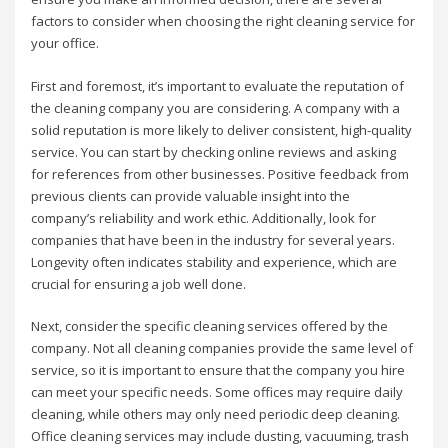
factors to consider when choosing the right cleaning service for
your office.
First and foremost, it’s important to evaluate the reputation of
the cleaning company you are considering. A company with a
solid reputation is more likely to deliver consistent, high-quality
service. You can start by checking online reviews and asking
for references from other businesses. Positive feedback from
previous clients can provide valuable insight into the
company’s reliability and work ethic. Additionally, look for
companies that have been in the industry for several years.
Longevity often indicates stability and experience, which are
crucial for ensuring a job well done.
Next, consider the specific cleaning services offered by the
company. Not all cleaning companies provide the same level of
service, so it is important to ensure that the company you hire
can meet your specific needs. Some offices may require daily
cleaning, while others may only need periodic deep cleaning.
Office cleaning services may include dusting, vacuuming, trash