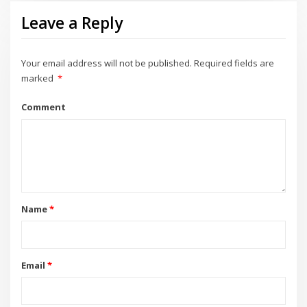
Leave a Reply
Your email address will not be published.
Required fields are
marked
*
Comment
Name
*
Email
*