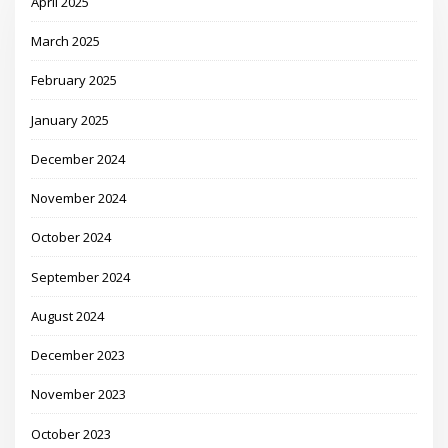
April 2025
March 2025
February 2025
January 2025
December 2024
November 2024
October 2024
September 2024
August 2024
December 2023
November 2023
October 2023