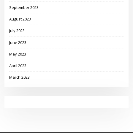
September 2023
August 2023
July 2023
June 2023
May 2023
April 2023
March 2023