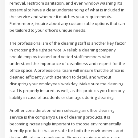
removal, restroom sanitation, and even window washing. It’s
essential to have a clear understanding of what is included in
the service and whether it matches your requirements.
Furthermore, inquire about any customizable options that can
be tailored to your office’s unique needs.
The professionalism of the cleaning staff is another key factor
in choosing the right service. A reliable cleaning company
should employ trained and vetted staff members who
understand the importance of cleanliness and respect for the
office space. A professional team will ensure that the office is
cleaned efficiently, with attention to detail, and without
disrupting your employees’ workday. Make sure the cleaning
staff is properly insured as well, as this protects you from any
liability in case of accidents or damages during cleaning.
Another consideration when selecting an office cleaning
service is the company’s use of cleaning products. It is
becoming increasingly important to choose environmentally
friendly products that are safe for both the environment and
the health of your employees. Green cleaning products are