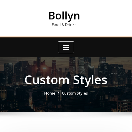
Skip
to
Bollyn
content
Food & Drinks
Custom Styles
Home
Custom Styles