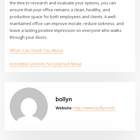
the time to research and evaluate your options, you can
ensure that your office remains a clean, healthy, and
productive space for both employees and clients. A well-
maintained office can improve morale, reduce sickness, and
leave a lasting positive impression on everyone who walks
through your doors.
What I Can Teach You About
Incredible Lessons I’ve Learned About
bollyn
Website:
http://www.bollyn.info