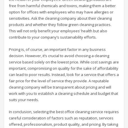
free from harmful chemicals and toxins, making them a better
option for offices with employees who may have allergies or
sensitivities. Ask the cleaning company about their cleaning
products and whether they follow green cleaning practices.
This will not only benefit your employees’ health but also
contribute to your company’s sustainability efforts.
Pricing is, of course, an important factor in any business
decision. However, it’s crucial to avoid choosing a cleaning
service based solely on the lowest price. While cost savings are
important, compromising on quality for the sake of affordability
can lead to poor results. Instead, look for a service that offers a
fair price for the level of service they provide. A reputable
cleaning company will be transparent about pricing and will
work with you to establish a cleaning schedule and budget that
suits your needs.
In conclusion, selecting the best office cleaning service requires
careful consideration of factors such as reputation, services
offered, professionalism, product quality, and pricing. By taking