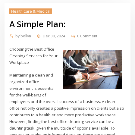
Health Care & Medical
A Simple Plan:
by
bollyn
Dec 30, 2024
0 Comment
Choosing the Best Office
Cleaning Services for Your
Workplace
Maintaining a clean and
organized office
environment is essential
for the well-being of
employees and the overall success of a business. A clean
office not only creates a positive impression on clients but also
contributes to a healthier and more productive workspace.
However, finding the best office cleaning service can be a
daunting task, given the multitude of options available. To
ensure you make an informed decision, there are several