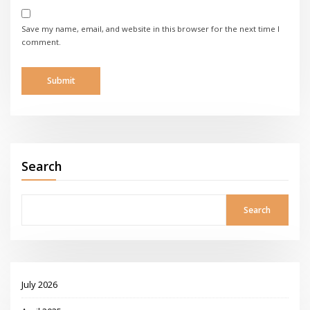
Save my name, email, and website in this browser for the next time I
comment.
Search
Search
July 2026