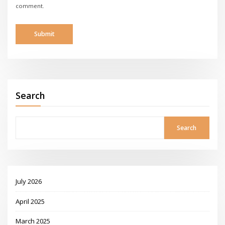
comment.
Search
Search
July 2026
April 2025
March 2025