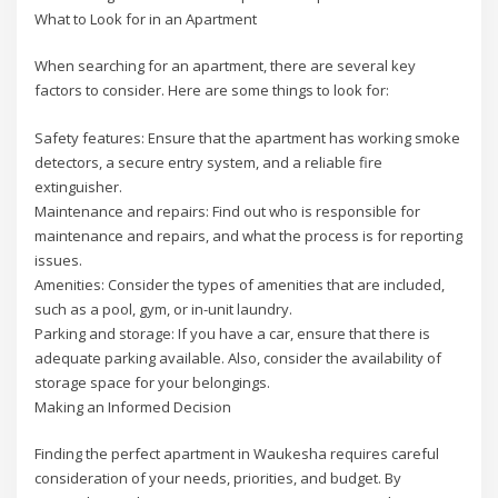
What to Look for in an Apartment
When searching for an apartment, there are several key
factors to consider. Here are some things to look for:
Safety features: Ensure that the apartment has working smoke
detectors, a secure entry system, and a reliable fire
extinguisher.
Maintenance and repairs: Find out who is responsible for
maintenance and repairs, and what the process is for reporting
issues.
Amenities: Consider the types of amenities that are included,
such as a pool, gym, or in-unit laundry.
Parking and storage: If you have a car, ensure that there is
adequate parking available. Also, consider the availability of
storage space for your belongings.
Making an Informed Decision
Finding the perfect apartment in Waukesha requires careful
consideration of your needs, priorities, and budget. By