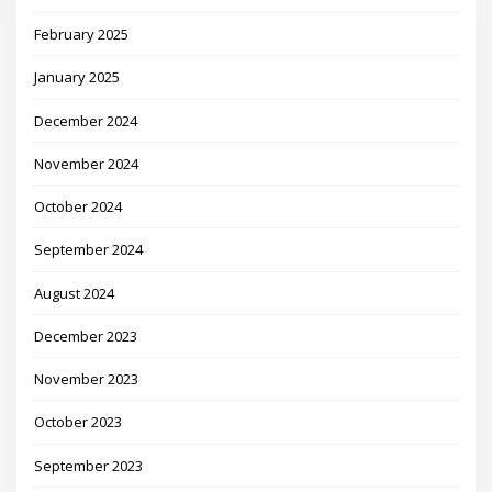
February 2025
January 2025
December 2024
November 2024
October 2024
September 2024
August 2024
December 2023
November 2023
October 2023
September 2023