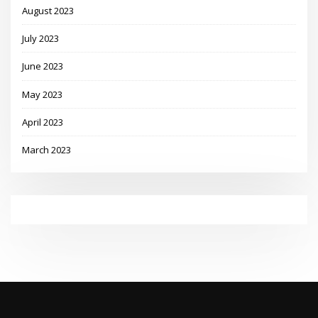
August 2023
July 2023
June 2023
May 2023
April 2023
March 2023