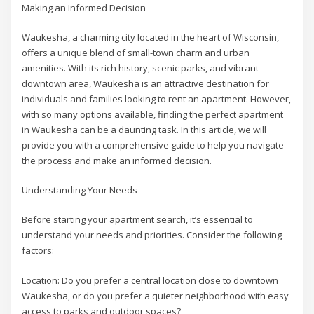
Making an Informed Decision
Waukesha, a charming city located in the heart of Wisconsin,
offers a unique blend of small-town charm and urban
amenities. With its rich history, scenic parks, and vibrant
downtown area, Waukesha is an attractive destination for
individuals and families looking to rent an apartment. However,
with so many options available, finding the perfect apartment
in Waukesha can be a daunting task. In this article, we will
provide you with a comprehensive guide to help you navigate
the process and make an informed decision.
Understanding Your Needs
Before starting your apartment search, it’s essential to
understand your needs and priorities. Consider the following
factors:
Location: Do you prefer a central location close to downtown
Waukesha, or do you prefer a quieter neighborhood with easy
access to parks and outdoor spaces?