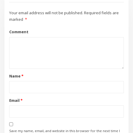
Your email address will not be published.
Required fields are
marked
*
Comment
Name
*
Email
*
Save my name, email, and website in this browser for the next time I