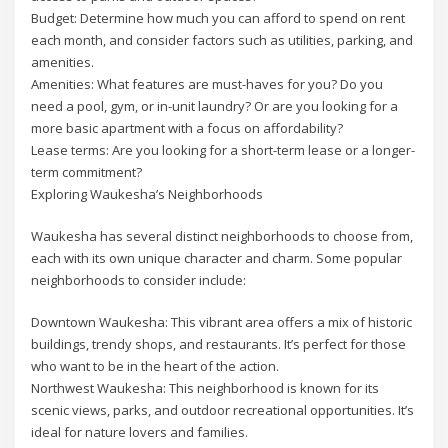
Budget: Determine how much you can afford to spend on rent
each month, and consider factors such as utilities, parking, and
amenities.
Amenities: What features are must-haves for you? Do you
need a pool, gym, or in-unit laundry? Or are you looking for a
more basic apartment with a focus on affordability?
Lease terms: Are you looking for a short-term lease or a longer-
term commitment?
Exploring Waukesha’s Neighborhoods
Waukesha has several distinct neighborhoods to choose from,
each with its own unique character and charm. Some popular
neighborhoods to consider include:
Downtown Waukesha: This vibrant area offers a mix of historic
buildings, trendy shops, and restaurants. It’s perfect for those
who want to be in the heart of the action.
Northwest Waukesha: This neighborhood is known for its
scenic views, parks, and outdoor recreational opportunities. It’s
ideal for nature lovers and families.