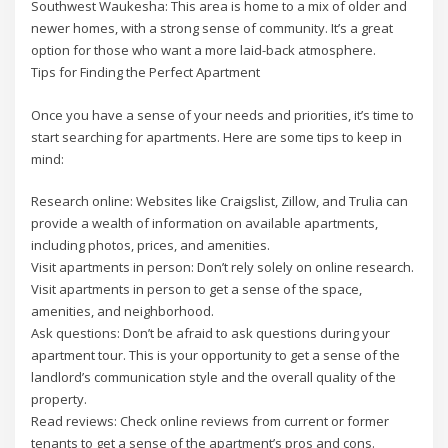
Southwest Waukesha: This area is home to a mix of older and
newer homes, with a strong sense of community. It’s a great
option for those who want a more laid-back atmosphere.
Tips for Finding the Perfect Apartment
Once you have a sense of your needs and priorities, it’s time to
start searching for apartments. Here are some tips to keep in
mind:
Research online: Websites like Craigslist, Zillow, and Trulia can
provide a wealth of information on available apartments,
including photos, prices, and amenities.
Visit apartments in person: Don’t rely solely on online research.
Visit apartments in person to get a sense of the space,
amenities, and neighborhood.
Ask questions: Don’t be afraid to ask questions during your
apartment tour. This is your opportunity to get a sense of the
landlord’s communication style and the overall quality of the
property.
Read reviews: Check online reviews from current or former
tenants to get a sense of the apartment’s pros and cons.