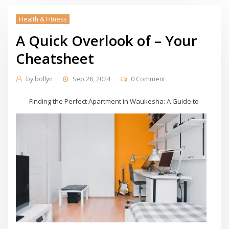
Health & Fitness
A Quick Overlook of – Your
Cheatsheet
by
bollyn
Sep 28, 2024
0 Comment
Finding the Perfect Apartment in Waukesha: A Guide to