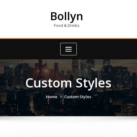
Skip
to
Bollyn
content
Food & Drinks
Custom Styles
Home
Custom Styles