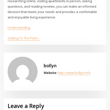
researching online, visiting apartments in person, asking
questions, and reading reviews, you can make an informed
decision that meets your needs and provides a comfortable
and enjoyable living experience.
Understanding
Getting To The Point –
bollyn
Website:
http://www.bollyn.info
Leave a Reply