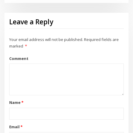
Leave a Reply
Your email address will not be published.
Required fields are
marked
*
Comment
Name
*
Email
*