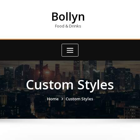
Skip
to
Bollyn
content
Food & Drinks
Custom Styles
Home
Custom Styles