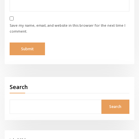
Save my name, email, and website in this browser for the next time I
comment.
Search
Search