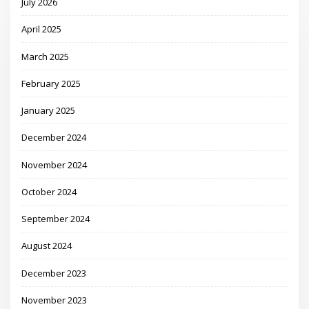
July 2026
April 2025
March 2025
February 2025
January 2025
December 2024
November 2024
October 2024
September 2024
August 2024
December 2023
November 2023