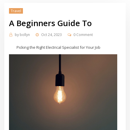
Travel
A Beginners Guide To
by
bollyn
Oct 24, 2023
0 Comment
Picking the Right Electrical Specialist for Your Job