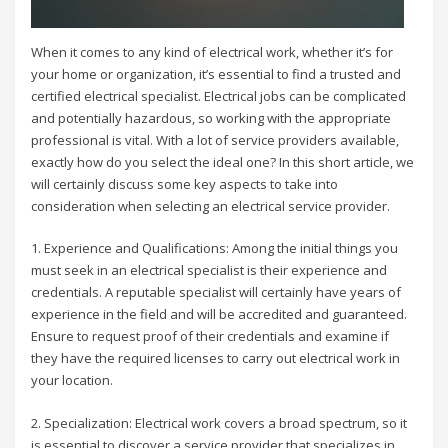
When it comes to any kind of electrical work, whether it’s for
your home or organization, it’s essential to find a trusted and
certified electrical specialist. Electrical jobs can be complicated
and potentially hazardous, so working with the appropriate
professional is vital. With a lot of service providers available,
exactly how do you select the ideal one? In this short article, we
will certainly discuss some key aspects to take into
consideration when selecting an electrical service provider.
1. Experience and Qualifications: Among the initial things you
must seek in an electrical specialist is their experience and
credentials. A reputable specialist will certainly have years of
experience in the field and will be accredited and guaranteed.
Ensure to request proof of their credentials and examine if
they have the required licenses to carry out electrical work in
your location.
2. Specialization: Electrical work covers a broad spectrum, so it
is essential to discover a service provider that specializes in