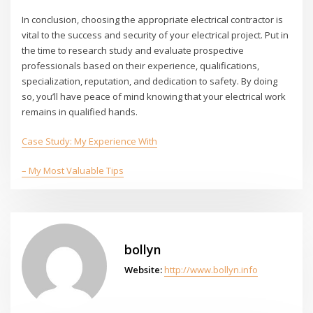
In conclusion, choosing the appropriate electrical contractor is
vital to the success and security of your electrical project. Put in
the time to research study and evaluate prospective
professionals based on their experience, qualifications,
specialization, reputation, and dedication to safety. By doing
so, you’ll have peace of mind knowing that your electrical work
remains in qualified hands.
Case Study: My Experience With
– My Most Valuable Tips
bollyn
Website:
http://www.bollyn.info