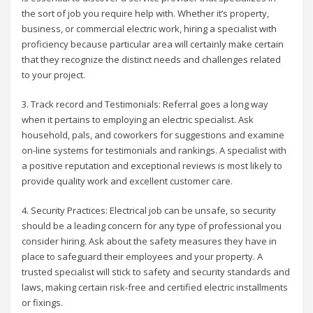
the sort of job you require help with. Whether it’s property,
business, or commercial electric work, hiring a specialist with
proficiency because particular area will certainly make certain
that they recognize the distinct needs and challenges related
to your project.
3. Track record and Testimonials: Referral goes a long way
when it pertains to employing an electric specialist. Ask
household, pals, and coworkers for suggestions and examine
on-line systems for testimonials and rankings. A specialist with
a positive reputation and exceptional reviews is most likely to
provide quality work and excellent customer care.
4. Security Practices: Electrical job can be unsafe, so security
should be a leading concern for any type of professional you
consider hiring. Ask about the safety measures they have in
place to safeguard their employees and your property. A
trusted specialist will stick to safety and security standards and
laws, making certain risk-free and certified electric installments
or fixings.