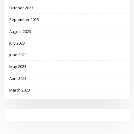
October 2023
September 2023
August 2023
July 2023
June 2023
May 2023
April 2023
March 2023