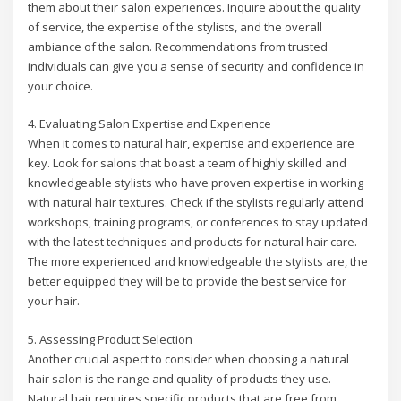
them about their salon experiences. Inquire about the quality
of service, the expertise of the stylists, and the overall
ambiance of the salon. Recommendations from trusted
individuals can give you a sense of security and confidence in
your choice.
4. Evaluating Salon Expertise and Experience
When it comes to natural hair, expertise and experience are
key. Look for salons that boast a team of highly skilled and
knowledgeable stylists who have proven expertise in working
with natural hair textures. Check if the stylists regularly attend
workshops, training programs, or conferences to stay updated
with the latest techniques and products for natural hair care.
The more experienced and knowledgeable the stylists are, the
better equipped they will be to provide the best service for
your hair.
5. Assessing Product Selection
Another crucial aspect to consider when choosing a natural
hair salon is the range and quality of products they use.
Natural hair requires specific products that are free from