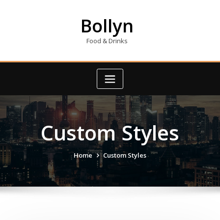
Skip
to
Bollyn
content
Food & Drinks
Custom Styles
Home
Custom Styles