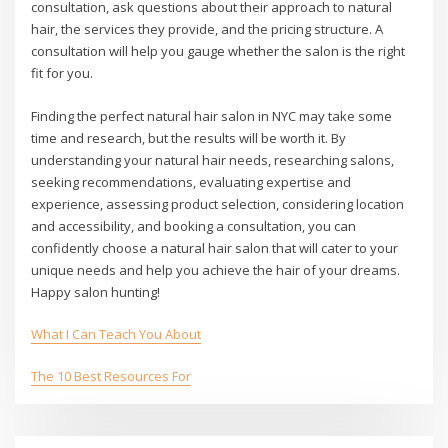
consultation, ask questions about their approach to natural
hair, the services they provide, and the pricing structure. A
consultation will help you gauge whether the salon is the right
fit for you.
Finding the perfect natural hair salon in NYC may take some
time and research, but the results will be worth it. By
understanding your natural hair needs, researching salons,
seeking recommendations, evaluating expertise and
experience, assessing product selection, considering location
and accessibility, and booking a consultation, you can
confidently choose a natural hair salon that will cater to your
unique needs and help you achieve the hair of your dreams.
Happy salon hunting!
What I Can Teach You About
The 10 Best Resources For