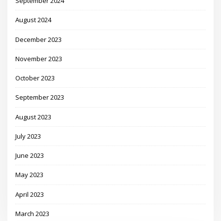
September 2024
August 2024
December 2023
November 2023
October 2023
September 2023
August 2023
July 2023
June 2023
May 2023
April 2023
March 2023