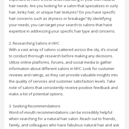
hair needs. Are you looking for a salon that specializes in curly
hair, kinky hair, or unique hair textures? Do you have specific
hair concerns such as dryness or breakage? By identifying
your needs, you can target your search to salons that have
expertise in addressing your specific hair type and concerns.
2. Researching Salons in NYC
With a vast array of salons scattered across the city, it’s crucial
to conduct thorough research before making any decisions.
Utilize online platforms, forums, and social media to gather
information about different salons in NYC. Look for customer
reviews and ratings, as they can provide valuable insights into
the quality of services and customer satisfaction levels. Take
note of salons that consistently receive positive feedback and
make a list of potential options.
3. Seeking Recommendations
Word-of-mouth recommendations can be incredibly helpful
when searching for a natural hair salon. Reach out to friends,
family, and colleagues who have fabulous natural hair and ask