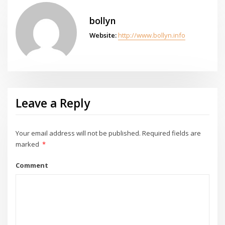
bollyn
Website:
http://www.bollyn.info
Leave a Reply
Your email address will not be published.
Required fields are
marked
*
Comment