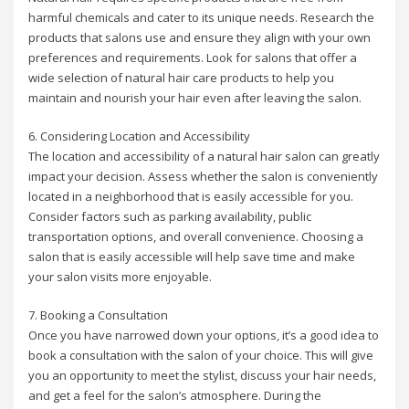
harmful chemicals and cater to its unique needs. Research the
products that salons use and ensure they align with your own
preferences and requirements. Look for salons that offer a
wide selection of natural hair care products to help you
maintain and nourish your hair even after leaving the salon.
6. Considering Location and Accessibility
The location and accessibility of a natural hair salon can greatly
impact your decision. Assess whether the salon is conveniently
located in a neighborhood that is easily accessible for you.
Consider factors such as parking availability, public
transportation options, and overall convenience. Choosing a
salon that is easily accessible will help save time and make
your salon visits more enjoyable.
7. Booking a Consultation
Once you have narrowed down your options, it’s a good idea to
book a consultation with the salon of your choice. This will give
you an opportunity to meet the stylist, discuss your hair needs,
and get a feel for the salon’s atmosphere. During the