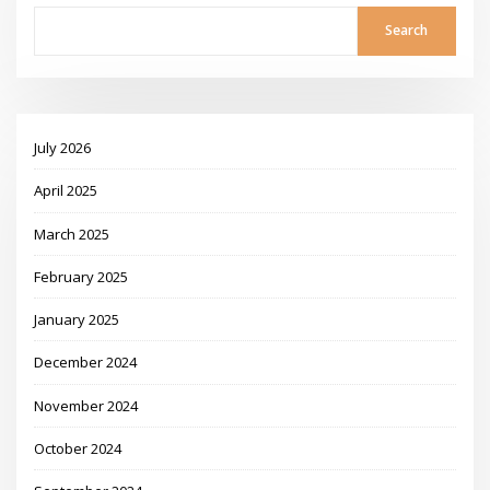
Search
July 2026
April 2025
March 2025
February 2025
January 2025
December 2024
November 2024
October 2024