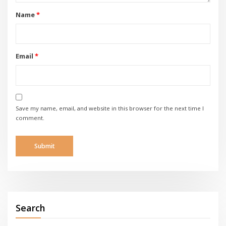
Name
*
Email
*
Save my name, email, and website in this browser for the next time I
comment.
Search