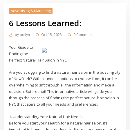
Advertising & Marketing
6 Lessons Learned:
by
bollyn
Oct 15, 2023
0 Comment
Your Guide to
Finding the
Perfect Natural Hair Salon in NYC
Are you struggling to find a natural hair salon in the bustling city
of New York? With countless options to choose from, it can be
overwhelming to sift through all the information and make a
decision. But fret not! This informative article will guide you
through the process of finding the perfect natural hair salon in
NYC that caters to all your needs and preferences.
1. Understanding Your Natural Hair Needs
Before you start your search for a natural hair salon, it’s
important to have a clear understanding of your own natural