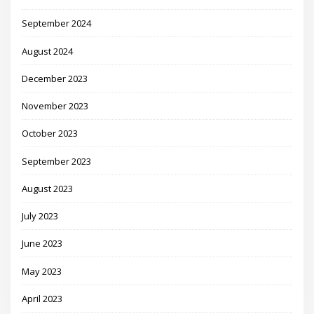
September 2024
August 2024
December 2023
November 2023
October 2023
September 2023
August 2023
July 2023
June 2023
May 2023
April 2023