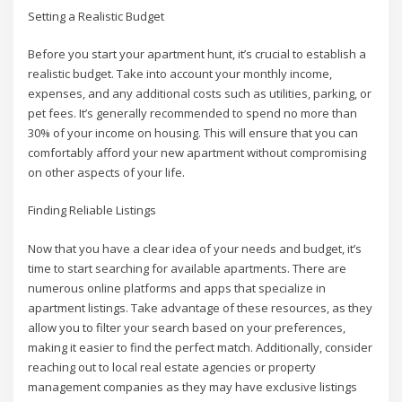
Setting a Realistic Budget
Before you start your apartment hunt, it’s crucial to establish a
realistic budget. Take into account your monthly income,
expenses, and any additional costs such as utilities, parking, or
pet fees. It’s generally recommended to spend no more than
30% of your income on housing. This will ensure that you can
comfortably afford your new apartment without compromising
on other aspects of your life.
Finding Reliable Listings
Now that you have a clear idea of your needs and budget, it’s
time to start searching for available apartments. There are
numerous online platforms and apps that specialize in
apartment listings. Take advantage of these resources, as they
allow you to filter your search based on your preferences,
making it easier to find the perfect match. Additionally, consider
reaching out to local real estate agencies or property
management companies as they may have exclusive listings