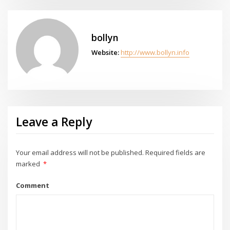
bollyn
Website:
http://www.bollyn.info
Leave a Reply
Your email address will not be published.
Required fields are
marked
*
Comment