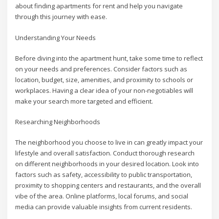
about finding apartments for rent and help you navigate
through this journey with ease.
Understanding Your Needs
Before diving into the apartment hunt, take some time to reflect
on your needs and preferences. Consider factors such as
location, budget, size, amenities, and proximity to schools or
workplaces. Having a clear idea of your non-negotiables will
make your search more targeted and efficient.
Researching Neighborhoods
The neighborhood you choose to live in can greatly impact your
lifestyle and overall satisfaction. Conduct thorough research
on different neighborhoods in your desired location. Look into
factors such as safety, accessibility to public transportation,
proximity to shopping centers and restaurants, and the overall
vibe of the area. Online platforms, local forums, and social
media can provide valuable insights from current residents.