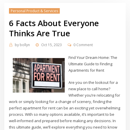
Personal Product & Services
6 Facts About Everyone
Thinks Are True
by
bollyn
Oct 15, 2023
0 Comment
Find Your Dream Home: The
Ultimate Guide to Finding
Apartments for Rent
Are you on the lookout for a
new place to call home?
Whether you’re relocating for
work or simply looking for a change of scenery, finding the
perfect apartment for rent can be an exciting yet overwhelming
process. With so many options available, it’s important to be
well-informed and prepared before making any decisions. In
this ultimate guide, we’ll explore everything you need to know