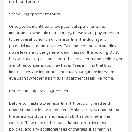
not found online.
Scheduling Apartment Tours
Once you’ve identified a few potential apartments, it’s
important to schedule tours. During these visits, pay attention
to the overall condition of the apartment, including any
potential maintenance issues. Take note of the surrounding
noise levels and the general cleanliness of the building. Don’t
hesitate to ask questions about the lease terms, pet policies, or
any other concerns you may have. Keep in mind that first
impressions are important, and trust your gut feeling when
evaluating whether a particular apartment feels like home.
Understanding Lease Agreements
Before committing to an apartment, thoroughly read and
understand the lease agreement. Make sure you understand
the terms, conditions, and responsibilities outlined in the
contract. Take note of the lease duration, rent increase
policies, and any additional fees or charges. If something