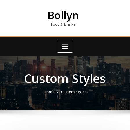
Skip
to
Bollyn
content
Food & Drinks
Custom Styles
Home
Custom Styles