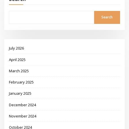
Search
July 2026
April 2025
March 2025
February 2025
January 2025
December 2024
November 2024
October 2024