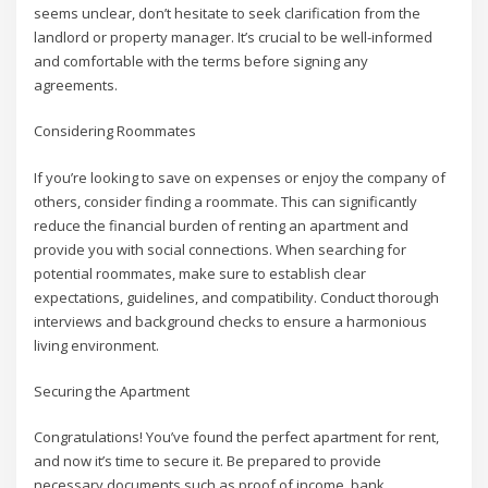
seems unclear, don’t hesitate to seek clarification from the
landlord or property manager. It’s crucial to be well-informed
and comfortable with the terms before signing any
agreements.
Considering Roommates
If you’re looking to save on expenses or enjoy the company of
others, consider finding a roommate. This can significantly
reduce the financial burden of renting an apartment and
provide you with social connections. When searching for
potential roommates, make sure to establish clear
expectations, guidelines, and compatibility. Conduct thorough
interviews and background checks to ensure a harmonious
living environment.
Securing the Apartment
Congratulations! You’ve found the perfect apartment for rent,
and now it’s time to secure it. Be prepared to provide
necessary documents such as proof of income, bank