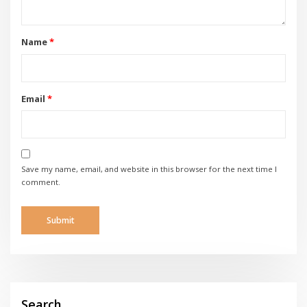
Name
*
Email
*
Save my name, email, and website in this browser for the next time I
comment.
Search