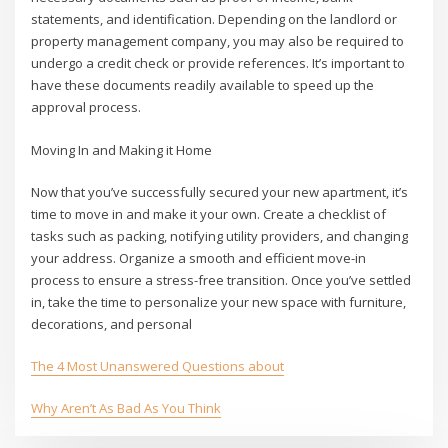
statements, and identification. Depending on the landlord or
property management company, you may also be required to
undergo a credit check or provide references. It’s important to
have these documents readily available to speed up the
approval process.
Moving In and Making it Home
Now that you’ve successfully secured your new apartment, it’s
time to move in and make it your own. Create a checklist of
tasks such as packing, notifying utility providers, and changing
your address. Organize a smooth and efficient move-in
process to ensure a stress-free transition. Once you’ve settled
in, take the time to personalize your new space with furniture,
decorations, and personal
The 4 Most Unanswered Questions about
Why Aren’t As Bad As You Think