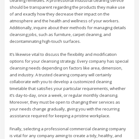
cleaning remedies. A professional industrial cleaning service
should be transparent regarding the products they make use
of and exactly how they decrease their impact on the
atmosphere and the health and wellness of your workers.
Additionally, inquire about their methods for managing details
cleansing jobs, such as furniture, carpet cleaning, and
decontaminating high-touch surfaces.
It’s likewise vital to discuss the flexibility and modification
options for your cleansing strategy. Every company has special
cleansing needs depending on factors like area, dimension,
and industry. A trusted cleaning company will certainly
collaborate with you to develop a customized cleaning
timetable that satisfies your particular requirements, whether
it’s day-to-day, once a week, or regular monthly cleansing.
Moreover, they must be open to changing their services as
your needs change gradually, giving you with the recurring
assistance required for keeping a pristine workplace.
Finally, selecting a professional commercial cleaning company
is vital for any company aiming to create a tidy, healthy, and