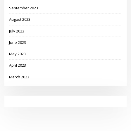
September 2023
August 2023
July 2023
June 2023
May 2023
April 2023
March 2023