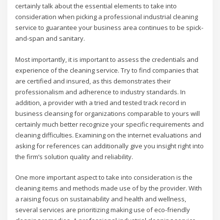
certainly talk about the essential elements to take into
consideration when picking a professional industrial cleaning
service to guarantee your business area continues to be spick-
and-span and sanitary.
Most importantly, it is important to assess the credentials and
experience of the cleaning service. Try to find companies that
are certified and insured, as this demonstrates their
professionalism and adherence to industry standards. In
addition, a provider with a tried and tested track record in
business cleansing for organizations comparable to yours will
certainly much better recognize your specific requirements and
cleaning difficulties. Examining on the internet evaluations and
asking for references can additionally give you insight right into
the firm’s solution quality and reliability.
One more important aspect to take into consideration is the
cleaning items and methods made use of by the provider. With
a raising focus on sustainability and health and wellness,
several services are prioritizing making use of eco-friendly