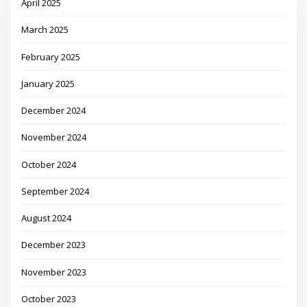
April 2025
March 2025
February 2025
January 2025
December 2024
November 2024
October 2024
September 2024
August 2024
December 2023
November 2023
October 2023