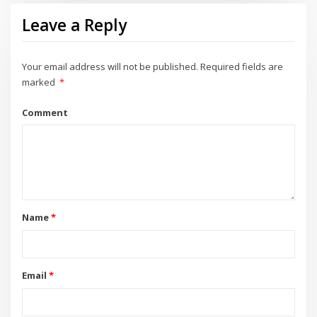
Leave a Reply
Your email address will not be published.
Required fields are
marked
*
Comment
Name
*
Email
*