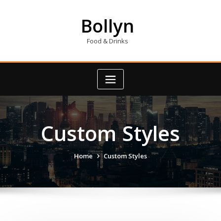
Skip
to
Bollyn
content
Food & Drinks
Custom Styles
Home
Custom Styles