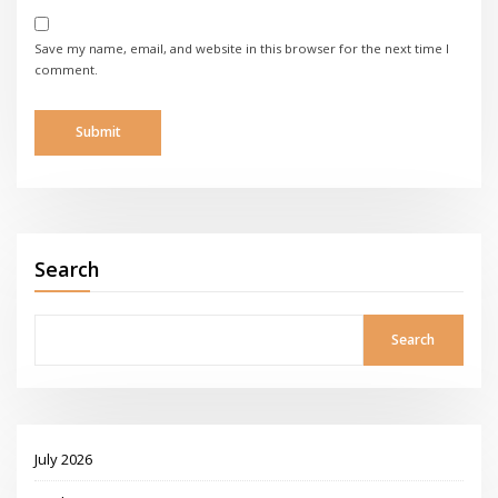
Save my name, email, and website in this browser for the next time I
comment.
Search
Search
July 2026