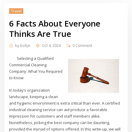
Travel
6 Facts About Everyone
Thinks Are True
by
bollyn
Oct 4, 2024
0 Comment
Selecting a Qualified
Commercial Cleaning
Company: What You Required
to Know
In today’s organization
landscape, keeping a clean
and hygienic environment is extra critical than ever. A certified
industrial cleaning service can aid produce a favorable
impression for customers and staff members alike.
Nonetheless, picking the best company can be daunting,
provided the myriad of options offered. In this write-up, we will