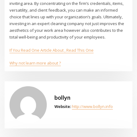
inviting area. By concentrating on the firm’s credentials, items,
versatility, and client feedback, you can make an informed
choice that lines up with your organization’s goals. Ultimately,
investing in an expert cleaning company not just improves the
aesthetics of your work area however also contributes to the
total well-being and productivity of your employees.
If You Read One Article About , Read This One
Why not learn more about ?
bollyn
Website:
http://www.bollyn.info