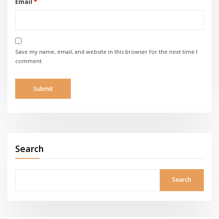
Email
*
Save my name, email, and website in this browser for the next time I
comment.
Search
Search