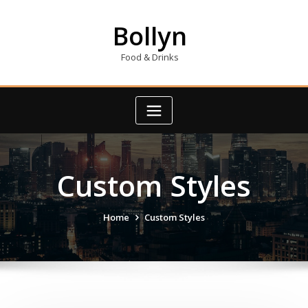
Skip
to
Bollyn
content
Food & Drinks
Custom Styles
Home
Custom Styles