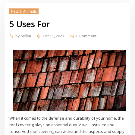
Pets & Animals
5 Uses For
by
bollyn
Oct 11, 2023
0 Comment
When it comes to the defense and durability of your home, the
roof covering plays an essential duty. A well-installed and
conserved roof covering can withstand the aspects and supply