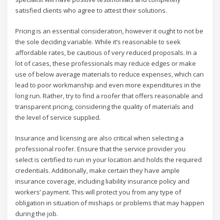
satisfied clients who agree to attest their solutions.
Pricing is an essential consideration, however it ought to not be
the sole deciding variable. While it’s reasonable to seek
affordable rates, be cautious of very reduced proposals. In a
lot of cases, these professionals may reduce edges or make
use of below average materials to reduce expenses, which can
lead to poor workmanship and even more expenditures in the
long run. Rather, try to find a roofer that offers reasonable and
transparent pricing, considering the quality of materials and
the level of service supplied.
Insurance and licensing are also critical when selecting a
professional roofer. Ensure that the service provider you
select is certified to run in your location and holds the required
credentials. Additionally, make certain they have ample
insurance coverage, including liability insurance policy and
workers’ payment. This will protect you from any type of
obligation in situation of mishaps or problems that may happen
during the job.