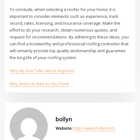
To conclude, when selecting a roofer for your home, it is
important to consider elements such as experience, track
record, rates, licensing, and insurance coverage. Make the
effort to do your research, obtain numerous quotes, and
request for recommendations. By adhering to these ideas, you
can find a trustworthy and professional roofing contractor that
will certainly provide top quality workmanship and guarantee
the long life of your roofing system.
Why No One Talks About Anymore
Why Aren’t As Bad As You Think
bollyn
Website:
http://www.bollyn.info