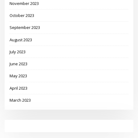
November 2023
October 2023
September 2023
August 2023
July 2023
June 2023
May 2023
April 2023
March 2023