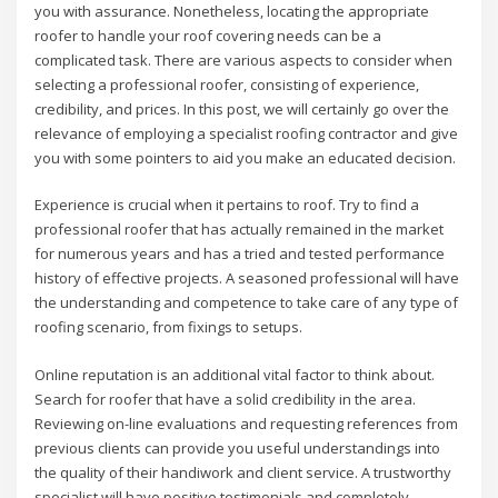
you with assurance. Nonetheless, locating the appropriate
roofer to handle your roof covering needs can be a
complicated task. There are various aspects to consider when
selecting a professional roofer, consisting of experience,
credibility, and prices. In this post, we will certainly go over the
relevance of employing a specialist roofing contractor and give
you with some pointers to aid you make an educated decision.
Experience is crucial when it pertains to roof. Try to find a
professional roofer that has actually remained in the market
for numerous years and has a tried and tested performance
history of effective projects. A seasoned professional will have
the understanding and competence to take care of any type of
roofing scenario, from fixings to setups.
Online reputation is an additional vital factor to think about.
Search for roofer that have a solid credibility in the area.
Reviewing on-line evaluations and requesting references from
previous clients can provide you useful understandings into
the quality of their handiwork and client service. A trustworthy
specialist will have positive testimonials and completely