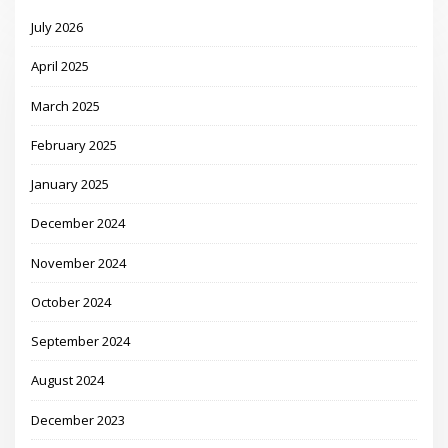
July 2026
April 2025
March 2025
February 2025
January 2025
December 2024
November 2024
October 2024
September 2024
August 2024
December 2023