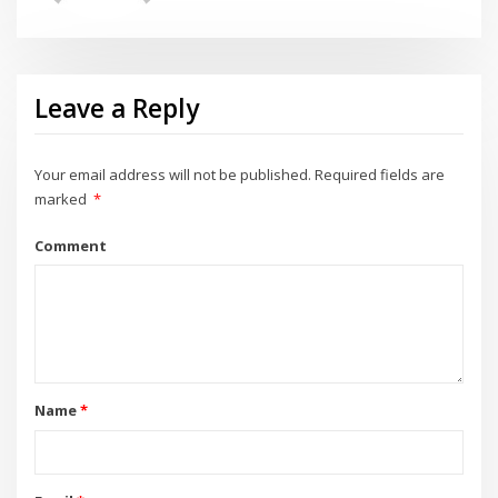
Leave a Reply
Your email address will not be published.
Required fields are
marked
*
Comment
Name
*